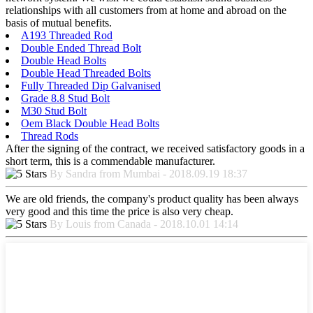
relationships with all customers from at home and abroad on the
basis of mutual benefits.
A193 Threaded Rod
Double Ended Thread Bolt
Double Head Bolts
Double Head Threaded Bolts
Fully Threaded Dip Galvanised
Grade 8.8 Stud Bolt
M30 Stud Bolt
Oem Black Double Head Bolts
Thread Rods
After the signing of the contract, we received satisfactory goods in a
short term, this is a commendable manufacturer.
By Sandra from Mumbai - 2018.09.19 18:37
We are old friends, the company's product quality has been always
very good and this time the price is also very cheap.
By Louis from Canada - 2018.10.01 14:14