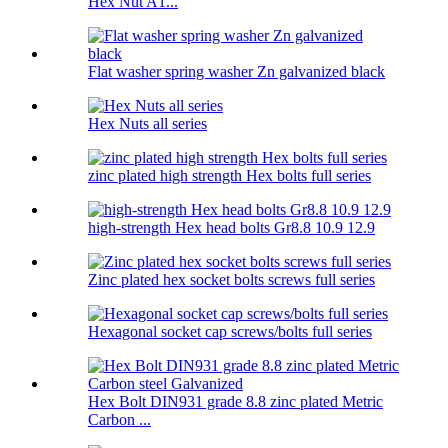
Hex Nut A1...
Flat washer spring washer Zn galvanized black
Hex Nuts all series
zinc plated high strength Hex bolts full series
high-strength Hex head bolts Gr8.8 10.9 12.9
Zinc plated hex socket bolts screws full series
Hexagonal socket cap screws/bolts full series
Hex Bolt DIN931 grade 8.8 zinc plated Metric
Carbon ...