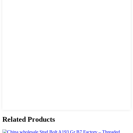
Related Products