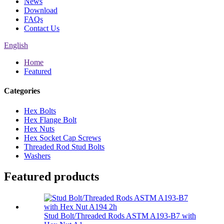
News
Download
FAQs
Contact Us
English
Home
Featured
Categories
Hex Bolts
Hex Flange Bolt
Hex Nuts
Hex Socket Cap Screws
Threaded Rod Stud Bolts
Washers
Featured products
Stud Bolt/Threaded Rods ASTM A193-B7 with