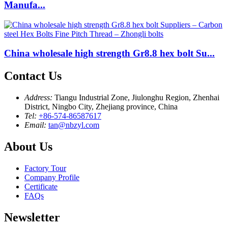
Manufa...
China wholesale high strength Gr8.8 hex bolt Su...
Contact Us
Address:
Tiangu Industrial Zone, Jiulonghu Region, Zhenhai
District, Ningbo City, Zhejiang province, China
Tel:
+86-574-86587617
Email:
tan@nbzyl.com
About Us
Factory Tour
Company Profile
Certificate
FAQs
Newsletter