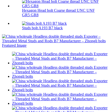
Hexagon Head bolt Coarse thread UNC UNF
GR5 GR8
Studs bolt A193 B7 black