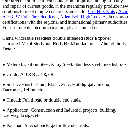
Our target should be to consolidate and improve the high-quality
and repair of current goods, in the meantime regularly produce new
solutions to meet unique customers' needs for
Gr6 Hex Nuts
,
Astm
A193 B7 Full Threaded Rod
,
Allen Bolt High Tensile
, Items won
certifications with the regional and international primary authorities.
For far more detailed information, please contact us!
China wholesale Headless double threaded studs Exporter –
Threaded Metal Studs and Rods B7 Manufacturer – Zhongli bolts
Detail:
● Material: Carbon Steel, Alloy Steel, Stainless steel threaded rods
● Grade: A193 B7, 4.8,8.8
● Surface Finish: Plain, Black, Zinc, Hot dip galvanizing,
Dacromet, Teflon, etc.
● Thread: Full thread or double end studs.
● Application: Construction and Industrial projects, building,
roadway, bridge, etc.
● Package: Special package for threaded rods.