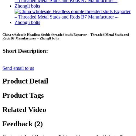
China wholesale Headless double threaded studs Exporter – Threaded Metal Studs and
Rods B7 Manufacturer – Zhongli bolts
Short Description:
Send email to us
Product Detail
Product Tags
Related Video
Feedback (2)