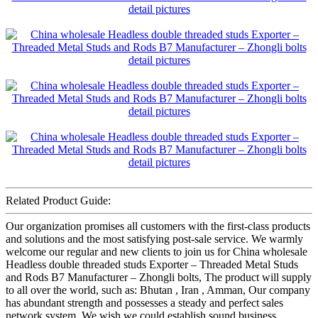
Related Product Guide:
Our organization promises all customers with the first-class products
and solutions and the most satisfying post-sale service. We warmly
welcome our regular and new clients to join us for China wholesale
Headless double threaded studs Exporter – Threaded Metal Studs
and Rods B7 Manufacturer – Zhongli bolts, The product will supply
to all over the world, such as: Bhutan , Iran , Amman, Our company
has abundant strength and possesses a steady and perfect sales
network system. We wish we could establish sound business