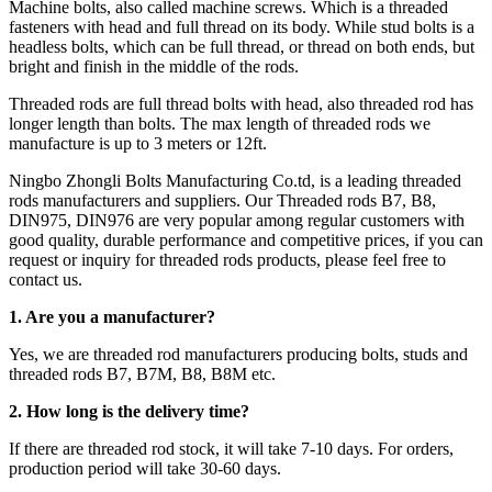
Machine bolts, also called machine screws. Which is a threaded
fasteners with head and full thread on its body. While stud bolts is a
headless bolts, which can be full thread, or thread on both ends, but
bright and finish in the middle of the rods.
Threaded rods are full thread bolts with head, also threaded rod has
longer length than bolts. The max length of threaded rods we
manufacture is up to 3 meters or 12ft.
Ningbo Zhongli Bolts Manufacturing Co.td, is a leading threaded
rods manufacturers and suppliers. Our Threaded rods B7, B8,
DIN975, DIN976 are very popular among regular customers with
good quality, durable performance and competitive prices, if you can
request or inquiry for threaded rods products, please feel free to
contact us.
1. Are you a manufacturer?
Yes, we are threaded rod manufacturers producing bolts, studs and
threaded rods B7, B7M, B8, B8M etc.
2.
How long is the delivery time?
If there are threaded rod stock, it will take 7-10 days. For orders,
production period will take 30-60 days.