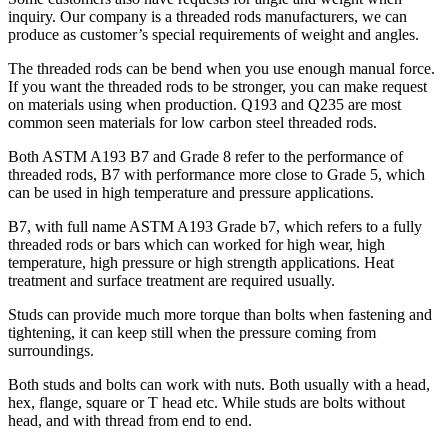
inquiry. Our company is a threaded rods manufacturers, we can
produce as customer’s special requirements of weight and angles.
The threaded rods can be bend when you use enough manual force.
If you want the threaded rods to be stronger, you can make request
on materials using when production. Q193 and Q235 are most
common seen materials for low carbon steel threaded rods.
Both ASTM A193 B7 and Grade 8 refer to the performance of
threaded rods, B7 with performance more close to Grade 5, which
can be used in high temperature and pressure applications.
B7, with full name ASTM A193 Grade b7, which refers to a fully
threaded rods or bars which can worked for high wear, high
temperature, high pressure or high strength applications. Heat
treatment and surface treatment are required usually.
Studs can provide much more torque than bolts when fastening and
tightening, it can keep still when the pressure coming from
surroundings.
Both studs and bolts can work with nuts. Both usually with a head,
hex, flange, square or T head etc. While studs are bolts without
head, and with thread from end to end.