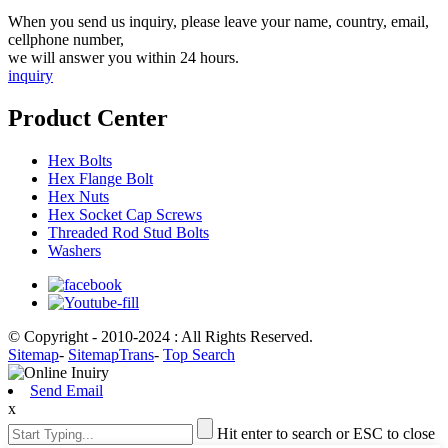
When you send us inquiry, please leave your name, country, email,
cellphone number,
we will answer you within 24 hours.
inquiry
Product Center
Hex Bolts
Hex Flange Bolt
Hex Nuts
Hex Socket Cap Screws
Threaded Rod Stud Bolts
Washers
© Copyright - 2010-2024 : All Rights Reserved.
Sitemap
-
SitemapTrans
-
Top Search
Send Email
x
Hit enter to search or ESC to close