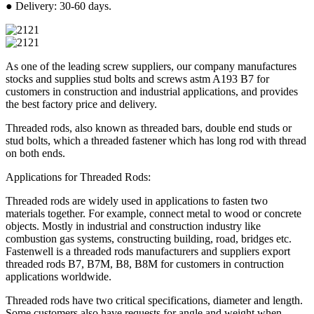
● Delivery: 30-60 days.
As one of the leading screw suppliers, our company manufactures
stocks and supplies stud bolts and screws astm A193 B7 for
customers in construction and industrial applications, and provides
the best factory price and delivery.
Threaded rods, also known as threaded bars, double end studs or
stud bolts, which a threaded fastener which has long rod with thread
on both ends.
Applications for Threaded Rods:
Threaded rods are widely used in applications to fasten two
materials together. For example, connect metal to wood or concrete
objects. Mostly in industrial and construction industry like
combustion gas systems, constructing building, road, bridges etc.
Fastenwell is a threaded rods manufacturers and suppliers export
threaded rods B7, B7M, B8, B8M for customers in contruction
applications worldwide.
Threaded rods have two critical specifications, diameter and length.
Some customers also have requests for angle and weight when