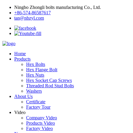
Ningbo Zhongli bolts manufacturing Co., Ltd.
+86-574-86587617
tan@nbzyl.com
Home
Products
Hex Bolts
Hex Flange Bolt
Hex Nuts
Hex Socket Cap Screws
Threaded Rod Stud Bolts
Washers
About Us
Certificate
Factory Tour
Video
Company Video
Products Video
Factory Video