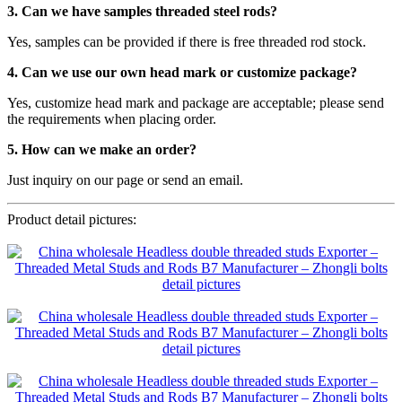
3. Can we have samples threaded steel rods?
Yes, samples can be provided if there is free threaded rod stock.
4. Can we use our own head mark or customize package?
Yes, customize head mark and package are acceptable; please send
the requirements when placing order.
5. How can we make an order?
Just inquiry on our page or send an email.
Product detail pictures: