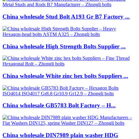
China wholesale Stud Bolt A193 Gr B7 Factory ...
China wholesale High Strength Bolts Supplier ...
China wholesale White zinc hex bolts Suppliers ...
China wholesale GB5783 Bolt Factory – H...
China wholesale DIN7989 plain washer HDG