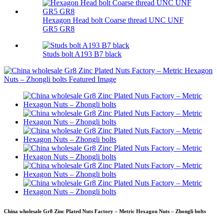
Hexagon Head bolt Coarse thread UNC UNF
GR5 GR8
Studs bolt A193 B7 black
China wholesale Gr8 Zinc Plated Nuts Factory – Metric Hexagon Nuts – Zhongli bolts