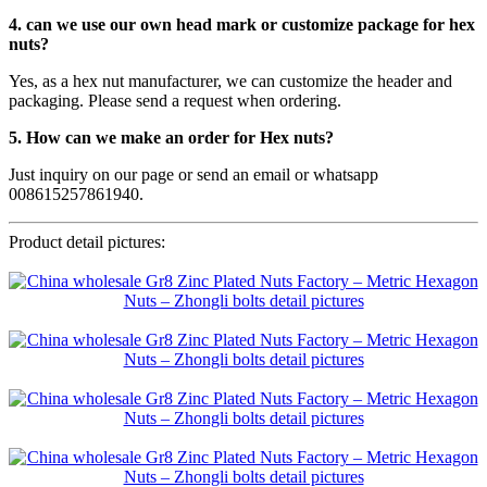
4. can we use our own head mark or customize package for hex
nuts?
Yes, as a hex nut manufacturer, we can customize the header and
packaging. Please send a request when ordering.
5. How can we make an order for Hex nuts?
Just inquiry on our page or send an email or whatsapp
008615257861940.
Product detail pictures: