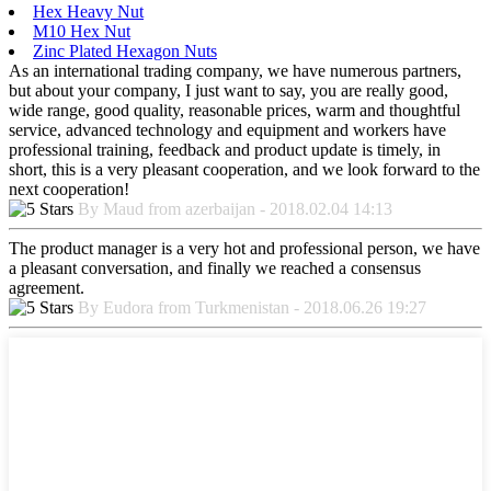
Hex Heavy Nut
M10 Hex Nut
Zinc Plated Hexagon Nuts
As an international trading company, we have numerous partners,
but about your company, I just want to say, you are really good,
wide range, good quality, reasonable prices, warm and thoughtful
service, advanced technology and equipment and workers have
professional training, feedback and product update is timely, in
short, this is a very pleasant cooperation, and we look forward to the
next cooperation!
By Maud from azerbaijan - 2018.02.04 14:13
The product manager is a very hot and professional person, we have
a pleasant conversation, and finally we reached a consensus
agreement.
By Eudora from Turkmenistan - 2018.06.26 19:27