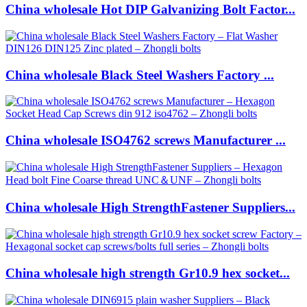
China wholesale Hot DIP Galvanizing Bolt Factor...
China wholesale Black Steel Washers Factory ...
China wholesale ISO4762 screws Manufacturer ...
China wholesale High StrengthFastener Suppliers...
China wholesale high strength Gr10.9 hex socket...