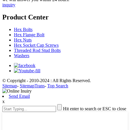
inquiry
Product Center
Hex Bolts
Hex Flange Bolt
Hex Nuts
Hex Socket Cap Screws
Threaded Rod Stud Bolts
Washers
© Copyright - 2010-2024 : All Rights Reserved.
Sitemap
-
SitemapTrans
-
Top Search
Send Email
x
Hit enter to search or ESC to close