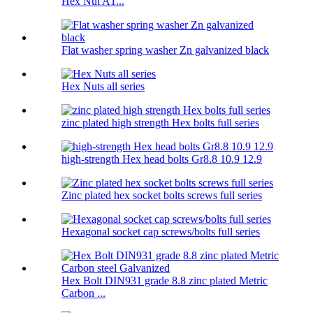
Hex Nut A1...
Flat washer spring washer Zn galvanized black
Hex Nuts all series
zinc plated high strength Hex bolts full series
high-strength Hex head bolts Gr8.8 10.9 12.9
Zinc plated hex socket bolts screws full series
Hexagonal socket cap screws/bolts full series
Hex Bolt DIN931 grade 8.8 zinc plated Metric
Carbon ...