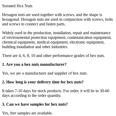
Serrated Hex Nuts
Hexagon nuts are used together with screws, and the shape is
hexagonal. Hexagon nuts are used in conjunction with screws, bolts
and screws to connect and fasten parts.
Widely used in the production, installation, repair and maintenance
of environmental protection equipment, communication equipment,
chemical equipment, medical equipment, electronic equipment,
building installation and other industries.
There are 4, 6, 8, 10 and other performance grades of hex nuts.
1. Are you a hex nuts manufacturer?
Yes, we are a manufacturer and supplier of hex nuts.
2. How long is your delivery time for hex nuts?
It takes 7-10 days for stock products. For order, it will be in 30-60
days according to the order quantity.
3. Can we have samples for hex nuts?
Yes, free samples are available.