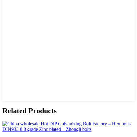
Related Products