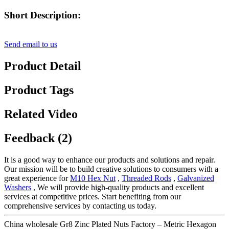
Short Description:
Send email to us
Product Detail
Product Tags
Related Video
Feedback (2)
It is a good way to enhance our products and solutions and repair.
Our mission will be to build creative solutions to consumers with a
great experience for
M10 Hex Nut
,
Threaded Rods
,
Galvanized
Washers
, We will provide high-quality products and excellent
services at competitive prices. Start benefiting from our
comprehensive services by contacting us today.
China wholesale Gr8 Zinc Plated Nuts Factory – Metric Hexagon