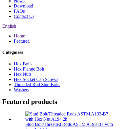
News
Download
FAQs
Contact Us
English
Home
Featured
Categories
Hex Bolts
Hex Flange Bolt
Hex Nuts
Hex Socket Cap Screws
Threaded Rod Stud Bolts
Washers
Featured products
Stud Bolt/Threaded Rods ASTM A193-B7 with