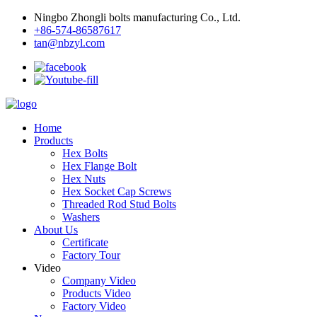
Ningbo Zhongli bolts manufacturing Co., Ltd.
+86-574-86587617
tan@nbzyl.com
Home
Products
Hex Bolts
Hex Flange Bolt
Hex Nuts
Hex Socket Cap Screws
Threaded Rod Stud Bolts
Washers
About Us
Certificate
Factory Tour
Video
Company Video
Products Video
Factory Video