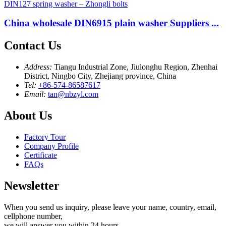
China wholesale DIN6915 plain washer Suppliers ...
Contact Us
Address:
Tiangu Industrial Zone, Jiulonghu Region, Zhenhai
District, Ningbo City, Zhejiang province, China
Tel:
+86-574-86587617
Email:
tan@nbzyl.com
About Us
Factory Tour
Company Profile
Certificate
FAQs
Newsletter
When you send us inquiry, please leave your name, country, email,
cellphone number,
we will answer you within 24 hours.