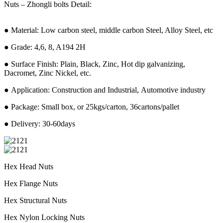
Nuts – Zhongli bolts Detail:
● Material: Low carbon steel, middle carbon Steel, Alloy Steel, etc
● Grade: 4,6, 8, A194 2H
● Surface Finish: Plain, Black, Zinc, Hot dip galvanizing,
Dacromet, Zinc Nickel, etc.
● Application: Construction and Industrial, Automotive industry
● Package: Small box, or 25kgs/carton, 36cartons/pallet
● Delivery: 30-60days
Hex Head Nuts
Hex Flange Nuts
Hex Structural Nuts
Hex Nylon Locking Nuts