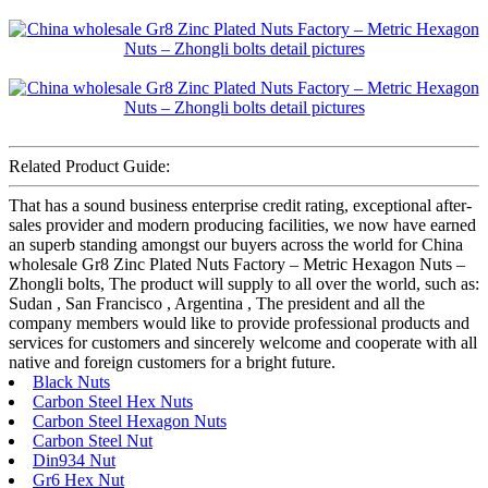
Related Product Guide:
That has a sound business enterprise credit rating, exceptional after-
sales provider and modern producing facilities, we now have earned
an superb standing amongst our buyers across the world for China
wholesale Gr8 Zinc Plated Nuts Factory – Metric Hexagon Nuts –
Zhongli bolts, The product will supply to all over the world, such as:
Sudan , San Francisco , Argentina , The president and all the
company members would like to provide professional products and
services for customers and sincerely welcome and cooperate with all
native and foreign customers for a bright future.
Black Nuts
Carbon Steel Hex Nuts
Carbon Steel Hexagon Nuts
Carbon Steel Nut
Din934 Nut
Gr6 Hex Nut