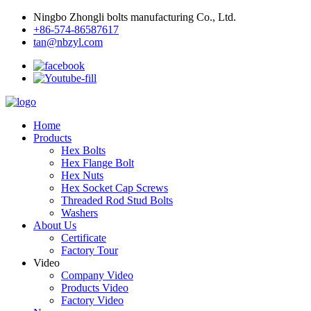
Ningbo Zhongli bolts manufacturing Co., Ltd.
+86-574-86587617
tan@nbzyl.com
Home
Products
Hex Bolts
Hex Flange Bolt
Hex Nuts
Hex Socket Cap Screws
Threaded Rod Stud Bolts
Washers
About Us
Certificate
Factory Tour
Video
Company Video
Products Video
Factory Video