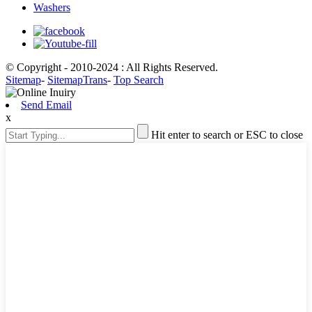
Washers
© Copyright - 2010-2024 : All Rights Reserved.
Sitemap
-
SitemapTrans
-
Top Search
Send Email
x
Hit enter to search or ESC to close