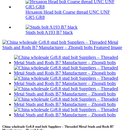
Hexagon Head bolt Coarse thread UNC UNF
GR5 GR8
Studs bolt A193 B7 black
China wholesale Gr8.8 stud bolt Suppliers – Threaded Metal Studs and Rods B7