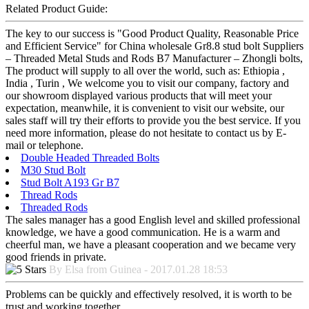
Related Product Guide:
The key to our success is "Good Product Quality, Reasonable Price
and Efficient Service" for China wholesale Gr8.8 stud bolt Suppliers
– Threaded Metal Studs and Rods B7 Manufacturer – Zhongli bolts,
The product will supply to all over the world, such as: Ethiopia ,
India , Turin , We welcome you to visit our company, factory and
our showroom displayed various products that will meet your
expectation, meanwhile, it is convenient to visit our website, our
sales staff will try their efforts to provide you the best service. If you
need more information, please do not hesitate to contact us by E-
mail or telephone.
Double Headed Threaded Bolts
M30 Stud Bolt
Stud Bolt A193 Gr B7
Thread Rods
Threaded Rods
The sales manager has a good English level and skilled professional
knowledge, we have a good communication. He is a warm and
cheerful man, we have a pleasant cooperation and we became very
good friends in private.
By Elsa from Guinea - 2017.01.28 18:53
Problems can be quickly and effectively resolved, it is worth to be
trust and working together.