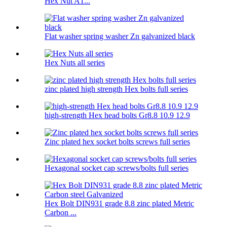
Hex Nut A1...
Flat washer spring washer Zn galvanized black
Hex Nuts all series
zinc plated high strength Hex bolts full series
high-strength Hex head bolts Gr8.8 10.9 12.9
Zinc plated hex socket bolts screws full series
Hexagonal socket cap screws/bolts full series
Hex Bolt DIN931 grade 8.8 zinc plated Metric
Carbon ...