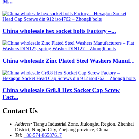
M...
China wholesale hex socket bolts Factory –...
China wholesale Zinc Plated Steel Washers Manuf...
China wholesale Gr8.8 Hex Socket Cap Screw
Fact...
Contact Us
Address:
Tiangu Industrial Zone, Jiulonghu Region, Zhenhai
District, Ningbo City, Zhejiang province, China
Tel:
+86-574-86587617