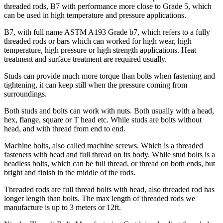
threaded rods, B7 with performance more close to Grade 5, which
can be used in high temperature and pressure applications.
B7, with full name ASTM A193 Grade b7, which refers to a fully
threaded rods or bars which can worked for high wear, high
temperature, high pressure or high strength applications. Heat
treatment and surface treatment are required usually.
Studs can provide much more torque than bolts when fastening and
tightening, it can keep still when the pressure coming from
surroundings.
Both studs and bolts can work with nuts. Both usually with a head,
hex, flange, square or T head etc. While studs are bolts without
head, and with thread from end to end.
Machine bolts, also called machine screws. Which is a threaded
fasteners with head and full thread on its body. While stud bolts is a
headless bolts, which can be full thread, or thread on both ends, but
bright and finish in the middle of the rods.
Threaded rods are full thread bolts with head, also threaded rod has
longer length than bolts. The max length of threaded rods we
manufacture is up to 3 meters or 12ft.