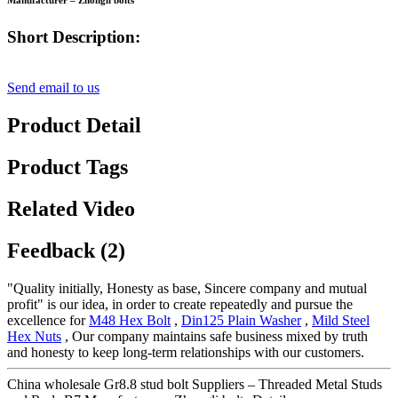
Manufacturer – Zhongli bolts
Short Description:
Send email to us
Product Detail
Product Tags
Related Video
Feedback (2)
"Quality initially, Honesty as base, Sincere company and mutual
profit" is our idea, in order to create repeatedly and pursue the
excellence for
M48 Hex Bolt
,
Din125 Plain Washer
,
Mild Steel
Hex Nuts
, Our company maintains safe business mixed by truth
and honesty to keep long-term relationships with our customers.
China wholesale Gr8.8 stud bolt Suppliers – Threaded Metal Studs