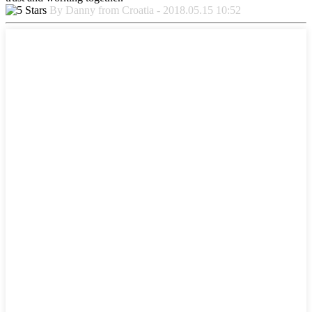
By Danny from Croatia - 2018.05.15 10:52