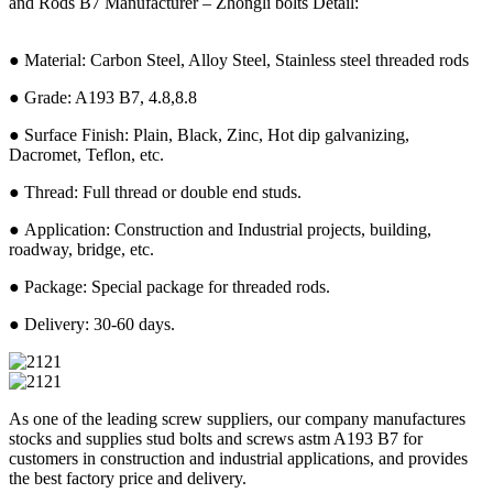
and Rods B7 Manufacturer – Zhongli bolts Detail:
● Material: Carbon Steel, Alloy Steel, Stainless steel threaded rods
● Grade: A193 B7, 4.8,8.8
● Surface Finish: Plain, Black, Zinc, Hot dip galvanizing,
Dacromet, Teflon, etc.
● Thread: Full thread or double end studs.
● Application: Construction and Industrial projects, building,
roadway, bridge, etc.
● Package: Special package for threaded rods.
● Delivery: 30-60 days.
As one of the leading screw suppliers, our company manufactures
stocks and supplies stud bolts and screws astm A193 B7 for
customers in construction and industrial applications, and provides
the best factory price and delivery.