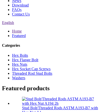
News
Download
FAQs
Contact Us
English
Home
Featured
Categories
Hex Bolts
Hex Flange Bolt
Hex Nuts
Hex Socket Cap Screws
Threaded Rod Stud Bolts
Washers
Featured products
Stud Bolt/Threaded Rods ASTM A193-B7 with