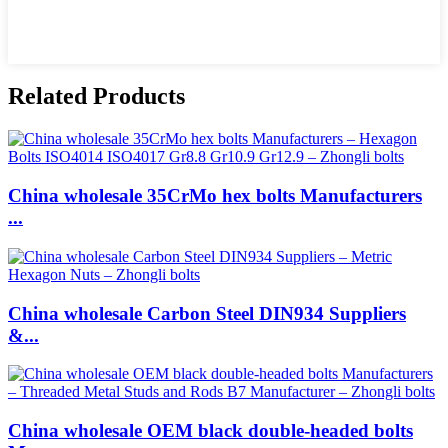
Related Products
China wholesale 35CrMo hex bolts Manufacturers
...
China wholesale Carbon Steel DIN934 Suppliers
&...
China wholesale OEM black double-headed bolts