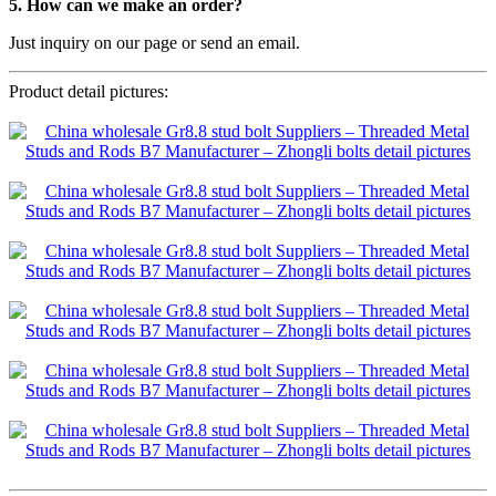
5. How can we make an order?
Just inquiry on our page or send an email.
Product detail pictures: