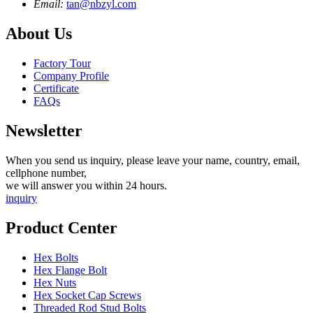
Email:
tan@nbzyl.com
About Us
Factory Tour
Company Profile
Certificate
FAQs
Newsletter
When you send us inquiry, please leave your name, country, email,
cellphone number,
we will answer you within 24 hours.
inquiry
Product Center
Hex Bolts
Hex Flange Bolt
Hex Nuts
Hex Socket Cap Screws
Threaded Rod Stud Bolts