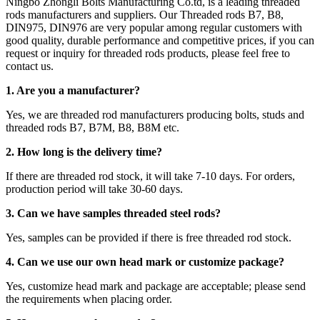
Ningbo Zhongli Bolts Manufacturing Co.td, is a leading threaded
rods manufacturers and suppliers. Our Threaded rods B7, B8,
DIN975, DIN976 are very popular among regular customers with
good quality, durable performance and competitive prices, if you can
request or inquiry for threaded rods products, please feel free to
contact us.
1. Are you a manufacturer?
Yes, we are threaded rod manufacturers producing bolts, studs and
threaded rods B7, B7M, B8, B8M etc.
2.
How long is the delivery time?
If there are threaded rod stock, it will take 7-10 days. For orders,
production period will take 30-60 days.
3. Can we have samples threaded steel rods?
Yes, samples can be provided if there is free threaded rod stock.
4. Can we use our own head mark or customize package?
Yes, customize head mark and package are acceptable; please send
the requirements when placing order.