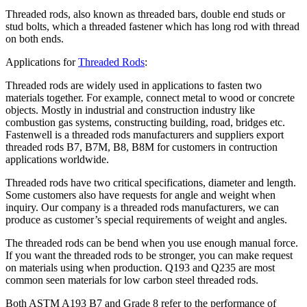
Threaded rods, also known as threaded bars, double end studs or
stud bolts, which a threaded fastener which has long rod with thread
on both ends.
Applications for
Threaded Rods
:
Threaded rods are widely used in applications to fasten two
materials together. For example, connect metal to wood or concrete
objects. Mostly in industrial and construction industry like
combustion gas systems, constructing building, road, bridges etc.
Fastenwell is a threaded rods manufacturers and suppliers export
threaded rods B7, B7M, B8, B8M for customers in contruction
applications worldwide.
Threaded rods have two critical specifications, diameter and length.
Some customers also have requests for angle and weight when
inquiry. Our company is a threaded rods manufacturers, we can
produce as customer’s special requirements of weight and angles.
The threaded rods can be bend when you use enough manual force.
If you want the threaded rods to be stronger, you can make request
on materials using when production. Q193 and Q235 are most
common seen materials for low carbon steel threaded rods.
Both ASTM A193 B7 and Grade 8 refer to the performance of