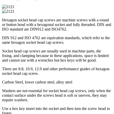
Hexagon socket head cap screws are machine screws with a round
or button head with a hexagonal socket and fully threaded. DIN and
ISO standard are DIN912 and ISO4762.
DIN 912 and ISO 4762 are equivalent standards, which refer to the
same hexagon socket head cap screws.
Socket head cap screws are usually used in machine parts, die
fixing, and clamping because in these applications, space is limited
and cannot use with a wrenches but hex keys will be good.
There are 8.8, 10.9, 12.9 and other performance grades of hexagon
socket head cap screw.
Carbon Steel, lower carbon steel, alloy steel
Washers are not essential for socket head cap screws, only when the
contact surface under the screws head is soft or uneven, they may
require washers.
Use a hex key insert into the socket and then turn the screw head to
fasten.