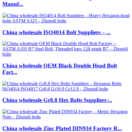
Manuf...
China wholesale ISO4014 Bolt Suppliers – ...
China wholesale OEM Black Double Head Bolt
Fact...
China wholesale Gr8.8 Hex Bolts Suppliers ̵...
China wholesale Zinc Plated DIN934 Factory R...