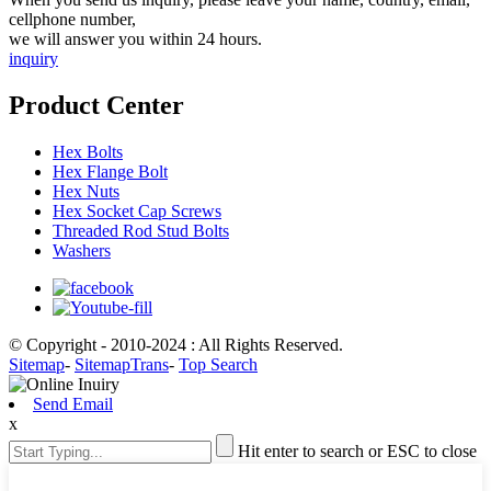
cellphone number,
we will answer you within 24 hours.
inquiry
Product Center
Hex Bolts
Hex Flange Bolt
Hex Nuts
Hex Socket Cap Screws
Threaded Rod Stud Bolts
Washers
© Copyright - 2010-2024 : All Rights Reserved.
Sitemap
-
SitemapTrans
-
Top Search
Send Email
x
Hit enter to search or ESC to close