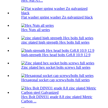
Hex Nut A1...
Flat washer spring washer Zn galvanized black
Hex Nuts all series
zinc plated high strength Hex bolts full series
high-strength Hex head bolts Gr8.8 10.9 12.9
Zinc plated hex socket bolts screws full series
Hexagonal socket cap screws/bolts full series
Hex Bolt DIN931 grade 8.8 zinc plated Metric
Carbon ...