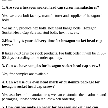
1. Are you a
hexagon socket head cap screw
manufacturer?
Yes, we are a bolt factory, manufacturer and supplier of hexagonal
bolts.
We mainly produce hex bolts, hex head flange bolts, Hexagon
Socket Head Cap Screws, stud bolts, hex nuts, etc.
2.How long is your delivery time for
hexagon socket head cap
screw
?
It takes 7-10 days for stock products. For bulk order, it will be in 30-
60 days according to the order quantity.
3. Can we have samples for hexagon socket head cap screw?
Yes, free samples are available.
4. Can we use our own head mark or customize package for
hexagon socket head cap screw?
Yes, as a hex bolt manufacturer, we can customize the headmark and
packaging. Please send a request when ordering.
5. How can we make an order for hexagon socket head cap