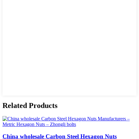
Related Products
China wholesale Carbon Steel Hexagon Nuts