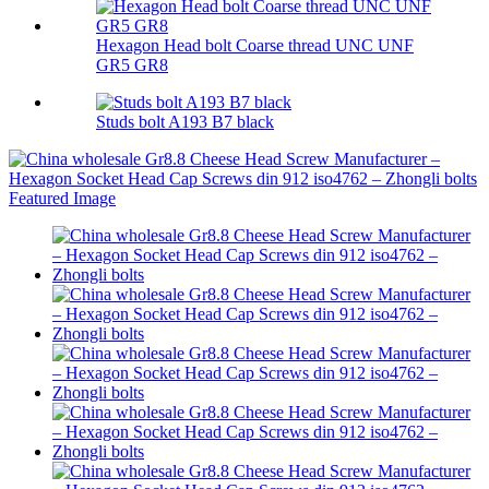
Hexagon Head bolt Coarse thread UNC UNF
GR5 GR8
Studs bolt A193 B7 black