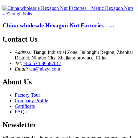
China wholesale Hexagon Nut Factories – ...
Contact Us
Address:
Tiangu Industrial Zone, Jiulonghu Region, Zhenhai
District, Ningbo City, Zhejiang province, China
Tel:
+86-574-86587617
Email:
tan@nbzyl.com
About Us
Factory Tour
Company Profile
Certificate
FAQs
Newsletter
When you send us inquiry, please leave your name, country, email,