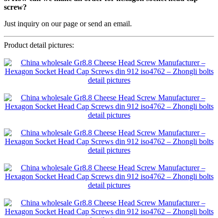
screw?
Just inquiry on our page or send an email.
Product detail pictures: