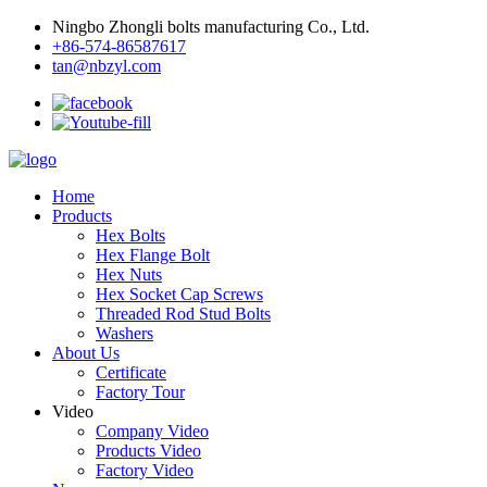
Ningbo Zhongli bolts manufacturing Co., Ltd.
+86-574-86587617
tan@nbzyl.com
Home
Products
Hex Bolts
Hex Flange Bolt
Hex Nuts
Hex Socket Cap Screws
Threaded Rod Stud Bolts
Washers
About Us
Certificate
Factory Tour
Video
Company Video
Products Video
Factory Video