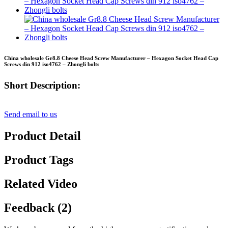
China wholesale Gr8.8 Cheese Head Screw Manufacturer – Hexagon Socket Head Cap
Screws din 912 iso4762 – Zhongli bolts
Short Description:
Send email to us
Product Detail
Product Tags
Related Video
Feedback (2)