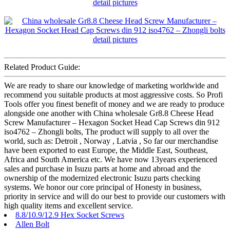
Related Product Guide:
We are ready to share our knowledge of marketing worldwide and
recommend you suitable products at most aggressive costs. So Profi
Tools offer you finest benefit of money and we are ready to produce
alongside one another with China wholesale Gr8.8 Cheese Head
Screw Manufacturer – Hexagon Socket Head Cap Screws din 912
iso4762 – Zhongli bolts, The product will supply to all over the
world, such as: Detroit , Norway , Latvia , So far our merchandise
have been exported to east Europe, the Middle East, Southeast,
Africa and South America etc. We have now 13years experienced
sales and purchase in Isuzu parts at home and abroad and the
ownership of the modernized electronic Isuzu parts checking
systems. We honor our core principal of Honesty in business,
priority in service and will do our best to provide our customers with
high quality items and excellent service.
8.8/10.9/12.9 Hex Socket Screws
Allen Bolt