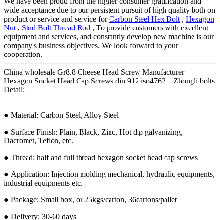
We have been proud from the higher consumer gratification and
wide acceptance due to our persistent pursuit of high quality both on
product or service and service for
Carbon Steel Hex Bolt
,
Hexagon
Nut
,
Stud Bolt Thread Rod
, To provide customers with excellent
equipment and services, and constantly develop new machine is our
company's business objectives. We look forward to your
cooperation.
China wholesale Gr8.8 Cheese Head Screw Manufacturer –
Hexagon Socket Head Cap Screws din 912 iso4762 – Zhongli bolts
Detail:
● Material: Carbon Steel, Alloy Steel
● Surface Finish: Plain, Black, Zinc, Hot dip galvanizing,
Dacromet, Teflon, etc.
● Thread: half and full thread hexagon socket head cap screws
● Application: Injection molding mechanical, hydraulic equipments,
industrial equipments etc.
● Package: Small box, or 25kgs/carton, 36cartons/pallet
● Delivery: 30-60 days