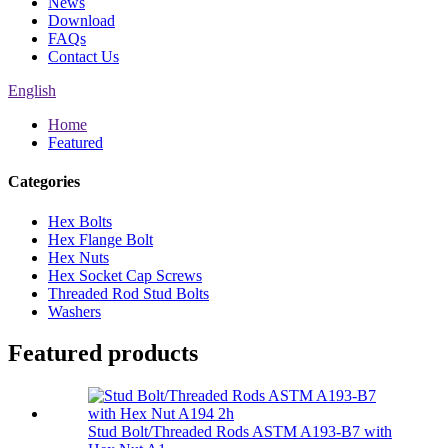
News
Download
FAQs
Contact Us
English
Home
Featured
Categories
Hex Bolts
Hex Flange Bolt
Hex Nuts
Hex Socket Cap Screws
Threaded Rod Stud Bolts
Washers
Featured products
Stud Bolt/Threaded Rods ASTM A193-B7 with