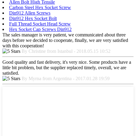
Allen Bolt High Tensile
Carbon Steel Hex Socket Screw
Din912 Allen Screws
Din912 Hex Socket Bolt
Full Thread Socket Head Screw
Hex Socket Cap Screws Din912
The sales manager is very patient, we communicated about three
days before we decided to cooperate, finally, we are very satisfied
with this cooperation!
By Christine from Istanbul - 2018.05.15 10:52
Good quality and fast delivery, it's very nice. Some products have a
little bit problem, but the supplier replaced timely, overall, we are
satisfied.
By Myrna from Argentina - 2017.01.28 19:59