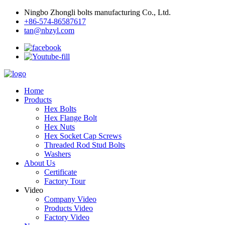
Ningbo Zhongli bolts manufacturing Co., Ltd.
+86-574-86587617
tan@nbzyl.com
Home
Products
Hex Bolts
Hex Flange Bolt
Hex Nuts
Hex Socket Cap Screws
Threaded Rod Stud Bolts
Washers
About Us
Certificate
Factory Tour
Video
Company Video
Products Video
Factory Video