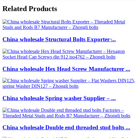
Related Products
China wholesale Structural Bolts Exporter ̵...
China wholesale Hex Head Screw Manufacturer ...
China wholesale Spring washer Supplier – ...
China wholesale Double end threaded stud bolts ...