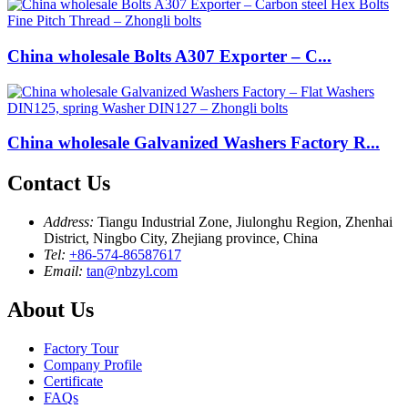
China wholesale Bolts A307 Exporter – C...
China wholesale Galvanized Washers Factory R...
Contact Us
Address:
Tiangu Industrial Zone, Jiulonghu Region, Zhenhai
District, Ningbo City, Zhejiang province, China
Tel:
+86-574-86587617
Email:
tan@nbzyl.com
About Us
Factory Tour
Company Profile
Certificate
FAQs