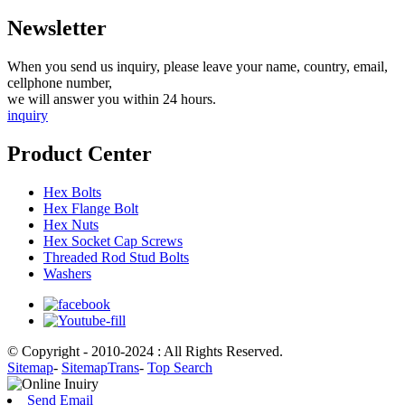
Newsletter
When you send us inquiry, please leave your name, country, email,
cellphone number,
we will answer you within 24 hours.
inquiry
Product Center
Hex Bolts
Hex Flange Bolt
Hex Nuts
Hex Socket Cap Screws
Threaded Rod Stud Bolts
Washers
© Copyright - 2010-2024 : All Rights Reserved.
Sitemap
-
SitemapTrans
-
Top Search
Send Email