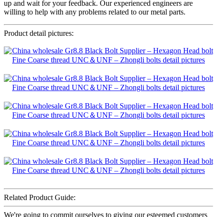
up and wait for your feedback. Our experienced engineers are
willing to help with any problems related to our metal parts.
Product detail pictures:
Related Product Guide:
We're going to commit ourselves to giving our esteemed customers