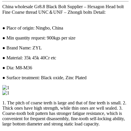
China wholesale Gr8.8 Black Bolt Supplier – Hexagon Head bolt
Fine Coarse thread UNC＆UNF – Zhongli bolts Detail:
● Place of origin: Ningbo, China
● Min quantity request: 900kgs per size
● Brand Name: ZYL
● Material: 35k 45k 40Cr etc
● Dia: M8-M36
● Surface treatment: Black oxide, Zinc Plated
1. The pitch of coarse teeth is large and that of fine teeth is small. 2.
Thick ones have high strength, while thin ones are well sealed. 3.
Coarse-tooth bolt pattern has stronger fatigue resistance, which is
convenient for frequent disassembly, fine-tooth self-locking ability,
large bottom diameter and strong static load capacity.