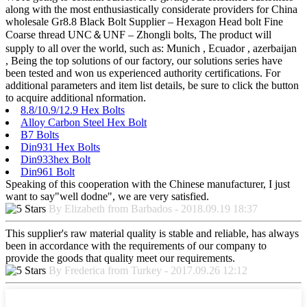
along with the most enthusiastically considerate providers for China
wholesale Gr8.8 Black Bolt Supplier – Hexagon Head bolt Fine
Coarse thread UNC＆UNF – Zhongli bolts, The product will
supply to all over the world, such as: Munich , Ecuador , azerbaijan
, Being the top solutions of our factory, our solutions series have
been tested and won us experienced authority certifications. For
additional parameters and item list details, be sure to click the button
to acquire additional nformation.
8.8/10.9/12.9 Hex Bolts
Alloy Carbon Steel Hex Bolt
B7 Bolts
Din931 Hex Bolts
Din933hex Bolt
Din961 Bolt
Speaking of this cooperation with the Chinese manufacturer, I just
want to say"well dodne", we are very satisfied.
By Elizabeth from Barbados - 2018.09.19 18:37
This supplier's raw material quality is stable and reliable, has always
been in accordance with the requirements of our company to
provide the goods that quality meet our requirements.
By Frederica from Turkey - 2017.09.26 12:12