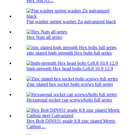
Hex Nut A1...
Flat washer spring washer Zn galvanized black
Hex Nuts all series
zinc plated high strength Hex bolts full series
high-strength Hex head bolts Gr8.8 10.9 12.9
Zinc plated hex socket bolts screws full series
Hexagonal socket cap screws/bolts full series
Hex Bolt DIN931 grade 8.8 zinc plated Metric
Carbon ...