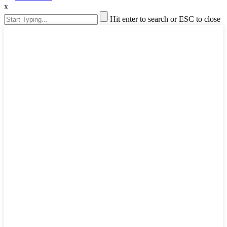
x
Hit enter to search or ESC to close