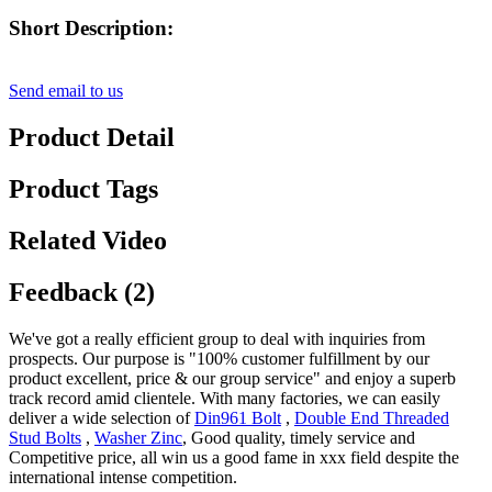
Short Description:
Send email to us
Product Detail
Product Tags
Related Video
Feedback (2)
We've got a really efficient group to deal with inquiries from
prospects. Our purpose is "100% customer fulfillment by our
product excellent, price & our group service" and enjoy a superb
track record amid clientele. With many factories, we can easily
deliver a wide selection of
Din961 Bolt
,
Double End Threaded
Stud Bolts
,
Washer Zinc
, Good quality, timely service and
Competitive price, all win us a good fame in xxx field despite the
international intense competition.