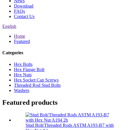
News
Download
FAQs
Contact Us
English
Home
Featured
Categories
Hex Bolts
Hex Flange Bolt
Hex Nuts
Hex Socket Cap Screws
Threaded Rod Stud Bolts
Washers
Featured products
Stud Bolt/Threaded Rods ASTM A193-B7 with