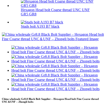
Hexagon Head bolt Coarse thread UNC UNF
GR5 GR8
Studs bolt A193 B7 black
China wholesale Gr8.8 Black Bolt Supplier – Hexagon Head bolt Fine Coarse thread
UNC＆UNF – Zhongli bolts