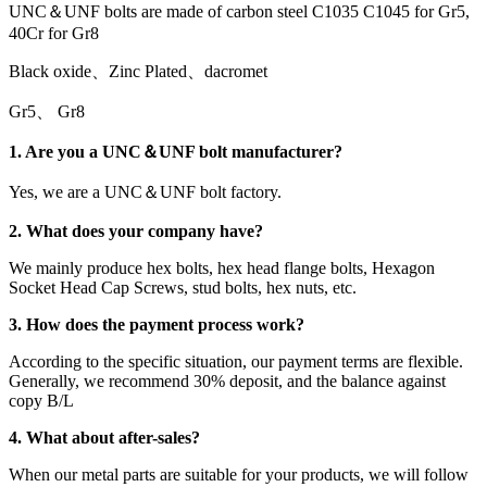
UNC＆UNF bolts are made of carbon steel C1035 C1045 for Gr5,
40Cr for Gr8
Black oxide、Zinc Plated、dacromet
Gr5、 Gr8
1. Are you a UNC＆UNF bolt manufacturer?
Yes, we are a UNC＆UNF bolt factory.
2. What does your company have?
We mainly produce hex bolts, hex head flange bolts, Hexagon
Socket Head Cap Screws, stud bolts, hex nuts, etc.
3. How does the payment process work?
According to the specific situation, our payment terms are flexible.
Generally, we recommend 30% deposit, and the balance against
copy B/L
4. What about after-sales?
When our metal parts are suitable for your products, we will follow