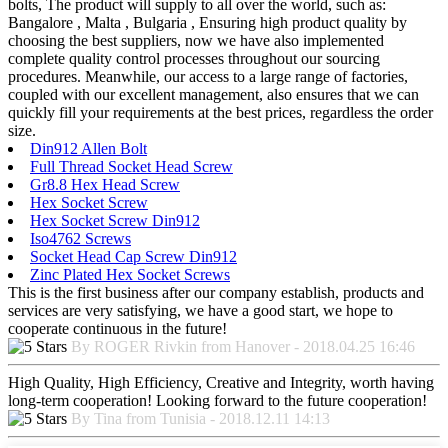
bolts, The product will supply to all over the world, such as:
Bangalore , Malta , Bulgaria , Ensuring high product quality by
choosing the best suppliers, now we have also implemented
complete quality control processes throughout our sourcing
procedures. Meanwhile, our access to a large range of factories,
coupled with our excellent management, also ensures that we can
quickly fill your requirements at the best prices, regardless the order
size.
Din912 Allen Bolt
Full Thread Socket Head Screw
Gr8.8 Hex Head Screw
Hex Socket Screw
Hex Socket Screw Din912
Iso4762 Screws
Socket Head Cap Screw Din912
Zinc Plated Hex Socket Screws
This is the first business after our company establish, products and
services are very satisfying, we have a good start, we hope to
cooperate continuous in the future!
By ROGER Rivkin from Hanover - 2018.04.25 16:46
High Quality, High Efficiency, Creative and Integrity, worth having
long-term cooperation! Looking forward to the future cooperation!
By Tina from Tunisia - 2018.12.11 14:13