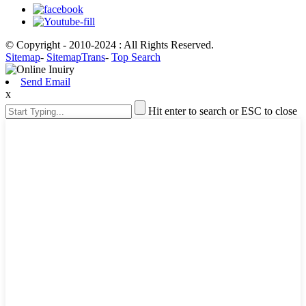
© Copyright - 2010-2024 : All Rights Reserved.
Sitemap
-
SitemapTrans
-
Top Search
Send Email
x
Hit enter to search or ESC to close