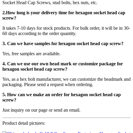
Socket Head Cap Screws, stud bolts, hex nuts, etc.
2.How long is your delivery time for
hexagon socket head cap
screw
?
It takes 7-10 days for stock products. For bulk order, it will be in 30-
60 days according to the order quantity.
3. Can we have samples for hexagon socket head cap screw?
Yes, free samples are available.
4. Can we use our own head mark or customize package for
hexagon socket head cap screw?
Yes, as a hex bolt manufacturer, we can customize the headmark and
packaging. Please send a request when ordering.
5. How can we make an order for hexagon socket head cap
screw?
Just inquiry on our page or send an email.
Product detail pictures: