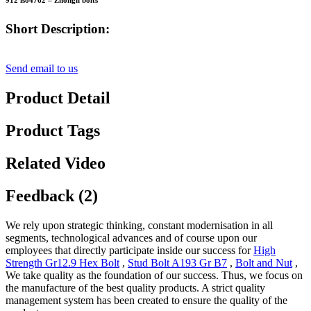
912 iso4762 – Zhongli bolts
Short Description:
Send email to us
Product Detail
Product Tags
Related Video
Feedback (2)
We rely upon strategic thinking, constant modernisation in all
segments, technological advances and of course upon our
employees that directly participate inside our success for
High
Strength Gr12.9 Hex Bolt
,
Stud Bolt A193 Gr B7
,
Bolt and Nut
,
We take quality as the foundation of our success. Thus, we focus on
the manufacture of the best quality products. A strict quality
management system has been created to ensure the quality of the