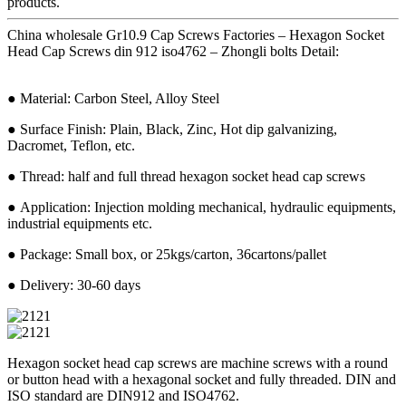
products.
China wholesale Gr10.9 Cap Screws Factories – Hexagon Socket
Head Cap Screws din 912 iso4762 – Zhongli bolts Detail:
● Material: Carbon Steel, Alloy Steel
● Surface Finish: Plain, Black, Zinc, Hot dip galvanizing,
Dacromet, Teflon, etc.
● Thread: half and full thread hexagon socket head cap screws
● Application: Injection molding mechanical, hydraulic equipments,
industrial equipments etc.
● Package: Small box, or 25kgs/carton, 36cartons/pallet
● Delivery: 30-60 days
Hexagon socket head cap screws are machine screws with a round
or button head with a hexagonal socket and fully threaded. DIN and
ISO standard are DIN912 and ISO4762.