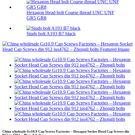
Hexagon Head bolt Coarse thread UNC UNF
GR5 GR8
Studs bolt A193 B7 black
China wholesale Gr10.9 Cap Screws Factories – Hexagon Socket Head Cap Screws din