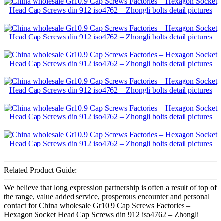
Related Product Guide:
We believe that long expression partnership is often a result of top of
the range, value added service, prosperous encounter and personal
contact for China wholesale Gr10.9 Cap Screws Factories –
Hexagon Socket Head Cap Screws din 912 iso4762 – Zhongli