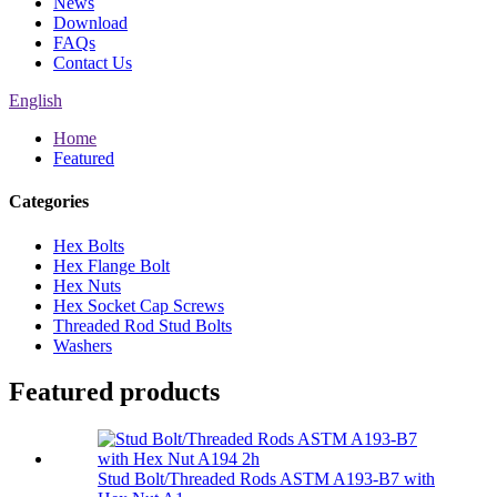
News
Download
FAQs
Contact Us
English
Home
Featured
Categories
Hex Bolts
Hex Flange Bolt
Hex Nuts
Hex Socket Cap Screws
Threaded Rod Stud Bolts
Washers
Featured products
Stud Bolt/Threaded Rods ASTM A193-B7 with