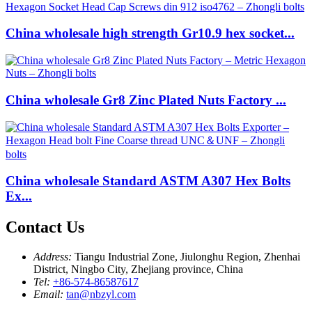
China wholesale high strength Gr10.9 hex socket...
China wholesale Gr8 Zinc Plated Nuts Factory ...
China wholesale Standard ASTM A307 Hex Bolts
Ex...
Contact Us
Address:
Tiangu Industrial Zone, Jiulonghu Region, Zhenhai
District, Ningbo City, Zhejiang province, China
Tel:
+86-574-86587617
Email:
tan@nbzyl.com