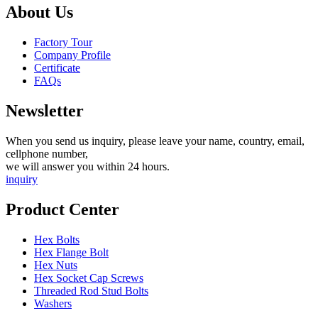
About Us
Factory Tour
Company Profile
Certificate
FAQs
Newsletter
When you send us inquiry, please leave your name, country, email,
cellphone number,
we will answer you within 24 hours.
inquiry
Product Center
Hex Bolts
Hex Flange Bolt
Hex Nuts
Hex Socket Cap Screws
Threaded Rod Stud Bolts
Washers