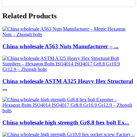
Related Products
China wholesale A563 Nuts Manufacturer – ...
China wholesale ASTM A325 Heavy Hex Structural
...
China wholesale high strength Gr8.8 hex bolt Ex...