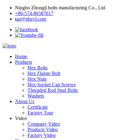
Ningbo Zhongli bolts manufacturing Co., Ltd.
+86-574-86587617
tan@nbzyl.com
Home
Products
Hex Bolts
Hex Flange Bolt
Hex Nuts
Hex Socket Cap Screws
Threaded Rod Stud Bolts
Washers
About Us
Certificate
Factory Tour
Video
Company Video
Products Video
Factory Video