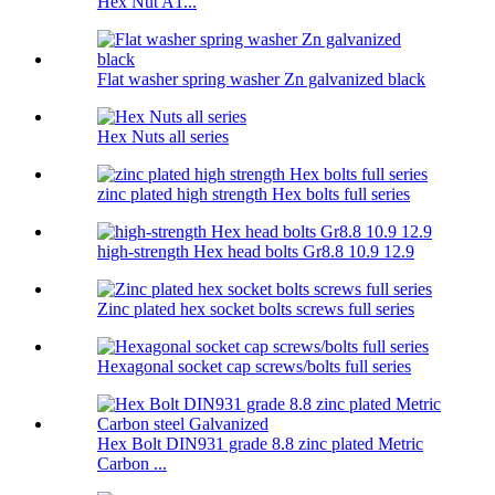
Hex Nut A1...
Flat washer spring washer Zn galvanized black
Hex Nuts all series
zinc plated high strength Hex bolts full series
high-strength Hex head bolts Gr8.8 10.9 12.9
Zinc plated hex socket bolts screws full series
Hexagonal socket cap screws/bolts full series
Hex Bolt DIN931 grade 8.8 zinc plated Metric
Carbon ...