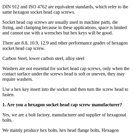
DIN 912 and ISO 4762 are equivalent standards, which refer to the
same hexagon socket head cap screws.
Socket head cap screws are usually used in machine parts, die
fixing, and clamping because in these applications, space is limited
and cannot use with a wrenches but hex keys will be good.
There are 8.8, 10.9, 12.9 and other performance grades of hexagon
socket head cap screw.
Carbon Steel, lower carbon steel, alloy steel
Washers are not essential for socket head cap screws, only when the
contact surface under the screws head is soft or uneven, they may
require washers.
Use a hex key insert into the socket and then turn the screw head to
fasten.
1. Are you a
hexagon socket head cap screw
manufacturer?
Yes, we are a bolt factory, manufacturer and supplier of hexagonal
bolts.
We mainly produce hex bolts, hex head flange bolts, Hexagon