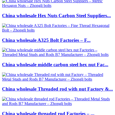
China wholesale Hex Nuts Carbon Steel Suppliers...
China wholesale A325 Bolt Factories – F...
China wholesale middle carbon steel hex nut Fac...
China wholesale Threaded rod with nut Factory &...
China wholesale threaded rod Factories – ...