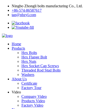
Ningbo Zhongli bolts manufacturing Co., Ltd.
+86-574-86587617
tan@nbzyl.com
Home
Products
Hex Bolts
Hex Flange Bolt
Hex Nuts
Hex Socket Cap Screws
Threaded Rod Stud Bolts
Washers
About Us
Certificate
Factory Tour
Video
Company Video
Products Video
Factory Video