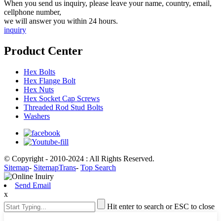
When you send us inquiry, please leave your name, country, email,
cellphone number,
we will answer you within 24 hours.
inquiry
Product Center
Hex Bolts
Hex Flange Bolt
Hex Nuts
Hex Socket Cap Screws
Threaded Rod Stud Bolts
Washers
© Copyright - 2010-2024 : All Rights Reserved.
Sitemap
-
SitemapTrans
-
Top Search
Send Email
x
Hit enter to search or ESC to close