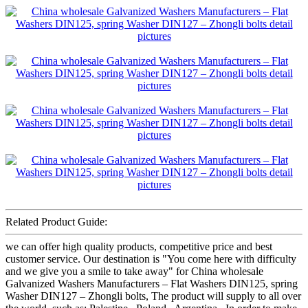
Related Product Guide:
we can offer high quality products, competitive price and best
customer service. Our destination is "You come here with difficulty
and we give you a smile to take away" for China wholesale
Galvanized Washers Manufacturers – Flat Washers DIN125, spring
Washer DIN127 – Zhongli bolts, The product will supply to all over