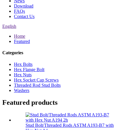
News
Download
FAQs
Contact Us
English
Home
Featured
Categories
Hex Bolts
Hex Flange Bolt
Hex Nuts
Hex Socket Cap Screws
Threaded Rod Stud Bolts
Washers
Featured products
Stud Bolt/Threaded Rods ASTM A193-B7 with