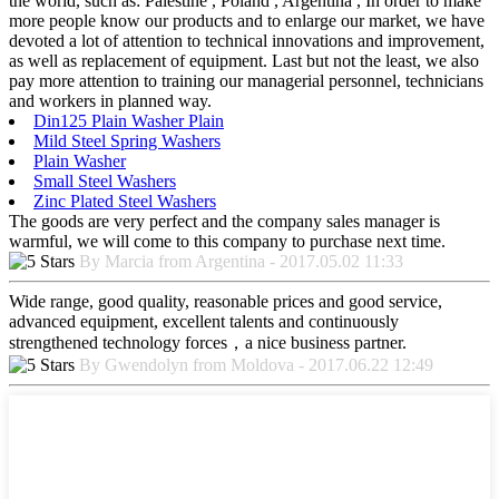
the world, such as: Palestine , Poland , Argentina , In order to make
more people know our products and to enlarge our market, we have
devoted a lot of attention to technical innovations and improvement,
as well as replacement of equipment. Last but not the least, we also
pay more attention to training our managerial personnel, technicians
and workers in planned way.
Din125 Plain Washer Plain
Mild Steel Spring Washers
Plain Washer
Small Steel Washers
Zinc Plated Steel Washers
The goods are very perfect and the company sales manager is
warmful, we will come to this company to purchase next time.
By Marcia from Argentina - 2017.05.02 11:33
Wide range, good quality, reasonable prices and good service,
advanced equipment, excellent talents and continuously
strengthened technology forces，a nice business partner.
By Gwendolyn from Moldova - 2017.06.22 12:49