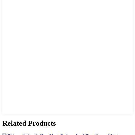
Related Products