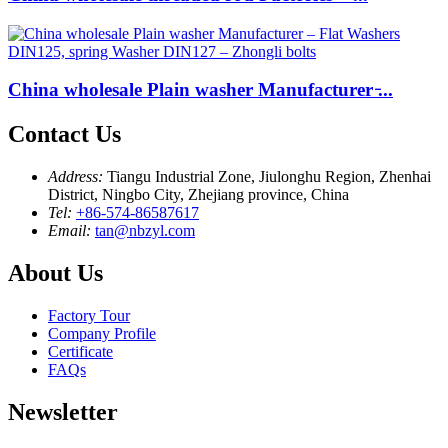
China wholesale Plain washer Manufacturer ̵...
Contact Us
Address:
Tiangu Industrial Zone, Jiulonghu Region, Zhenhai
District, Ningbo City, Zhejiang province, China
Tel:
+86-574-86587617
Email:
tan@nbzyl.com
About Us
Factory Tour
Company Profile
Certificate
FAQs
Newsletter