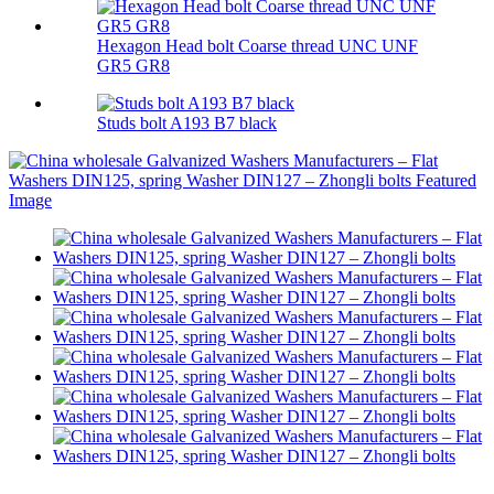
Hexagon Head bolt Coarse thread UNC UNF
GR5 GR8
Studs bolt A193 B7 black