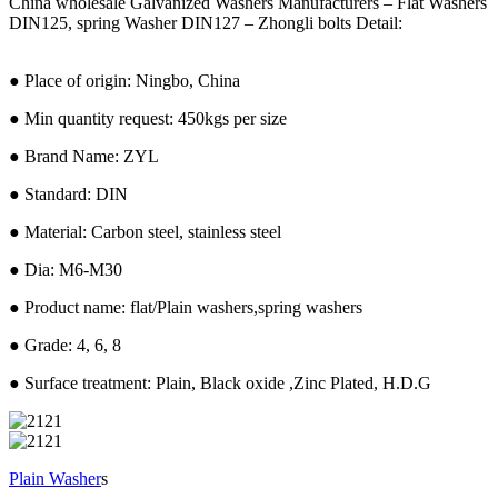
China wholesale Galvanized Washers Manufacturers – Flat Washers
DIN125, spring Washer DIN127 – Zhongli bolts Detail:
● Place of origin: Ningbo, China
● Min quantity request: 450kgs per size
● Brand Name: ZYL
● Standard: DIN
● Material: Carbon steel, stainless steel
● Dia: M6-M30
● Product name: flat/Plain washers,spring washers
● Grade: 4, 6, 8
● Surface treatment: Plain, Black oxide ,Zinc Plated, H.D.G
Plain Washer
s