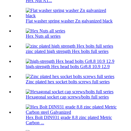
Hex Nut A1...
Flat washer spring washer Zn galvanized black
Hex Nuts all series
zinc plated high strength Hex bolts full series
high-strength Hex head bolts Gr8.8 10.9 12.9
Zinc plated hex socket bolts screws full series
Hexagonal socket cap screws/bolts full series
Hex Bolt DIN931 grade 8.8 zinc plated Metric
Carbon ...