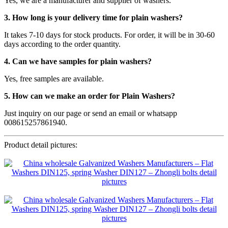
Yes, we are a manufacturer and supplier of washers.
3. How long is your delivery time for plain washers?
It takes 7-10 days for stock products. For order, it will be in 30-60
days according to the order quantity.
4. Can we have samples for plain washers?
Yes, free samples are available.
5. How can we make an order for Plain Washers?
Just inquiry on our page or send an email or whatsapp
008615257861940.
Product detail pictures: