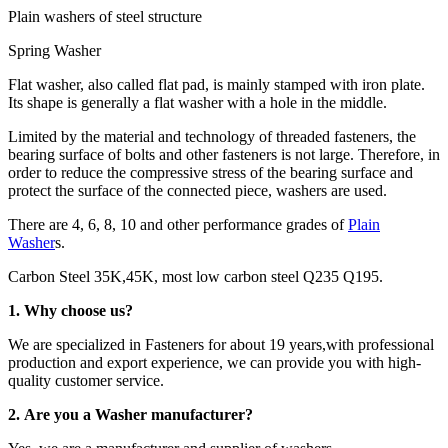
Plain washers of steel structure
Spring Washer
Flat washer, also called flat pad, is mainly stamped with iron plate.
Its shape is generally a flat washer with a hole in the middle.
Limited by the material and technology of threaded fasteners, the
bearing surface of bolts and other fasteners is not large. Therefore, in
order to reduce the compressive stress of the bearing surface and
protect the surface of the connected piece, washers are used.
There are 4, 6, 8, 10 and other performance grades of
Plain
Washer
s.
Carbon Steel 35K,45K, most low carbon steel Q235 Q195.
1. Why choose us?
We are specialized in Fasteners for about 19 years,with professional
production and export experience, we can provide you with high-
quality customer service.
2. Are you a Washer manufacturer?