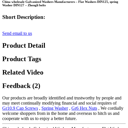
China wholesale Galvanized Washers Manufacturers – Flat Washers DIN125, spring
Washer DIN127 – Zhongli bolts
Short Description:
Send email to us
Product Detail
Product Tags
Related Video
Feedback (2)
Our products are broadly identified and trustworthy by people and
may meet continually modifying financial and social requires of
Gr10.9 Cap Screws
,
Spring Washer
,
Gr6 Hex Nuts
, We cordially
welcome shoppers from in the home and overseas to hitch us and
cooperate with us to enjoy a better future.