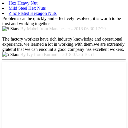
Hex Heavy Nut
Mild Steel Hex Nuts
Zinc Plated Hexagon Nuts
Problems can be quickly and effectively resolved, it is worth to be
trust and working together.
By Mabel from Manchester - 2018.06.30 17:29
The factory workers have rich industry knowledge and operational
experience, we learned a lot in working with them,we are extremely
grateful that we can encount a good company has excellent wokers.
By Ivy from Burundi - 2018.07.26 16:51