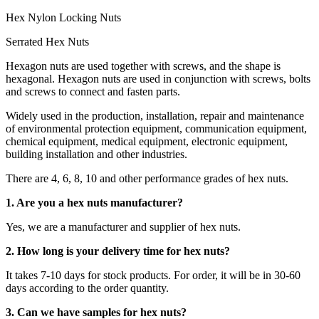
Hex Nylon Locking Nuts
Serrated Hex Nuts
Hexagon nuts are used together with screws, and the shape is
hexagonal. Hexagon nuts are used in conjunction with screws, bolts
and screws to connect and fasten parts.
Widely used in the production, installation, repair and maintenance
of environmental protection equipment, communication equipment,
chemical equipment, medical equipment, electronic equipment,
building installation and other industries.
There are 4, 6, 8, 10 and other performance grades of hex nuts.
1. Are you a hex nuts manufacturer?
Yes, we are a manufacturer and supplier of hex nuts.
2. How long is your delivery time for hex nuts?
It takes 7-10 days for stock products. For order, it will be in 30-60
days according to the order quantity.
3. Can we have samples for hex nuts?