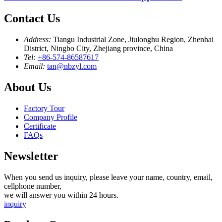
Contact Us
Address:
Tiangu Industrial Zone, Jiulonghu Region, Zhenhai
District, Ningbo City, Zhejiang province, China
Tel:
+86-574-86587617
Email:
tan@nbzyl.com
About Us
Factory Tour
Company Profile
Certificate
FAQs
Newsletter
When you send us inquiry, please leave your name, country, email,
cellphone number,
we will answer you within 24 hours.
inquiry