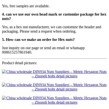
Yes, free samples are available.
4. can we use our own head mark or customize package for hex
nuts?
Yes, as a hex nut manufacturer, we can customize the header and
packaging. Please send a request when ordering.
5. How can we make an order for Hex nuts?
Just inquiry on our page or send an email or whatsapp
008615257861940.
Product detail pictures: