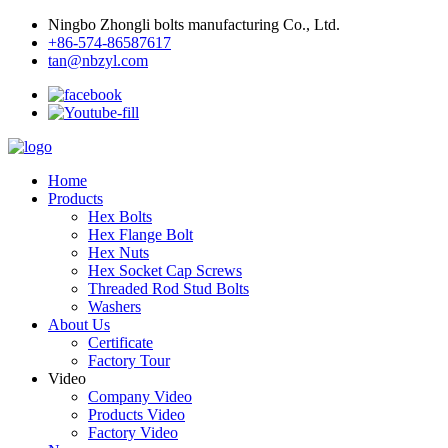
Ningbo Zhongli bolts manufacturing Co., Ltd.
+86-574-86587617
tan@nbzyl.com
Home
Products
Hex Bolts
Hex Flange Bolt
Hex Nuts
Hex Socket Cap Screws
Threaded Rod Stud Bolts
Washers
About Us
Certificate
Factory Tour
Video
Company Video
Products Video
Factory Video