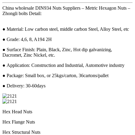
China wholesale DIN934 Nuts Suppliers – Metric Hexagon Nuts –
Zhongli bolts Detail:
● Material: Low carbon steel, middle carbon Steel, Alloy Steel, etc
● Grade: 4,6, 8, A194 2H
● Surface Finish: Plain, Black, Zinc, Hot dip galvanizing,
Dacromet, Zinc Nickel, etc.
● Application: Construction and Industrial, Automotive industry
● Package: Small box, or 25kgs/carton, 36cartons/pallet
● Delivery: 30-60days
Hex Head Nuts
Hex Flange Nuts
Hex Structural Nuts