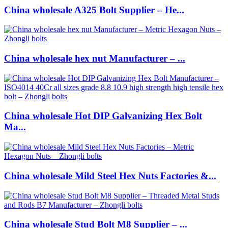
China wholesale A325 Bolt Supplier – He...
China wholesale hex nut Manufacturer – ...
China wholesale Hot DIP Galvanizing Hex Bolt
Ma...
China wholesale Mild Steel Hex Nuts Factories &...
China wholesale Stud Bolt M8 Supplier – ...