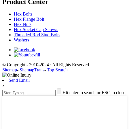
Product Center
Hex Bolts
Hex Flange Bolt
Hex Nuts
Hex Socket Cap Screws
Threaded Rod Stud Bolts
Washers
© Copyright - 2010-2024 : All Rights Reserved.
Sitemap
-
SitemapTrans
-
Top Search
Send Email
x
Hit enter to search or ESC to close