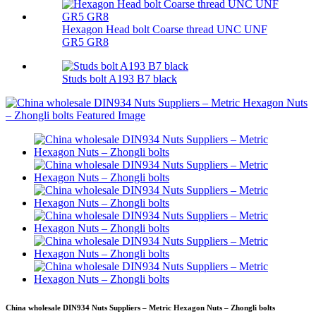
Hexagon Head bolt Coarse thread UNC UNF
GR5 GR8
Studs bolt A193 B7 black
China wholesale DIN934 Nuts Suppliers – Metric Hexagon Nuts – Zhongli bolts