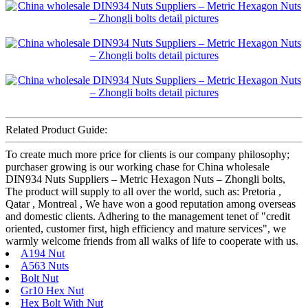
Related Product Guide:
To create much more price for clients is our company philosophy;
purchaser growing is our working chase for China wholesale
DIN934 Nuts Suppliers – Metric Hexagon Nuts – Zhongli bolts,
The product will supply to all over the world, such as: Pretoria ,
Qatar , Montreal , We have won a good reputation among overseas
and domestic clients. Adhering to the management tenet of "credit
oriented, customer first, high efficiency and mature services", we
warmly welcome friends from all walks of life to cooperate with us.
A194 Nut
A563 Nuts
Bolt Nut
Gr10 Hex Nut
Hex Bolt With Nut