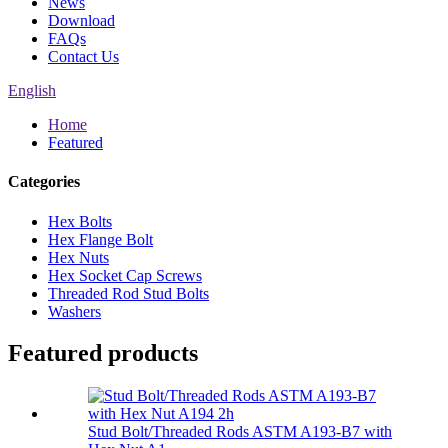
News
Download
FAQs
Contact Us
English
Home
Featured
Categories
Hex Bolts
Hex Flange Bolt
Hex Nuts
Hex Socket Cap Screws
Threaded Rod Stud Bolts
Washers
Featured products
Stud Bolt/Threaded Rods ASTM A193-B7 with