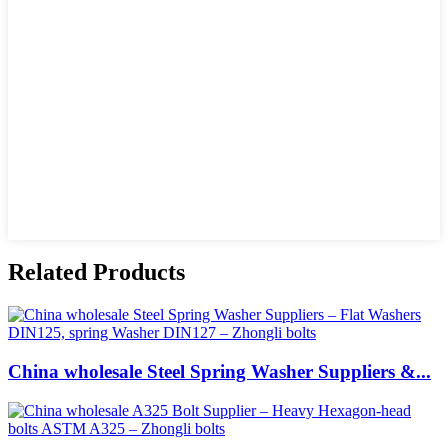
Related Products
China wholesale Steel Spring Washer Suppliers &...