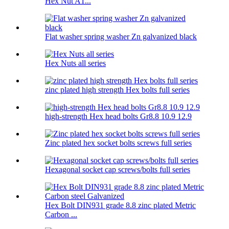
Hex Nut A1...
Flat washer spring washer Zn galvanized black
Hex Nuts all series
zinc plated high strength Hex bolts full series
high-strength Hex head bolts Gr8.8 10.9 12.9
Zinc plated hex socket bolts screws full series
Hexagonal socket cap screws/bolts full series
Hex Bolt DIN931 grade 8.8 zinc plated Metric
Carbon ...