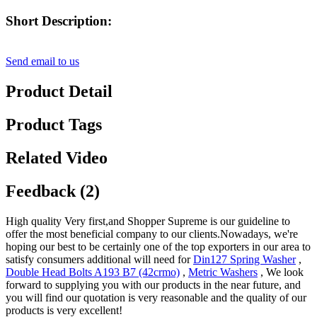
Short Description:
Send email to us
Product Detail
Product Tags
Related Video
Feedback (2)
High quality Very first,and Shopper Supreme is our guideline to
offer the most beneficial company to our clients.Nowadays, we're
hoping our best to be certainly one of the top exporters in our area to
satisfy consumers additional will need for
Din127 Spring Washer
,
Double Head Bolts A193 B7 (42crmo)
,
Metric Washers
, We look
forward to supplying you with our products in the near future, and
you will find our quotation is very reasonable and the quality of our
products is very excellent!