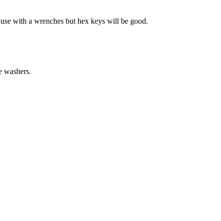
t use with a wrenches but hex keys will be good.
e washers.