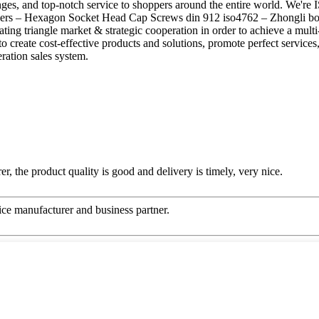
anges, and top-notch service to shoppers around the entire world. We're 
s – Hexagon Socket Head Cap Screws din 912 iso4762 – Zhongli bolts, 
ng triangle market & strategic cooperation in order to achieve a multi
to create cost-effective products and solutions, promote perfect service
ration sales system.
er, the product quality is good and delivery is timely, very nice.
 nice manufacturer and business partner.