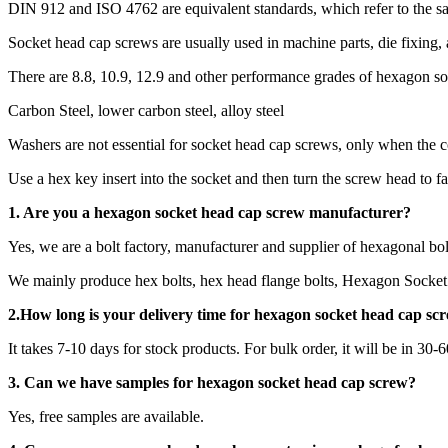
DIN 912 and ISO 4762 are equivalent standards, which refer to the 
Socket head cap screws are usually used in machine parts, die fixing,
There are 8.8, 10.9, 12.9 and other performance grades of hexagon s
Carbon Steel, lower carbon steel, alloy steel
Washers are not essential for socket head cap screws, only when the c
Use a hex key insert into the socket and then turn the screw head to fa
1. Are you a
hexagon socket head cap screw
manufacturer?
Yes, we are a bolt factory, manufacturer and supplier of hexagonal bol
We mainly produce hex bolts, hex head flange bolts, Hexagon Socket 
2.How long is your delivery time for
hexagon socket head cap sc
It takes 7-10 days for stock products. For bulk order, it will be in 30-
3. Can we have samples for hexagon socket head cap screw?
Yes, free samples are available.