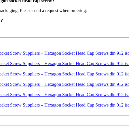
agon socket head cap screw?
packaging. Please send a request when ordering.
w?