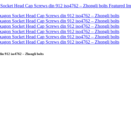
n 912 iso4762 – Zhongli bolts