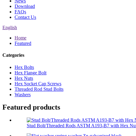
News
Download
FAQs
Contact Us
English
Home
Featured
Categories
Hex Bolts
Hex Flange Bolt
Hex Nuts
Hex Socket Cap Screws
Threaded Rod Stud Bolts
Washers
Featured products
Stud Bolt/Threaded Rods ASTM A193-B7 with Hex Nut