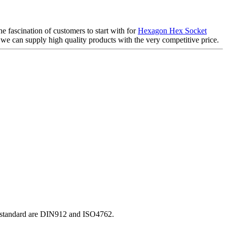
e fascination of customers to start with for
Hexagon Hex Socket
 we can supply high quality products with the very competitive price.
O standard are DIN912 and ISO4762.