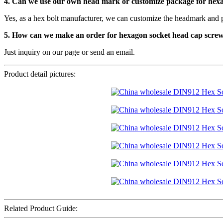
4. Can we use our own head mark or customize package for hex
Yes, as a hex bolt manufacturer, we can customize the headmark and 
5. How can we make an order for hexagon socket head cap scre
Just inquiry on our page or send an email.
Product detail pictures:
Related Product Guide: