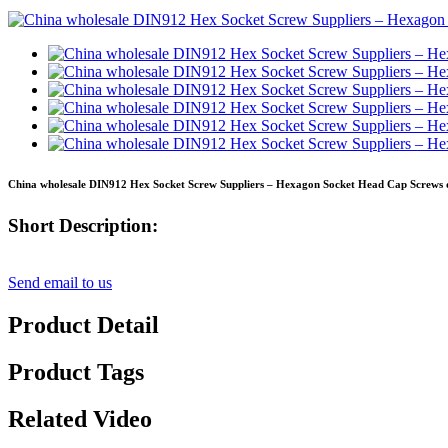
China wholesale DIN912 Hex Socket Screw Suppliers – Hexagon Socket Head Cap Screws di
Short Description:
Send email to us
Product Detail
Product Tags
Related Video