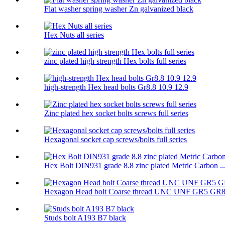
Flat washer spring washer Zn galvanized black
Hex Nuts all series
zinc plated high strength Hex bolts full series
high-strength Hex head bolts Gr8.8 10.9 12.9
Zinc plated hex socket bolts screws full series
Hexagonal socket cap screws/bolts full series
Hex Bolt DIN931 grade 8.8 zinc plated Metric Carbon ..
Hexagon Head bolt Coarse thread UNC UNF GR5 GR
Studs bolt A193 B7 black