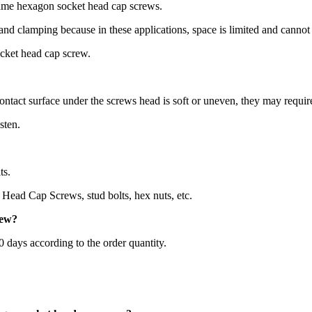
same hexagon socket head cap screws.
 and clamping because in these applications, space is limited and canno
ocket head cap screw.
ontact surface under the screws head is soft or uneven, they may requir
sten.
ts.
Head Cap Screws, stud bolts, hex nuts, etc.
rew
?
60 days according to the order quantity.