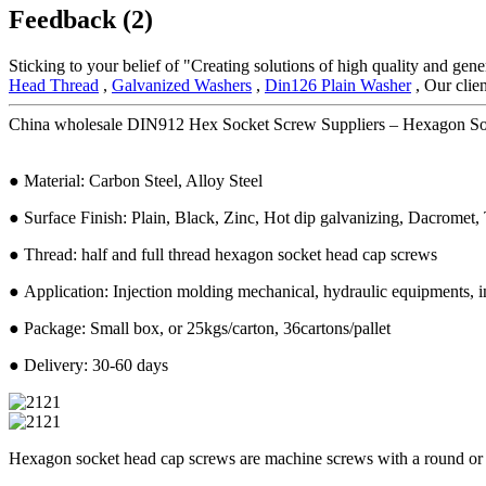
Feedback (2)
Sticking to your belief of "Creating solutions of high quality and gen
Head Thread
,
Galvanized Washers
,
Din126 Plain Washer
, Our clie
China wholesale DIN912 Hex Socket Screw Suppliers – Hexagon Sock
● Material: Carbon Steel, Alloy Steel
● Surface Finish: Plain, Black, Zinc, Hot dip galvanizing, Dacromet, T
● Thread: half and full thread hexagon socket head cap screws
● Application: Injection molding mechanical, hydraulic equipments, in
● Package: Small box, or 25kgs/carton, 36cartons/pallet
● Delivery: 30-60 days
Hexagon socket head cap screws are machine screws with a round or