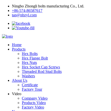
Ningbo Zhongli bolts manufacturing Co., Ltd.
+86-574-86587617
tan@nbzyl.com
Home
Products
Hex Bolts
Hex Flange Bolt
Hex Nuts
Hex Socket Cap Screws
Threaded Rod Stud Bolts
Washers
About Us
Certificate
Factory Tour
Video
Company Video
Products Video
Factory Video