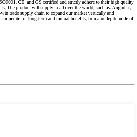
ISO9001, CE, and GS certified and strictly adhere to their high quality
The product will supply to all over the world, such as: Anguilla ,
-win trade supply chain to expand our market vertically and
s, cooperate for long-term and mutual benefits, firm a in depth mode of