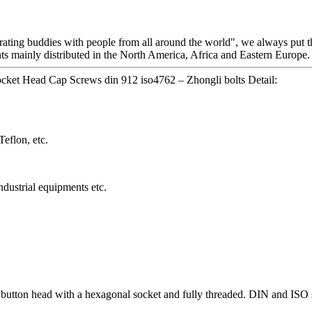
erating buddies with people from all around the world", we always put th
nts mainly distributed in the North America, Africa and Eastern Europe.
et Head Cap Screws din 912 iso4762 – Zhongli bolts Detail:
eflon, etc.
dustrial equipments etc.
 button head with a hexagonal socket and fully threaded. DIN and IS