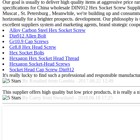
Our goal is usually to deliver high quality items at aggressive price r
specifications for China wholesale DIN912 Hex Socket Screw Supplier
Muscat , St. Petersburg , Meanwhile, we're building up and consummati
horizontally for a brighter prospects. development. Our philosophy is 
excellent suppliers system and marketing agents, brand strategic coope
Alloy Carbon Steel Hex Socket Screw
Din912 Allen Bolt
Gr10.9 Cap Screws
Gr8.8 Hex Head Screw
Hex Socket Bolts
Hexagon Hex Socket Head Thread
Hexagon Socket-Head Screws
Socket Head Cap Screw Din912
It's really lucky to find such a professional and responsible manufactur
By Rosalind from Gambia - 2017.06.22 12:49
This supplier offers high quality but low price products, it is really a
By Carey from Swaziland - 2018.06.18 17:25