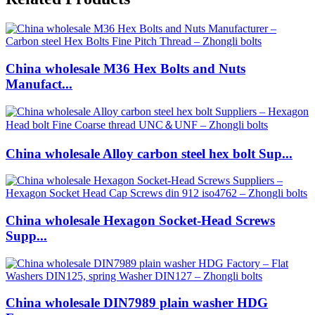
China wholesale M36 Hex Bolts and Nuts
Manufact...
China wholesale Alloy carbon steel hex bolt Sup...
China wholesale Hexagon Socket-Head Screws
Supp...
China wholesale DIN7989 plain washer HDG