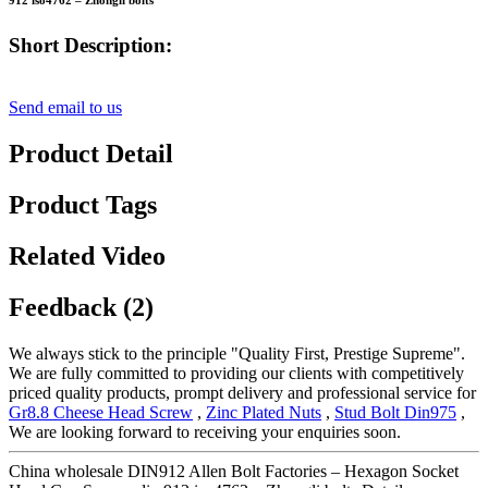
912 iso4762 – Zhongli bolts
Short Description:
Send email to us
Product Detail
Product Tags
Related Video
Feedback (2)
We always stick to the principle "Quality First, Prestige Supreme".
We are fully committed to providing our clients with competitively
priced quality products, prompt delivery and professional service for
Gr8.8 Cheese Head Screw
,
Zinc Plated Nuts
,
Stud Bolt Din975
,
We are looking forward to receiving your enquiries soon.
China wholesale DIN912 Allen Bolt Factories – Hexagon Socket