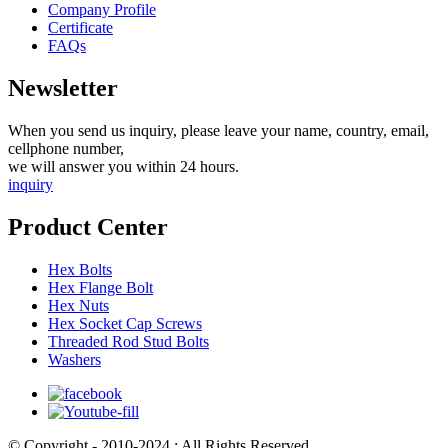
Company Profile
Certificate
FAQs
Newsletter
When you send us inquiry, please leave your name, country, email,
cellphone number,
we will answer you within 24 hours.
inquiry
Product Center
Hex Bolts
Hex Flange Bolt
Hex Nuts
Hex Socket Cap Screws
Threaded Rod Stud Bolts
Washers
© Copyright - 2010-2024 : All Rights Reserved.