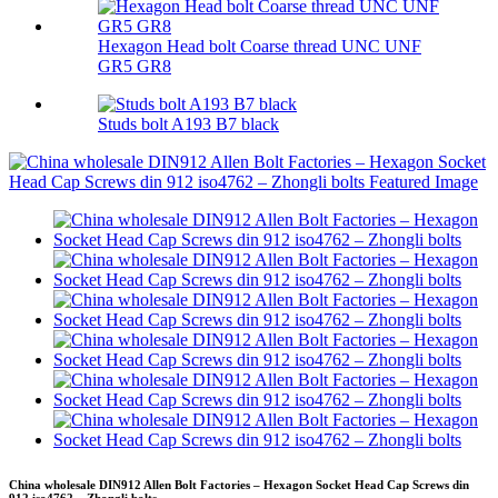
Hexagon Head bolt Coarse thread UNC UNF
GR5 GR8
Studs bolt A193 B7 black
China wholesale DIN912 Allen Bolt Factories – Hexagon Socket Head Cap Screws din