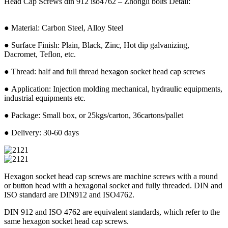
Head Cap Screws din 912 iso4762 – Zhongli bolts Detail:
● Material: Carbon Steel, Alloy Steel
● Surface Finish: Plain, Black, Zinc, Hot dip galvanizing,
Dacromet, Teflon, etc.
● Thread: half and full thread hexagon socket head cap screws
● Application: Injection molding mechanical, hydraulic equipments,
industrial equipments etc.
● Package: Small box, or 25kgs/carton, 36cartons/pallet
● Delivery: 30-60 days
Hexagon socket head cap screws are machine screws with a round
or button head with a hexagonal socket and fully threaded. DIN and
ISO standard are DIN912 and ISO4762.
DIN 912 and ISO 4762 are equivalent standards, which refer to the
same hexagon socket head cap screws.