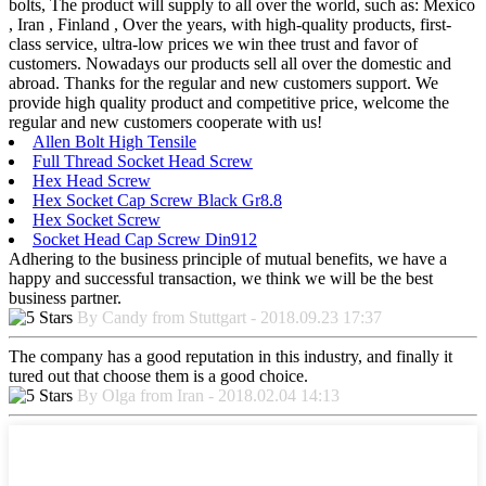
bolts, The product will supply to all over the world, such as: Mexico
, Iran , Finland , Over the years, with high-quality products, first-
class service, ultra-low prices we win thee trust and favor of
customers. Nowadays our products sell all over the domestic and
abroad. Thanks for the regular and new customers support. We
provide high quality product and competitive price, welcome the
regular and new customers cooperate with us!
Allen Bolt High Tensile
Full Thread Socket Head Screw
Hex Head Screw
Hex Socket Cap Screw Black Gr8.8
Hex Socket Screw
Socket Head Cap Screw Din912
Adhering to the business principle of mutual benefits, we have a
happy and successful transaction, we think we will be the best
business partner.
By Candy from Stuttgart - 2018.09.23 17:37
The company has a good reputation in this industry, and finally it
tured out that choose them is a good choice.
By Olga from Iran - 2018.02.04 14:13