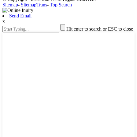
Sitemap
-
SitemapTrans
-
Top Search
Send Email
x
Hit enter to search or ESC to close