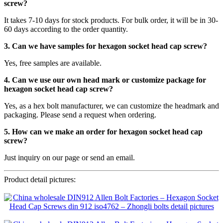
screw
?
It takes 7-10 days for stock products. For bulk order, it will be in 30-
60 days according to the order quantity.
3. Can we have samples for hexagon socket head cap screw?
Yes, free samples are available.
4. Can we use our own head mark or customize package for
hexagon socket head cap screw?
Yes, as a hex bolt manufacturer, we can customize the headmark and
packaging. Please send a request when ordering.
5. How can we make an order for hexagon socket head cap
screw?
Just inquiry on our page or send an email.
Product detail pictures: