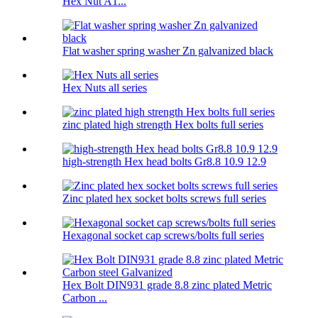
Hex Nut A1...
Flat washer spring washer Zn galvanized black
Hex Nuts all series
zinc plated high strength Hex bolts full series
high-strength Hex head bolts Gr8.8 10.9 12.9
Zinc plated hex socket bolts screws full series
Hexagonal socket cap screws/bolts full series
Hex Bolt DIN931 grade 8.8 zinc plated Metric
Carbon ...