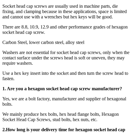
Socket head cap screws are usually used in machine parts, die
fixing, and clamping because in these applications, space is limited
and cannot use with a wrenches but hex keys will be good.
There are 8.8, 10.9, 12.9 and other performance grades of hexagon
socket head cap screw.
Carbon Steel, lower carbon steel, alloy steel
Washers are not essential for socket head cap screws, only when the
contact surface under the screws head is soft or uneven, they may
require washers.
Use a hex key insert into the socket and then turn the screw head to
fasten.
1. Are you a
hexagon socket head cap screw
manufacturer?
Yes, we are a bolt factory, manufacturer and supplier of hexagonal
bolts.
We mainly produce hex bolts, hex head flange bolts, Hexagon
Socket Head Cap Screws, stud bolts, hex nuts, etc.
2.How long is your delivery time for
hexagon socket head cap