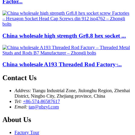
Factor...
China wholesale high strength Gr8.8 hex socket ...
China wholesale A193 Threaded Rod Factory ̵...
Contact Us
Address:
Tiangu Industrial Zone, Jiulonghu Region, Zhenhai
District, Ningbo City, Zhejiang province, China
Tel:
+86-574-86587617
Email:
tan@nbzyl.com
About Us
Factory Tour