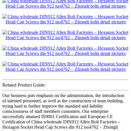
Related Product Guide:
Our business puts emphasis on the administration, the introduction
of talented personnel, as well as the construction of team building,
trying hard to further improve the standard and liability
consciousness of staff members customers. Our enterprise
successfully attained IS9001 Certification and European CE
Certification of China wholesale DIN912 Allen Bolt Factories –
Hexagon Socket Head Cap Screws din 912 iso4762 – Zhongli