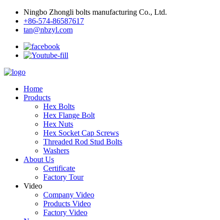
Ningbo Zhongli bolts manufacturing Co., Ltd.
+86-574-86587617
tan@nbzyl.com
Home
Products
Hex Bolts
Hex Flange Bolt
Hex Nuts
Hex Socket Cap Screws
Threaded Rod Stud Bolts
Washers
About Us
Certificate
Factory Tour
Video
Company Video
Products Video
Factory Video