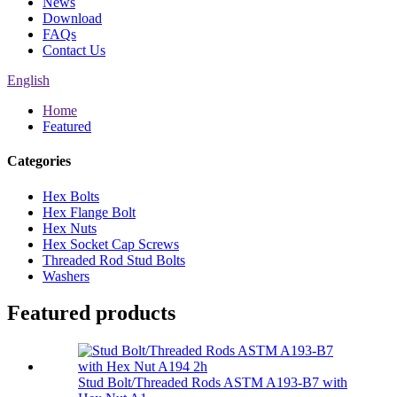
News
Download
FAQs
Contact Us
English
Home
Featured
Categories
Hex Bolts
Hex Flange Bolt
Hex Nuts
Hex Socket Cap Screws
Threaded Rod Stud Bolts
Washers
Featured products
Stud Bolt/Threaded Rods ASTM A193-B7 with