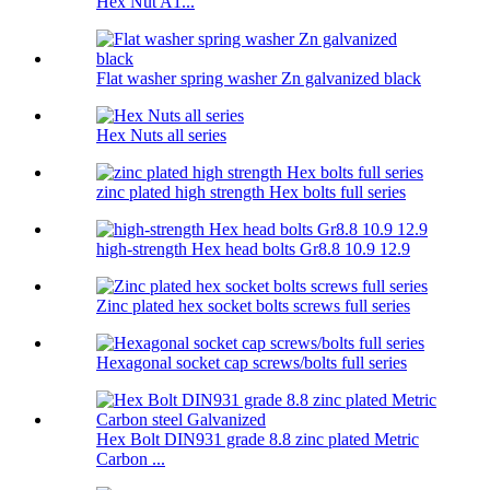
Hex Nut A1...
Flat washer spring washer Zn galvanized black
Hex Nuts all series
zinc plated high strength Hex bolts full series
high-strength Hex head bolts Gr8.8 10.9 12.9
Zinc plated hex socket bolts screws full series
Hexagonal socket cap screws/bolts full series
Hex Bolt DIN931 grade 8.8 zinc plated Metric
Carbon ...