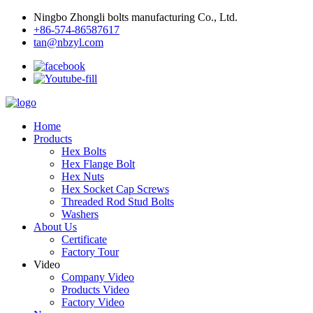
Ningbo Zhongli bolts manufacturing Co., Ltd.
+86-574-86587617
tan@nbzyl.com
Home
Products
Hex Bolts
Hex Flange Bolt
Hex Nuts
Hex Socket Cap Screws
Threaded Rod Stud Bolts
Washers
About Us
Certificate
Factory Tour
Video
Company Video
Products Video
Factory Video