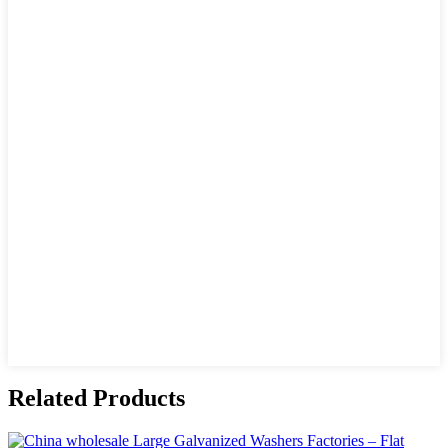
Related Products