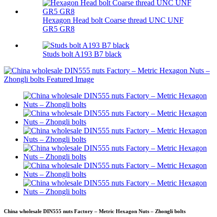
Hexagon Head bolt Coarse thread UNC UNF
GR5 GR8
Studs bolt A193 B7 black
China wholesale DIN555 nuts Factory – Metric Hexagon Nuts – Zhongli bolts