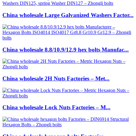
China wholesale Large Galvanized Washers Factor...
China wholesale 8.8/10.9/12.9 hex bolts Manufac...
China wholesale 2H Nuts Factories – Met...
China wholesale Lock Nuts Factories – M...