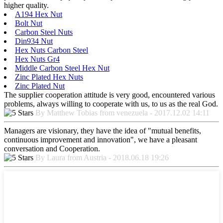
higher quality.
A194 Hex Nut
Bolt Nut
Carbon Steel Nuts
Din934 Nut
Hex Nuts Carbon Steel
Hex Nuts Gr4
Middle Carbon Steel Hex Nut
Zinc Plated Hex Nuts
Zinc Plated Nut
The supplier cooperation attitude is very good, encountered various
problems, always willing to cooperate with us, to us as the real God.
By Matthew Tobias from venezuela - 2017.12.02 14:11
Managers are visionary, they have the idea of "mutual benefits,
continuous improvement and innovation", we have a pleasant
conversation and Cooperation.
By Laura from Austria - 2018.06.18 19:26