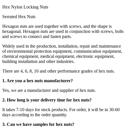
Hex Nylon Locking Nuts
Serrated Hex Nuts
Hexagon nuts are used together with screws, and the shape is
hexagonal. Hexagon nuts are used in conjunction with screws, bolts
and screws to connect and fasten parts.
Widely used in the production, installation, repair and maintenance
of environmental protection equipment, communication equipment,
chemical equipment, medical equipment, electronic equipment,
building installation and other industries.
There are 4, 6, 8, 10 and other performance grades of hex nuts.
1. Are you a hex nuts manufacturer?
Yes, we are a manufacturer and supplier of hex nuts.
2. How long is your delivery time for hex nuts?
It takes 7-10 days for stock products. For order, it will be in 30-60
days according to the order quantity.
3. Can we have samples for hex nuts?