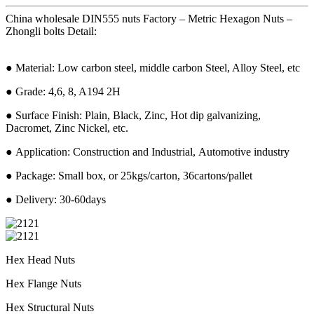
China wholesale DIN555 nuts Factory – Metric Hexagon Nuts –
Zhongli bolts Detail:
● Material: Low carbon steel, middle carbon Steel, Alloy Steel, etc
● Grade: 4,6, 8, A194 2H
● Surface Finish: Plain, Black, Zinc, Hot dip galvanizing,
Dacromet, Zinc Nickel, etc.
● Application: Construction and Industrial, Automotive industry
● Package: Small box, or 25kgs/carton, 36cartons/pallet
● Delivery: 30-60days
Hex Head Nuts
Hex Flange Nuts
Hex Structural Nuts