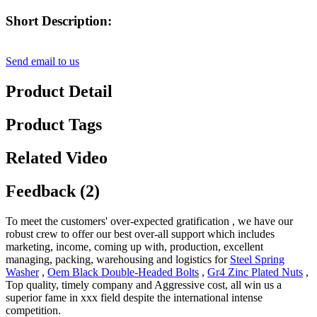
Short Description:
Send email to us
Product Detail
Product Tags
Related Video
Feedback (2)
To meet the customers' over-expected gratification , we have our
robust crew to offer our best over-all support which includes
marketing, income, coming up with, production, excellent
managing, packing, warehousing and logistics for
Steel Spring
Washer
,
Oem Black Double-Headed Bolts
,
Gr4 Zinc Plated Nuts
,
Top quality, timely company and Aggressive cost, all win us a
superior fame in xxx field despite the international intense
competition.