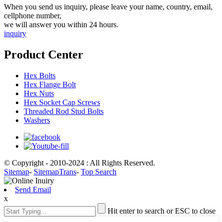
When you send us inquiry, please leave your name, country, email,
cellphone number,
we will answer you within 24 hours.
inquiry
Product Center
Hex Bolts
Hex Flange Bolt
Hex Nuts
Hex Socket Cap Screws
Threaded Rod Stud Bolts
Washers
© Copyright - 2010-2024 : All Rights Reserved.
Sitemap
-
SitemapTrans
-
Top Search
Send Email
x
Hit enter to search or ESC to close