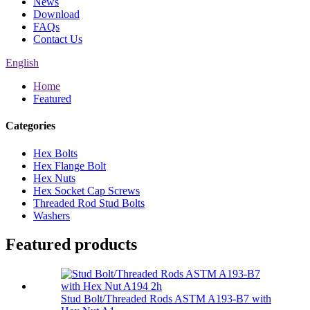
News
Download
FAQs
Contact Us
English
Home
Featured
Categories
Hex Bolts
Hex Flange Bolt
Hex Nuts
Hex Socket Cap Screws
Threaded Rod Stud Bolts
Washers
Featured products
Stud Bolt/Threaded Rods ASTM A193-B7 with