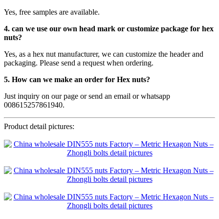
Yes, free samples are available.
4. can we use our own head mark or customize package for hex
nuts?
Yes, as a hex nut manufacturer, we can customize the header and
packaging. Please send a request when ordering.
5. How can we make an order for Hex nuts?
Just inquiry on our page or send an email or whatsapp
008615257861940.
Product detail pictures: