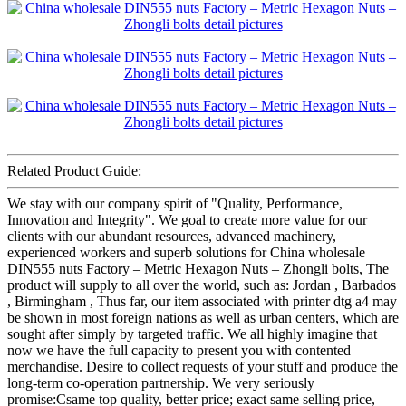
Related Product Guide:
We stay with our company spirit of "Quality, Performance,
Innovation and Integrity". We goal to create more value for our
clients with our abundant resources, advanced machinery,
experienced workers and superb solutions for China wholesale
DIN555 nuts Factory – Metric Hexagon Nuts – Zhongli bolts, The
product will supply to all over the world, such as: Jordan , Barbados
, Birmingham , Thus far, our item associated with printer dtg a4 may
be shown in most foreign nations as well as urban centers, which are
sought after simply by targeted traffic. We all highly imagine that
now we have the full capacity to present you with contented
merchandise. Desire to collect requests of your stuff and produce the
long-term co-operation partnership. We very seriously
promise:Csame top quality, better price; exact same selling price,