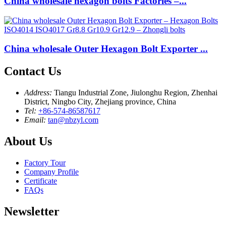
China wholesale hexagon bolts Factories –...
China wholesale Outer Hexagon Bolt Exporter ...
Contact Us
Address:
Tiangu Industrial Zone, Jiulonghu Region, Zhenhai
District, Ningbo City, Zhejiang province, China
Tel:
+86-574-86587617
Email:
tan@nbzyl.com
About Us
Factory Tour
Company Profile
Certificate
FAQs
Newsletter