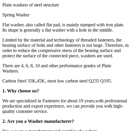
Plain washers of steel structure
Spring Washer
Flat washer, also called flat pad, is mainly stamped with iron plate.
Its shape is generally a flat washer with a hole in the middle.
Limited by the material and technology of threaded fasteners, the
bearing surface of bolts and other fasteners is not large. Therefore, in
order to reduce the compressive stress of the bearing surface and
protect the surface of the connected piece, washers are used.
There are 4, 6, 8, 10 and other performance grades of Plain
Washers.
Carbon Steel 35K,45K, most low carbon steel Q235 Q195.
1. Why choose us?
We are specialized in Fasteners for about 19 years,with professional
production and export experience, we can provide you with high-
quality customer service.
2. Are you a Washer manufacturer?