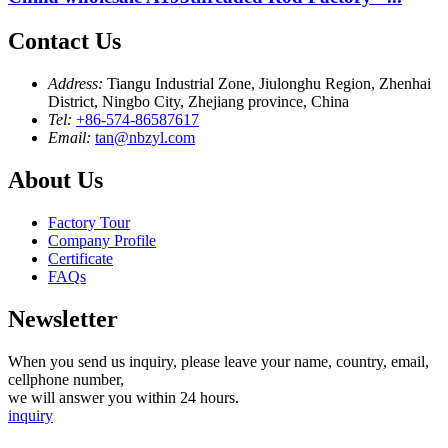
Contact Us
Address:
Tiangu Industrial Zone, Jiulonghu Region, Zhenhai
District, Ningbo City, Zhejiang province, China
Tel:
+86-574-86587617
Email:
tan@nbzyl.com
About Us
Factory Tour
Company Profile
Certificate
FAQs
Newsletter
When you send us inquiry, please leave your name, country, email,
cellphone number,
we will answer you within 24 hours.
inquiry