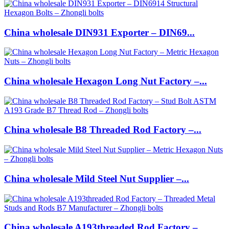
China wholesale DIN931 Exporter – DIN69...
China wholesale Hexagon Long Nut Factory –...
China wholesale B8 Threaded Rod Factory –...
China wholesale Mild Steel Nut Supplier –...
China wholesale A193threaded Rod Factory –...