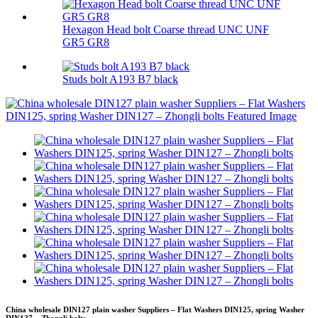
Hexagon Head bolt Coarse thread UNC UNF
GR5 GR8
Studs bolt A193 B7 black
China wholesale DIN127 plain washer Suppliers – Flat Washers DIN125, spring Washer