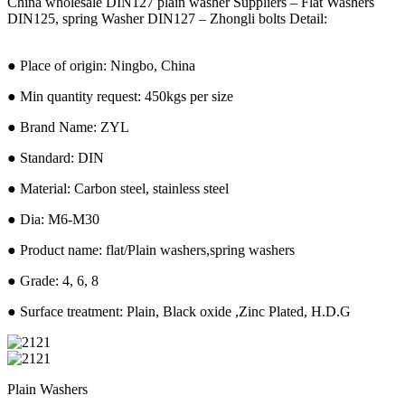
China wholesale DIN127 plain washer Suppliers – Flat Washers
DIN125, spring Washer DIN127 – Zhongli bolts Detail:
● Place of origin: Ningbo, China
● Min quantity request: 450kgs per size
● Brand Name: ZYL
● Standard: DIN
● Material: Carbon steel, stainless steel
● Dia: M6-M30
● Product name: flat/Plain washers,spring washers
● Grade: 4, 6, 8
● Surface treatment: Plain, Black oxide ,Zinc Plated, H.D.G
Plain Washers