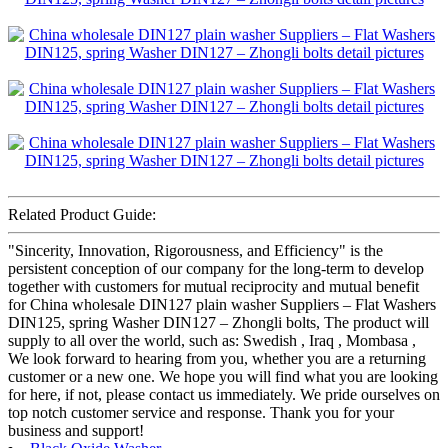
Related Product Guide:
"Sincerity, Innovation, Rigorousness, and Efficiency" is the
persistent conception of our company for the long-term to develop
together with customers for mutual reciprocity and mutual benefit
for China wholesale DIN127 plain washer Suppliers – Flat Washers
DIN125, spring Washer DIN127 – Zhongli bolts, The product will
supply to all over the world, such as: Swedish , Iraq , Mombasa ,
We look forward to hearing from you, whether you are a returning
customer or a new one. We hope you will find what you are looking
for here, if not, please contact us immediately. We pride ourselves on
top notch customer service and response. Thank you for your
business and support!