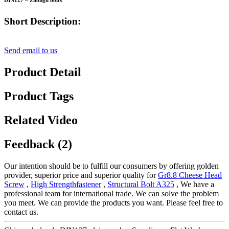
DIN127 – Zhongli bolts
Short Description:
Send email to us
Product Detail
Product Tags
Related Video
Feedback (2)
Our intention should be to fulfill our consumers by offering golden
provider, superior price and superior quality for
Gr8.8 Cheese Head
Screw
,
High Strengthfastener
,
Structural Bolt A325
, We have a
professional team for international trade. We can solve the problem
you meet. We can provide the products you want. Please feel free to
contact us.