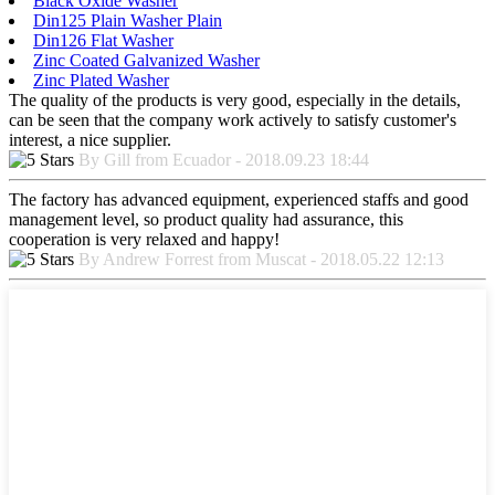
Black Oxide Washer
Din125 Plain Washer Plain
Din126 Flat Washer
Zinc Coated Galvanized Washer
Zinc Plated Washer
The quality of the products is very good, especially in the details,
can be seen that the company work actively to satisfy customer's
interest, a nice supplier.
By Gill from Ecuador - 2018.09.23 18:44
The factory has advanced equipment, experienced staffs and good
management level, so product quality had assurance, this
cooperation is very relaxed and happy!
By Andrew Forrest from Muscat - 2018.05.22 12:13