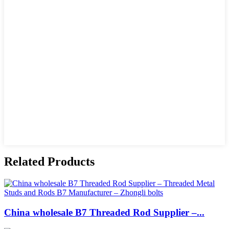
Related Products
China wholesale B7 Threaded Rod Supplier –...