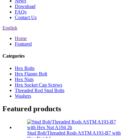
News
Download
FAQs
Contact Us
English
Home
Featured
Categories
Hex Bolts
Hex Flange Bolt
Hex Nuts
Hex Socket Cap Screws
Threaded Rod Stud Bolts
Washers
Featured products
Stud Bolt/Threaded Rods ASTM A193-B7 with