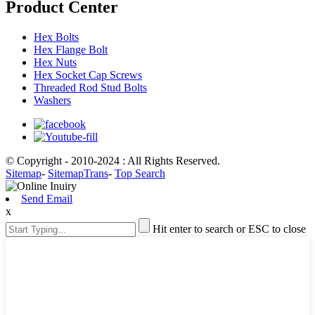
Product Center
Hex Bolts
Hex Flange Bolt
Hex Nuts
Hex Socket Cap Screws
Threaded Rod Stud Bolts
Washers
© Copyright - 2010-2024 : All Rights Reserved.
Sitemap
-
SitemapTrans
-
Top Search
Send Email
x
Hit enter to search or ESC to close