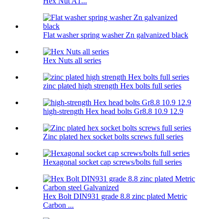
Hex Nut A1...
Flat washer spring washer Zn galvanized black
Hex Nuts all series
zinc plated high strength Hex bolts full series
high-strength Hex head bolts Gr8.8 10.9 12.9
Zinc plated hex socket bolts screws full series
Hexagonal socket cap screws/bolts full series
Hex Bolt DIN931 grade 8.8 zinc plated Metric
Carbon ...