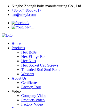
Ningbo Zhongli bolts manufacturing Co., Ltd.
+86-574-86587617
tan@nbzyl.com
Home
Products
Hex Bolts
Hex Flange Bolt
Hex Nuts
Hex Socket Cap Screws
Threaded Rod Stud Bolts
Washers
About Us
Certificate
Factory Tour
Video
Company Video
Products Video
Factory Video