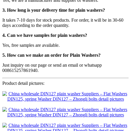
Yes, we are a manufacturer and supplier of washers.
3. How long is your delivery time for plain washers?
It takes 7-10 days for stock products. For order, it will be in 30-60
days according to the order quantity.
4. Can we have samples for plain washers?
Yes, free samples are available.
5. How can we make an order for Plain Washers?
Just inquiry on our page or send an email or whatsapp
008615257861940.
Product detail pictures: