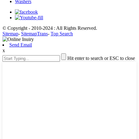
Washers
© Copyright - 2010-2024 : All Rights Reserved.
Sitemap
-
SitemapTrans
-
Top Search
Send Email
x
Hit enter to search or ESC to close