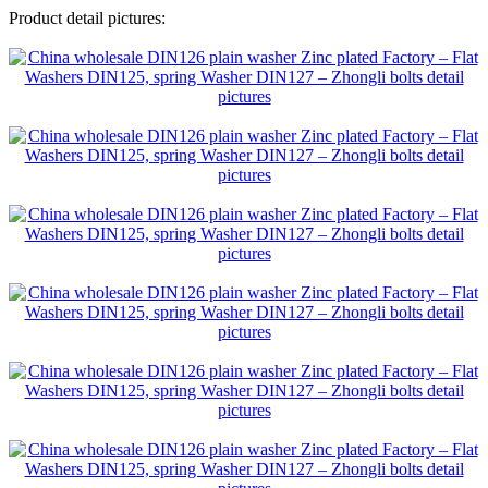
Product detail pictures: