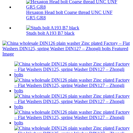
Hexagon Head bolt Coarse thread UNC UNF
GR5 GR8
Studs bolt A193 B7 black