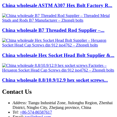
China wholesale ASTM A307 Hex Bolt Factory R...
China wholesale B7 Threaded Rod Supplier –...
China wholesale Hex Socket Head Bolt Supplier &...
China wholesale 8.8/10.9/12.9 hex socket screws...
Contact Us
Address:
Tiangu Industrial Zone, Jiulonghu Region, Zhenhai
District, Ningbo City, Zhejiang province, China
Tel:
+86-574-86587617
Email:
tan@nbzyl.com