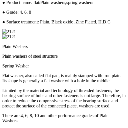
● Product name: flat/Plain washers,spring washers
● Grade: 4, 6, 8
● Surface treatment: Plain, Black oxide ,Zinc Plated, H.D.G
Plain Washers
Plain washers of steel structure
Spring Washer
Flat washer, also called flat pad, is mainly stamped with iron plate.
Its shape is generally a flat washer with a hole in the middle.
Limited by the material and technology of threaded fasteners, the
bearing surface of bolts and other fasteners is not large. Therefore, in
order to reduce the compressive stress of the bearing surface and
protect the surface of the connected piece, washers are used.
There are 4, 6, 8, 10 and other performance grades of Plain
Washers.