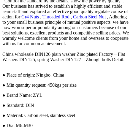
"Control the standard by the details, show the power by quality".
Our business has strived to establish a highly efficient and stable
team staff and explored an effective good quality regulate course of
action for
Gr4 Nuts
,
Threaded Rod
,
Carbon Steel Nut
, Adhering
to your small business principle of mutual positive aspects, we have
now won superior popularity among our customers because of our
best solutions, excellent products and competitive selling prices. We
warmly welcome clients from your home and overseas to cooperate
with us for common achievement.
China wholesale DIN126 plain washer Zinc plated Factory – Flat
Washers DIN125, spring Washer DIN127 – Zhongli bolts Detail:
● Place of origin: Ningbo, China
● Min quantity request: 450kgs per size
● Brand Name: ZYL
● Standard: DIN
● Material: Carbon steel, stainless steel
● Dia: M6-M30