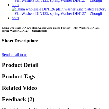
China wholesale DIN126 plain washer Zinc plated Factory – Flat Washers DIN125,
spring Washer DIN127 – Zhongli bolts
Short Description:
Send email to us
Product Detail
Product Tags
Related Video
Feedback (2)