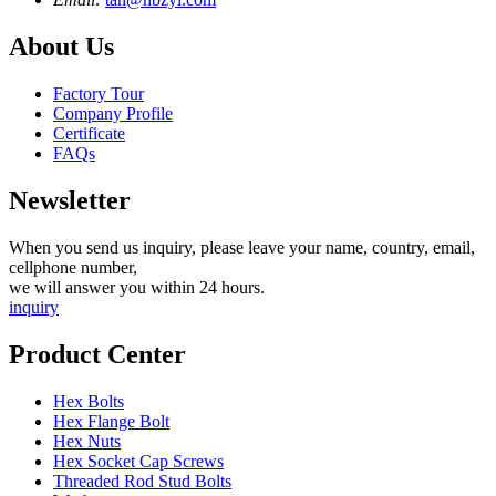
About Us
Factory Tour
Company Profile
Certificate
FAQs
Newsletter
When you send us inquiry, please leave your name, country, email,
cellphone number,
we will answer you within 24 hours.
inquiry
Product Center
Hex Bolts
Hex Flange Bolt
Hex Nuts
Hex Socket Cap Screws
Threaded Rod Stud Bolts