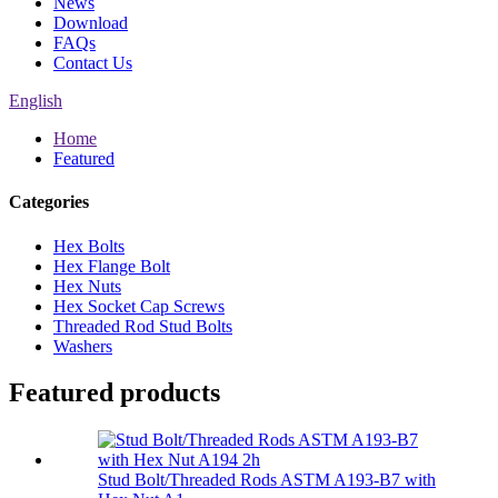
News
Download
FAQs
Contact Us
English
Home
Featured
Categories
Hex Bolts
Hex Flange Bolt
Hex Nuts
Hex Socket Cap Screws
Threaded Rod Stud Bolts
Washers
Featured products
Stud Bolt/Threaded Rods ASTM A193-B7 with