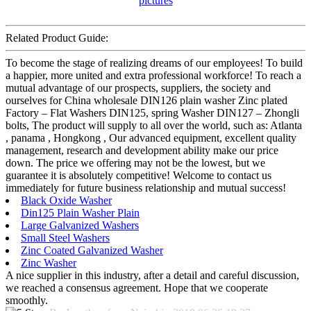
Related Product Guide:
To become the stage of realizing dreams of our employees! To build
a happier, more united and extra professional workforce! To reach a
mutual advantage of our prospects, suppliers, the society and
ourselves for China wholesale DIN126 plain washer Zinc plated
Factory – Flat Washers DIN125, spring Washer DIN127 – Zhongli
bolts, The product will supply to all over the world, such as: Atlanta
, panama , Hongkong , Our advanced equipment, excellent quality
management, research and development ability make our price
down. The price we offering may not be the lowest, but we
guarantee it is absolutely competitive! Welcome to contact us
immediately for future business relationship and mutual success!
Black Oxide Washer
Din125 Plain Washer Plain
Large Galvanized Washers
Small Steel Washers
Zinc Coated Galvanized Washer
Zinc Washer
A nice supplier in this industry, after a detail and careful discussion,
we reached a consensus agreement. Hope that we cooperate
smoothly.