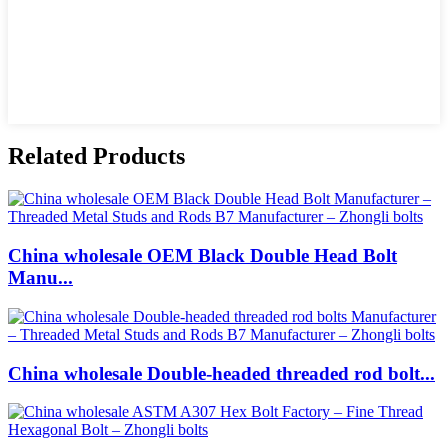
Related Products
China wholesale OEM Black Double Head Bolt
Manu...
China wholesale Double-headed threaded rod bolt...