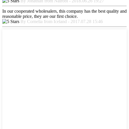
By Jonathan from Nairobi - 2018.06.26 19:27
In our cooperated wholesalers, this company has the best quality and
reasonable price, they are our first choice.
By Cornelia from Iceland - 2017.07.28 15:46