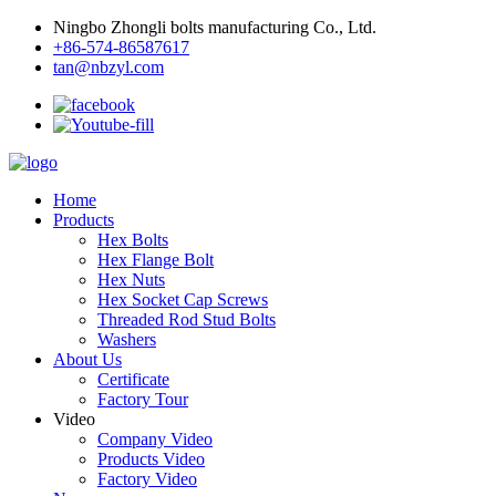
Ningbo Zhongli bolts manufacturing Co., Ltd.
+86-574-86587617
tan@nbzyl.com
Home
Products
Hex Bolts
Hex Flange Bolt
Hex Nuts
Hex Socket Cap Screws
Threaded Rod Stud Bolts
Washers
About Us
Certificate
Factory Tour
Video
Company Video
Products Video
Factory Video