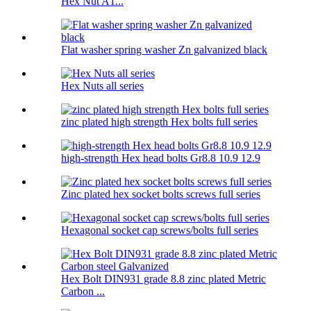
Hex Nut A1...
Flat washer spring washer Zn galvanized black
Hex Nuts all series
zinc plated high strength Hex bolts full series
high-strength Hex head bolts Gr8.8 10.9 12.9
Zinc plated hex socket bolts screws full series
Hexagonal socket cap screws/bolts full series
Hex Bolt DIN931 grade 8.8 zinc plated Metric
Carbon ...