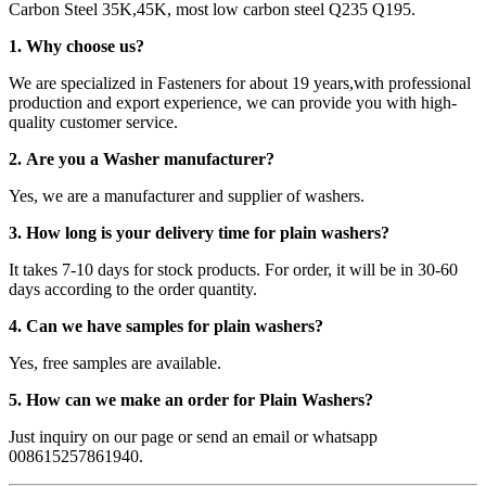
Carbon Steel 35K,45K, most low carbon steel Q235 Q195.
1. Why choose us?
We are specialized in Fasteners for about 19 years,with professional
production and export experience, we can provide you with high-
quality customer service.
2. Are you a Washer manufacturer?
Yes, we are a manufacturer and supplier of washers.
3. How long is your delivery time for plain washers?
It takes 7-10 days for stock products. For order, it will be in 30-60
days according to the order quantity.
4. Can we have samples for plain washers?
Yes, free samples are available.
5. How can we make an order for Plain Washers?
Just inquiry on our page or send an email or whatsapp
008615257861940.