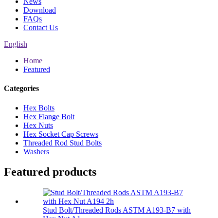
News
Download
FAQs
Contact Us
English
Home
Featured
Categories
Hex Bolts
Hex Flange Bolt
Hex Nuts
Hex Socket Cap Screws
Threaded Rod Stud Bolts
Washers
Featured products
Stud Bolt/Threaded Rods ASTM A193-B7 with