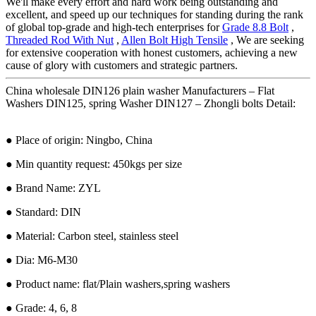
We'll make every effort and hard work being outstanding and
excellent, and speed up our techniques for standing during the rank
of global top-grade and high-tech enterprises for
Grade 8.8 Bolt
,
Threaded Rod With Nut
,
Allen Bolt High Tensile
, We are seeking
for extensive cooperation with honest customers, achieving a new
cause of glory with customers and strategic partners.
China wholesale DIN126 plain washer Manufacturers – Flat
Washers DIN125, spring Washer DIN127 – Zhongli bolts Detail:
● Place of origin: Ningbo, China
● Min quantity request: 450kgs per size
● Brand Name: ZYL
● Standard: DIN
● Material: Carbon steel, stainless steel
● Dia: M6-M30
● Product name: flat/Plain washers,spring washers
● Grade: 4, 6, 8