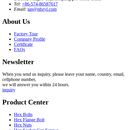
Tel:
+86-574-86587617
Email:
tan@nbzyl.com
About Us
Factory Tour
Company Profile
Certificate
FAQs
Newsletter
When you send us inquiry, please leave your name, country, email,
cellphone number,
we will answer you within 24 hours.
inquiry
Product Center
Hex Bolts
Hex Flange Bolt
Hex Nuts