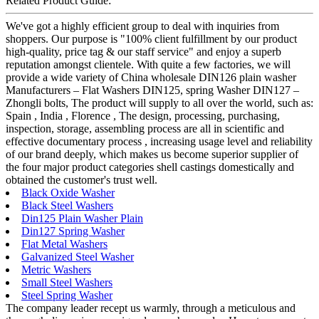
Related Product Guide:
We've got a highly efficient group to deal with inquiries from
shoppers. Our purpose is "100% client fulfillment by our product
high-quality, price tag & our staff service" and enjoy a superb
reputation amongst clientele. With quite a few factories, we will
provide a wide variety of China wholesale DIN126 plain washer
Manufacturers – Flat Washers DIN125, spring Washer DIN127 –
Zhongli bolts, The product will supply to all over the world, such as:
Spain , India , Florence , The design, processing, purchasing,
inspection, storage, assembling process are all in scientific and
effective documentary process , increasing usage level and reliability
of our brand deeply, which makes us become superior supplier of
the four major product categories shell castings domestically and
obtained the customer's trust well.
Black Oxide Washer
Black Steel Washers
Din125 Plain Washer Plain
Din127 Spring Washer
Flat Metal Washers
Galvanized Steel Washer
Metric Washers
Small Steel Washers
Steel Spring Washer
The company leader recept us warmly, through a meticulous and