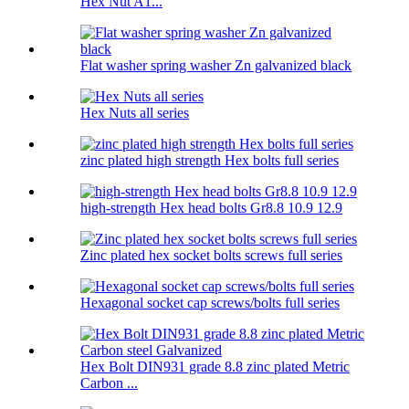
Hex Nut A1...
Flat washer spring washer Zn galvanized black
Hex Nuts all series
zinc plated high strength Hex bolts full series
high-strength Hex head bolts Gr8.8 10.9 12.9
Zinc plated hex socket bolts screws full series
Hexagonal socket cap screws/bolts full series
Hex Bolt DIN931 grade 8.8 zinc plated Metric
Carbon ...