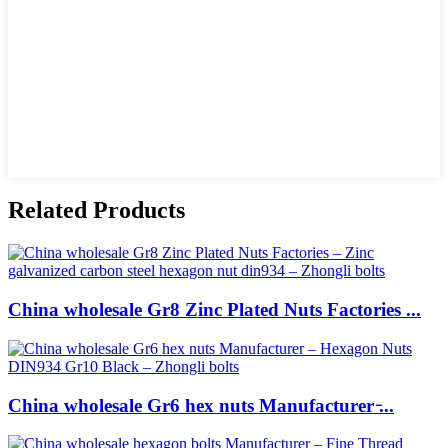
Related Products
China wholesale Gr8 Zinc Plated Nuts Factories ...
China wholesale Gr6 hex nuts Manufacturer ̵...