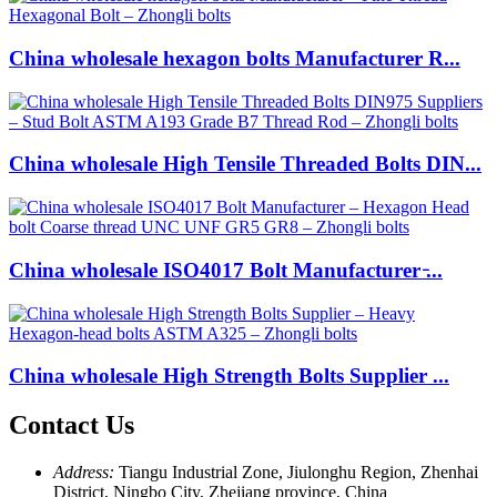
China wholesale hexagon bolts Manufacturer R...
China wholesale High Tensile Threaded Bolts DIN...
China wholesale ISO4017 Bolt Manufacturer ̵...
China wholesale High Strength Bolts Supplier ...
Contact Us
Address:
Tiangu Industrial Zone, Jiulonghu Region, Zhenhai
District, Ningbo City, Zhejiang province, China