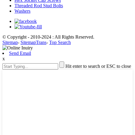
Hex Socket Cap Screws
Threaded Rod Stud Bolts
Washers
© Copyright - 2010-2024 : All Rights Reserved.
Sitemap
-
SitemapTrans
-
Top Search
Send Email
x
Hit enter to search or ESC to close