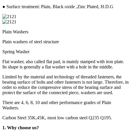
● Surface treatment: Plain, Black oxide ,Zinc Plated, H.D.G
Plain Washers
Plain washers of steel structure
Spring Washer
Flat washer, also called flat pad, is mainly stamped with iron plate.
Its shape is generally a flat washer with a hole in the middle.
Limited by the material and technology of threaded fasteners, the
bearing surface of bolts and other fasteners is not large. Therefore, in
order to reduce the compressive stress of the bearing surface and
protect the surface of the connected piece, washers are used.
There are 4, 6, 8, 10 and other performance grades of Plain
Washers.
Carbon Steel 35K,45K, most low carbon steel Q235 Q195.
1. Why choose us?