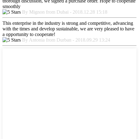
thorough discussion, we signed a purchase order. Hope to cooperate
smoothly
By Mignon from Dubai - 2018.12.28 15:18
This enterprise in the industry is strong and competitive, advancing
with the times and develop sustainable, we are very pleased to have
a opportunity to cooperate!
By Antonia from Durban - 2018.09.29 13:24