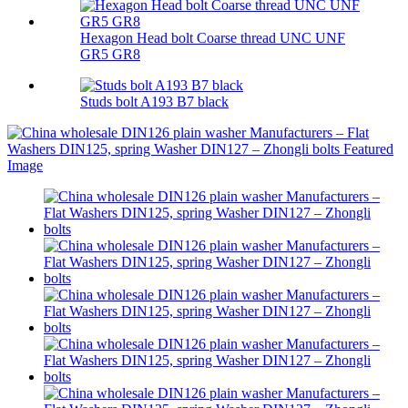
Hexagon Head bolt Coarse thread UNC UNF
GR5 GR8
Studs bolt A193 B7 black