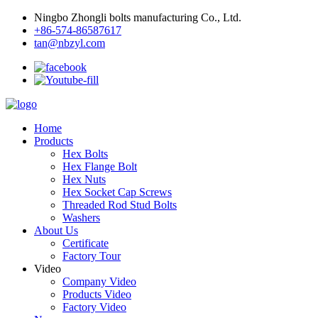
Ningbo Zhongli bolts manufacturing Co., Ltd.
+86-574-86587617
tan@nbzyl.com
Home
Products
Hex Bolts
Hex Flange Bolt
Hex Nuts
Hex Socket Cap Screws
Threaded Rod Stud Bolts
Washers
About Us
Certificate
Factory Tour
Video
Company Video
Products Video
Factory Video