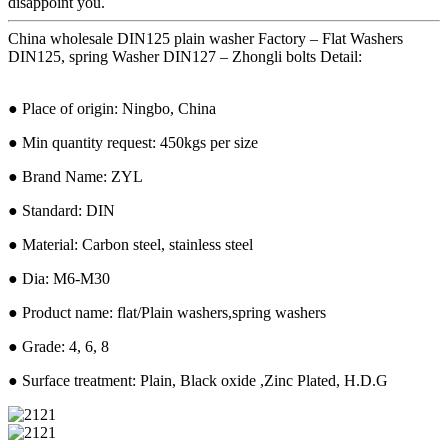
disappoint you.
China wholesale DIN125 plain washer Factory – Flat Washers
DIN125, spring Washer DIN127 – Zhongli bolts Detail:
● Place of origin: Ningbo, China
● Min quantity request: 450kgs per size
● Brand Name: ZYL
● Standard: DIN
● Material: Carbon steel, stainless steel
● Dia: M6-M30
● Product name: flat/Plain washers,spring washers
● Grade: 4, 6, 8
● Surface treatment: Plain, Black oxide ,Zinc Plated, H.D.G