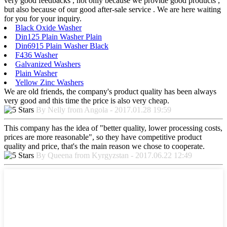
very good feedbacks , not only because we provide good products ,
but also because of our good after-sale service . We are here waiting
for you for your inquiry.
Black Oxide Washer
Din125 Plain Washer Plain
Din6915 Plain Washer Black
F436 Washer
Galvanized Washers
Plain Washer
Yellow Zinc Washers
We are old friends, the company's product quality has been always
very good and this time the price is also very cheap.
By Nelly from Angola - 2017.01.28 19:59
This company has the idea of "better quality, lower processing costs,
prices are more reasonable", so they have competitive product
quality and price, that's the main reason we chose to cooperate.
By Queena from Kyrgyzstan - 2017.06.22 12:49