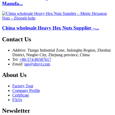
Manufa...
China wholesale Heavy Hex Nuts Supplier –...
Contact Us
Address:
Tiangu Industrial Zone, Jiulonghu Region, Zhenhai
District, Ningbo City, Zhejiang province, China
Tel:
+86-574-86587617
Email:
tan@nbzyl.com
About Us
Factory Tour
Company Profile
Certificate
FAQs
Newsletter