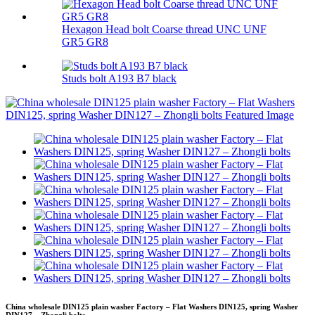
Hexagon Head bolt Coarse thread UNC UNF
GR5 GR8
Studs bolt A193 B7 black
China wholesale DIN125 plain washer Factory – Flat Washers DIN125, spring Washer