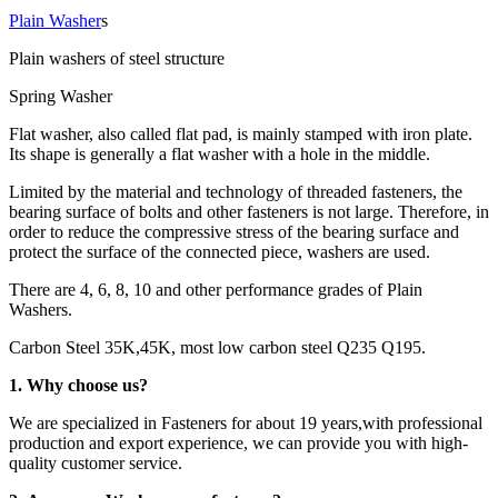
Plain Washer
s
Plain washers of steel structure
Spring Washer
Flat washer, also called flat pad, is mainly stamped with iron plate.
Its shape is generally a flat washer with a hole in the middle.
Limited by the material and technology of threaded fasteners, the
bearing surface of bolts and other fasteners is not large. Therefore, in
order to reduce the compressive stress of the bearing surface and
protect the surface of the connected piece, washers are used.
There are 4, 6, 8, 10 and other performance grades of Plain
Washers.
Carbon Steel 35K,45K, most low carbon steel Q235 Q195.
1. Why choose us?
We are specialized in Fasteners for about 19 years,with professional
production and export experience, we can provide you with high-
quality customer service.