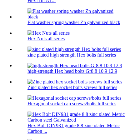
Hex Nut A1...
Flat washer spring washer Zn galvanized black
Hex Nuts all series
zinc plated high strength Hex bolts full series
high-strength Hex head bolts Gr8.8 10.9 12.9
Zinc plated hex socket bolts screws full series
Hexagonal socket cap screws/bolts full series
Hex Bolt DIN931 grade 8.8 zinc plated Metric
Carbon ...