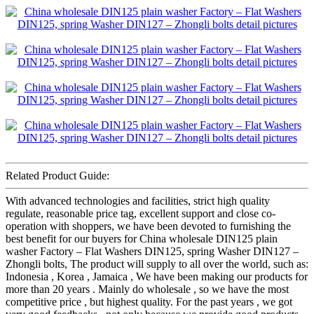
Related Product Guide:
With advanced technologies and facilities, strict high quality
regulate, reasonable price tag, excellent support and close co-
operation with shoppers, we have been devoted to furnishing the
best benefit for our buyers for China wholesale DIN125 plain
washer Factory – Flat Washers DIN125, spring Washer DIN127 –
Zhongli bolts, The product will supply to all over the world, such as:
Indonesia , Korea , Jamaica , We have been making our products for
more than 20 years . Mainly do wholesale , so we have the most
competitive price , but highest quality. For the past years , we got