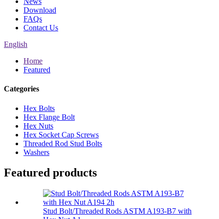
News
Download
FAQs
Contact Us
English
Home
Featured
Categories
Hex Bolts
Hex Flange Bolt
Hex Nuts
Hex Socket Cap Screws
Threaded Rod Stud Bolts
Washers
Featured products
Stud Bolt/Threaded Rods ASTM A193-B7 with