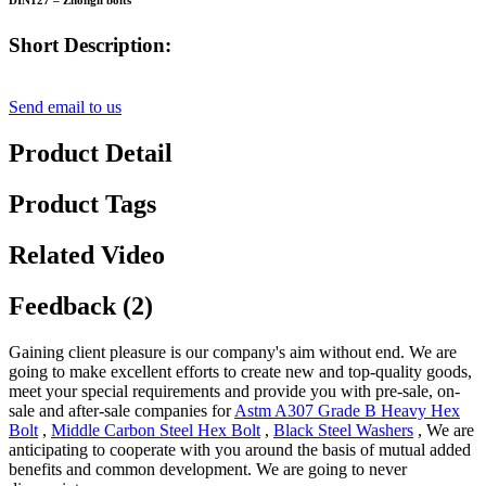
DIN127 – Zhongli bolts
Short Description:
Send email to us
Product Detail
Product Tags
Related Video
Feedback (2)
Gaining client pleasure is our company's aim without end. We are
going to make excellent efforts to create new and top-quality goods,
meet your special requirements and provide you with pre-sale, on-
sale and after-sale companies for
Astm A307 Grade B Heavy Hex
Bolt
,
Middle Carbon Steel Hex Bolt
,
Black Steel Washers
, We are
anticipating to cooperate with you around the basis of mutual added
benefits and common development. We are going to never