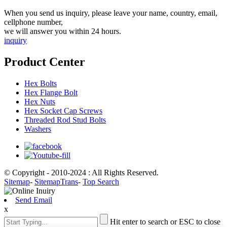
When you send us inquiry, please leave your name, country, email,
cellphone number,
we will answer you within 24 hours.
inquiry
Product Center
Hex Bolts
Hex Flange Bolt
Hex Nuts
Hex Socket Cap Screws
Threaded Rod Stud Bolts
Washers
© Copyright - 2010-2024 : All Rights Reserved.
Sitemap
-
SitemapTrans
-
Top Search
Send Email
x
Hit enter to search or ESC to close