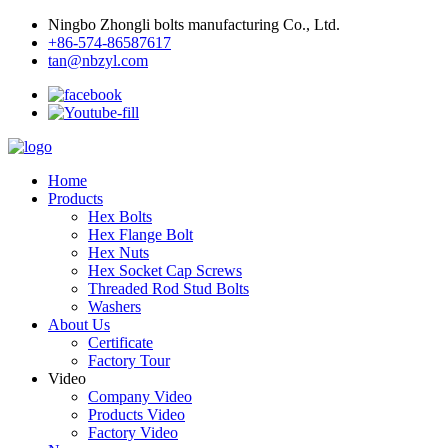
Ningbo Zhongli bolts manufacturing Co., Ltd.
+86-574-86587617
tan@nbzyl.com
Home
Products
Hex Bolts
Hex Flange Bolt
Hex Nuts
Hex Socket Cap Screws
Threaded Rod Stud Bolts
Washers
About Us
Certificate
Factory Tour
Video
Company Video
Products Video
Factory Video