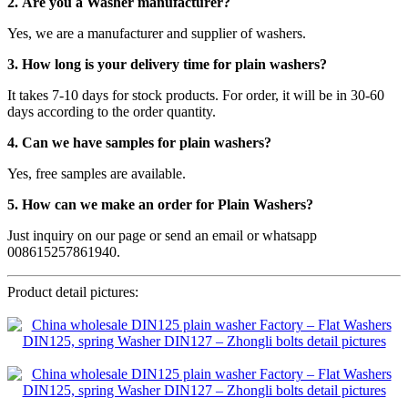
2. Are you a Washer manufacturer?
Yes, we are a manufacturer and supplier of washers.
3. How long is your delivery time for plain washers?
It takes 7-10 days for stock products. For order, it will be in 30-60
days according to the order quantity.
4. Can we have samples for plain washers?
Yes, free samples are available.
5. How can we make an order for Plain Washers?
Just inquiry on our page or send an email or whatsapp
008615257861940.
Product detail pictures: