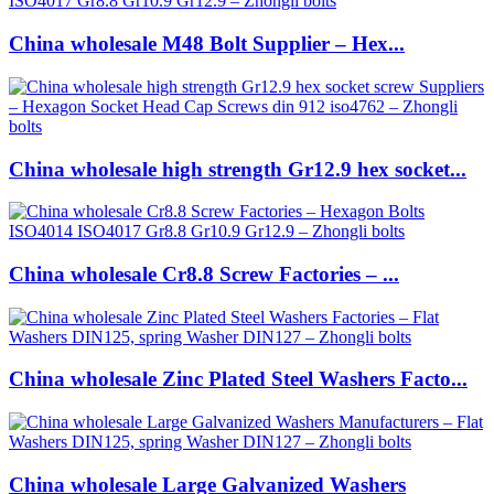
China wholesale M48 Bolt Supplier – Hex...
China wholesale high strength Gr12.9 hex socket...
China wholesale Cr8.8 Screw Factories – ...
China wholesale Zinc Plated Steel Washers Facto...
China wholesale Large Galvanized Washers