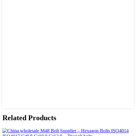
Related Products