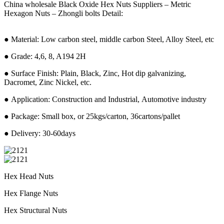
China wholesale Black Oxide Hex Nuts Suppliers – Metric
Hexagon Nuts – Zhongli bolts Detail:
● Material: Low carbon steel, middle carbon Steel, Alloy Steel, etc
● Grade: 4,6, 8, A194 2H
● Surface Finish: Plain, Black, Zinc, Hot dip galvanizing,
Dacromet, Zinc Nickel, etc.
● Application: Construction and Industrial, Automotive industry
● Package: Small box, or 25kgs/carton, 36cartons/pallet
● Delivery: 30-60days
Hex Head Nuts
Hex Flange Nuts
Hex Structural Nuts