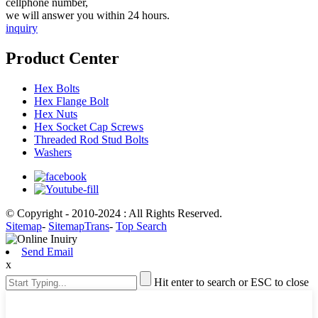
cellphone number,
we will answer you within 24 hours.
inquiry
Product Center
Hex Bolts
Hex Flange Bolt
Hex Nuts
Hex Socket Cap Screws
Threaded Rod Stud Bolts
Washers
© Copyright - 2010-2024 : All Rights Reserved.
Sitemap
-
SitemapTrans
-
Top Search
Send Email
x
Hit enter to search or ESC to close