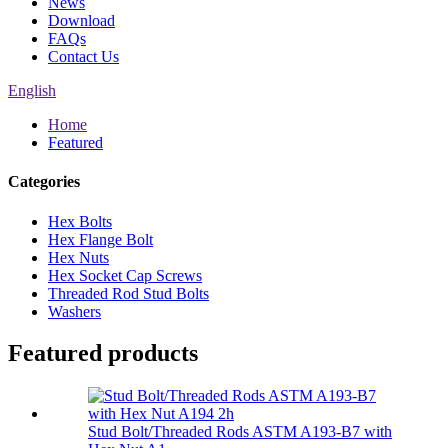
News
Download
FAQs
Contact Us
English
Home
Featured
Categories
Hex Bolts
Hex Flange Bolt
Hex Nuts
Hex Socket Cap Screws
Threaded Rod Stud Bolts
Washers
Featured products
Stud Bolt/Threaded Rods ASTM A193-B7 with