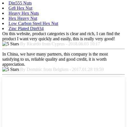
Din555 Nuts
Gr8 Hex Nut
Heavy Hex Nuts
Hex Heavy Nut
Low Carbon Steel Hex Nut
Zinc Plated Din934
On this website, product categories is clear and rich, I can find the
product I want very quickly and easily, this is really very good!
By Ricardo from Cyprus - 2018.06.03 10:17
In China, we have many partners, this company is the most
satisfying to us, reliable quality and good credit, it is worth
appreciation.
By Dominic from Belgium - 2017.01.28 19:59