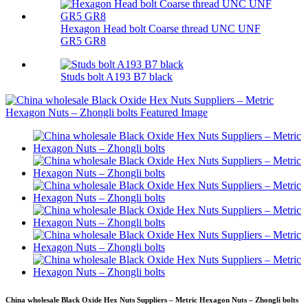
Hexagon Head bolt Coarse thread UNC UNF
GR5 GR8
Studs bolt A193 B7 black
China wholesale Black Oxide Hex Nuts Suppliers – Metric Hexagon Nuts – Zhongli bolts