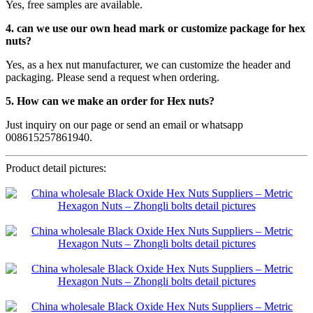
Yes, free samples are available.
4. can we use our own head mark or customize package for hex
nuts?
Yes, as a hex nut manufacturer, we can customize the header and
packaging. Please send a request when ordering.
5. How can we make an order for Hex nuts?
Just inquiry on our page or send an email or whatsapp
008615257861940.
Product detail pictures: