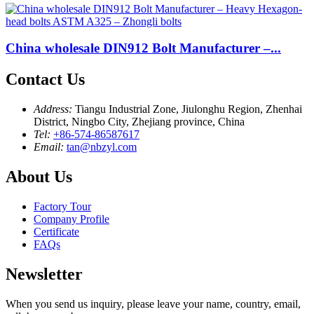
China wholesale DIN912 Bolt Manufacturer –...
Contact Us
Address:
Tiangu Industrial Zone, Jiulonghu Region, Zhenhai
District, Ningbo City, Zhejiang province, China
Tel:
+86-574-86587617
Email:
tan@nbzyl.com
About Us
Factory Tour
Company Profile
Certificate
FAQs
Newsletter
When you send us inquiry, please leave your name, country, email,