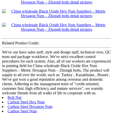
Related Product Guide:
We've our have sales staff, style and design staff, technical crew, QC
team and package workforce. We've strict excellent control
procedures for each system. Also, all of our workers are experienced
in printing field for China wholesale Black Oxide Hex Nuts
Suppliers – Metric Hexagon Nuts – Zhongli bolts, The product will
supply to all over the world, such as: Turkey , Kazakhstan , Brunei ,
We've got won a good reputation among overseas and domestic
clients. Adhering to the management tenet of "credit oriented,
customer first, high efficiency and mature services", we warmly
welcome friends from all walks of life to cooperate with us.
Bolt Nut
Carbon Steel Hex Nuts
Carbon Steel Hexagon Nuts
Carbon Steel Nuts