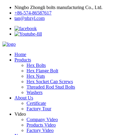
Ningbo Zhongli bolts manufacturing Co., Ltd.
+86-574-86587617
tan@nbzyl.com
Home
Products
Hex Bolts
Hex Flange Bolt
Hex Nuts
Hex Socket Cap Screws
Threaded Rod Stud Bolts
Washers
About Us
Certificate
Factory Tour
Video
Company Video
Products Video
Factory Video