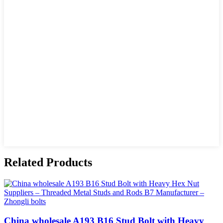
Related Products
China wholesale A193 B16 Stud Bolt with Heavy