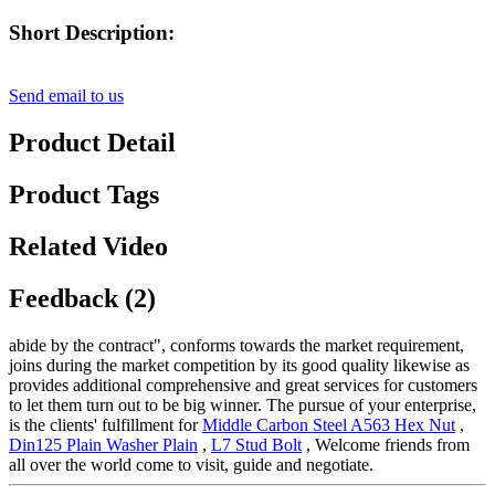
Short Description:
Send email to us
Product Detail
Product Tags
Related Video
Feedback (2)
abide by the contract", conforms towards the market requirement,
joins during the market competition by its good quality likewise as
provides additional comprehensive and great services for customers
to let them turn out to be big winner. The pursue of your enterprise,
is the clients' fulfillment for
Middle Carbon Steel A563 Hex Nut
,
Din125 Plain Washer Plain
,
L7 Stud Bolt
, Welcome friends from
all over the world come to visit, guide and negotiate.