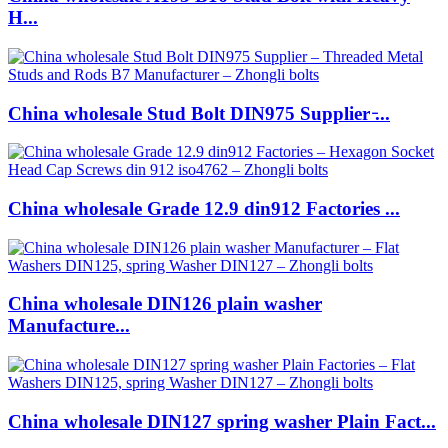
H...
China wholesale Stud Bolt DIN975 Supplier ̵...
China wholesale Grade 12.9 din912 Factories ...
China wholesale DIN126 plain washer
Manufacture...
China wholesale DIN127 spring washer Plain Fact...