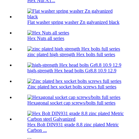
Hex Nut A1...
Flat washer spring washer Zn galvanized black
Hex Nuts all series
zinc plated high strength Hex bolts full series
high-strength Hex head bolts Gr8.8 10.9 12.9
Zinc plated hex socket bolts screws full series
Hexagonal socket cap screws/bolts full series
Hex Bolt DIN931 grade 8.8 zinc plated Metric
Carbon ...