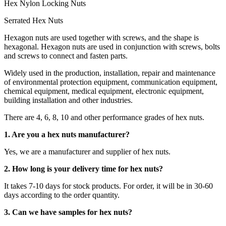
Hex Nylon Locking Nuts
Serrated Hex Nuts
Hexagon nuts are used together with screws, and the shape is
hexagonal. Hexagon nuts are used in conjunction with screws, bolts
and screws to connect and fasten parts.
Widely used in the production, installation, repair and maintenance
of environmental protection equipment, communication equipment,
chemical equipment, medical equipment, electronic equipment,
building installation and other industries.
There are 4, 6, 8, 10 and other performance grades of hex nuts.
1. Are you a hex nuts manufacturer?
Yes, we are a manufacturer and supplier of hex nuts.
2. How long is your delivery time for hex nuts?
It takes 7-10 days for stock products. For order, it will be in 30-60
days according to the order quantity.
3. Can we have samples for hex nuts?