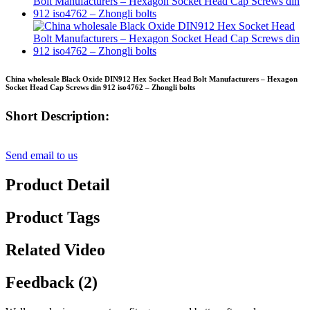
China wholesale Black Oxide DIN912 Hex Socket Head Bolt Manufacturers – Hexagon
Socket Head Cap Screws din 912 iso4762 – Zhongli bolts
Short Description:
Send email to us
Product Detail
Product Tags
Related Video
Feedback (2)