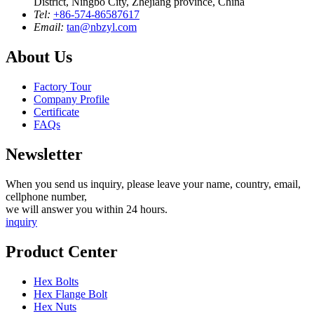
District, Ningbo City, Zhejiang province, China
Tel:
+86-574-86587617
Email:
tan@nbzyl.com
About Us
Factory Tour
Company Profile
Certificate
FAQs
Newsletter
When you send us inquiry, please leave your name, country, email,
cellphone number,
we will answer you within 24 hours.
inquiry
Product Center
Hex Bolts
Hex Flange Bolt
Hex Nuts