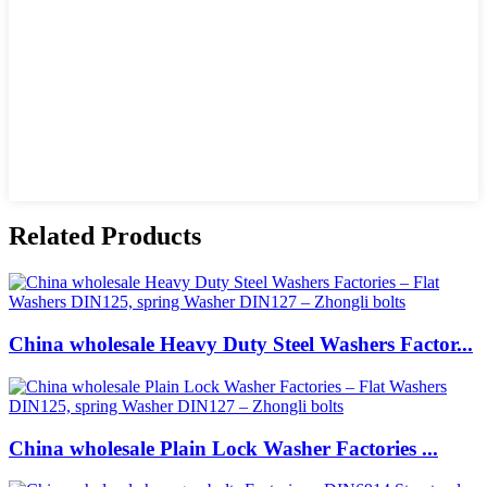
Related Products
China wholesale Heavy Duty Steel Washers Factor...
China wholesale Plain Lock Washer Factories ...