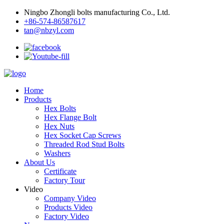
Ningbo Zhongli bolts manufacturing Co., Ltd.
+86-574-86587617
tan@nbzyl.com
Home
Products
Hex Bolts
Hex Flange Bolt
Hex Nuts
Hex Socket Cap Screws
Threaded Rod Stud Bolts
Washers
About Us
Certificate
Factory Tour
Video
Company Video
Products Video
Factory Video