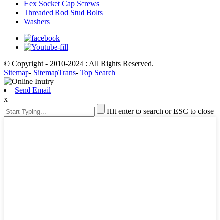
Hex Socket Cap Screws
Threaded Rod Stud Bolts
Washers
© Copyright - 2010-2024 : All Rights Reserved.
Sitemap
-
SitemapTrans
-
Top Search
Send Email
x
Hit enter to search or ESC to close