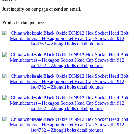
Just inquiry on our page or send an email.
Product detail pictures: