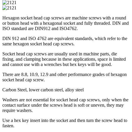
Hexagon socket head cap screws are machine screws with a round
or button head with a hexagonal socket and fully threaded. DIN and
ISO standard are DIN912 and ISO4762.
DIN 912 and ISO 4762 are equivalent standards, which refer to the
same hexagon socket head cap screws.
Socket head cap screws are usually used in machine parts, die
fixing, and clamping because in these applications, space is limited
and cannot use with a wrenches but hex keys will be good.
There are 8.8, 10.9, 12.9 and other performance grades of hexagon
socket head cap screw.
Carbon Steel, lower carbon steel, alloy steel
Washers are not essential for socket head cap screws, only when the
contact surface under the screws head is soft or uneven, they may
require washers.
Use a hex key insert into the socket and then turn the screw head to
fasten.