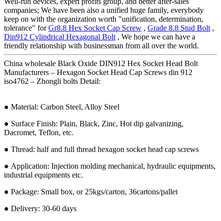
Well-run devices, expert profits group, and better after-sales
companies; We have been also a unified huge family, everybody
keep on with the organization worth "unification, determination,
tolerance" for
Gr8.8 Hex Socket Cap Screw
,
Grade 8.8 Stud Bolt
,
Din912 Cylindrical Hexagonal Bolt
, We hope we can have a
friendly relationship with businessman from all over the world.
China wholesale Black Oxide DIN912 Hex Socket Head Bolt
Manufacturers – Hexagon Socket Head Cap Screws din 912
iso4762 – Zhongli bolts Detail:
● Material: Carbon Steel, Alloy Steel
● Surface Finish: Plain, Black, Zinc, Hot dip galvanizing,
Dacromet, Teflon, etc.
● Thread: half and full thread hexagon socket head cap screws
● Application: Injection molding mechanical, hydraulic equipments,
industrial equipments etc.
● Package: Small box, or 25kgs/carton, 36cartons/pallet
● Delivery: 30-60 days