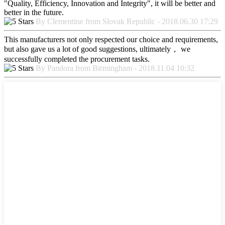
"Quality, Efficiency, Innovation and Integrity", it will be better and
better in the future.
By Clementine from Slovak Republic - 2018.06.30 17:29
This manufacturers not only respected our choice and requirements,
but also gave us a lot of good suggestions, ultimately， we
successfully completed the procurement tasks.
By Pandora from Birmingham - 2018.11.04 10:32