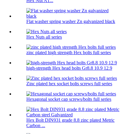
Hex Nut A1...
Flat washer spring washer Zn galvanized black
Hex Nuts all series
zinc plated high strength Hex bolts full series
high-strength Hex head bolts Gr8.8 10.9 12.9
Zinc plated hex socket bolts screws full series
Hexagonal socket cap screws/bolts full series
Hex Bolt DIN931 grade 8.8 zinc plated Metric
Carbon ...