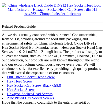
Related Product Guide:
All we do is usually connected with our tenet " Consumer initial,
Rely on 1st, devoting around the food stuff packaging and
environmental safety for China wholesale Black Oxide DIN912
Hex Socket Head Bolt Manufacturers – Hexagon Socket Head Cap
Screws din 912 iso4762 – Zhongli bolts, The product will supply to
all over the world, such as: Sri Lanka , Dominica , Holland , Due to
our dedication, our products are well known throughout the world
and our export volume continuously grows every year. We will
continue to strive for excellence by providing high quality products
that will exceed the expectation of our customers.
Full Thread Socket Head Screw
Hex Head Screw
Hex Socket Cap Screw Black Gr8.8
Hex Socket Screw
Hexagon Socket-Head Screws
Zinc Plated Hex Socket Screws
Hope that the company could stick to the enterprise spirit of