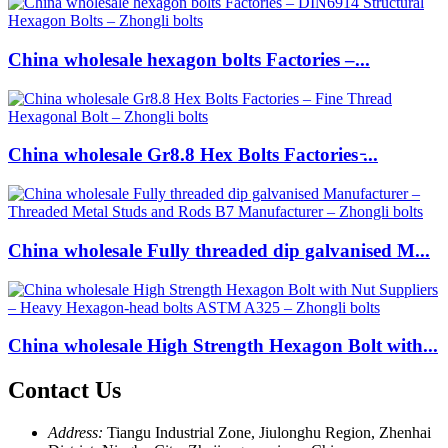
China wholesale hexagon bolts Factories –...
China wholesale Gr8.8 Hex Bolts Factories ̵...
China wholesale Fully threaded dip galvanised M...
China wholesale High Strength Hexagon Bolt with...
Contact Us
Address:
Tiangu Industrial Zone, Jiulonghu Region, Zhenhai