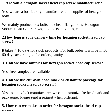
1. Are you a
hexagon socket head cap screw
manufacturer?
Yes, we are a bolt factory, manufacturer and supplier of hexagonal
bolts.
We mainly produce hex bolts, hex head flange bolts, Hexagon
Socket Head Cap Screws, stud bolts, hex nuts, etc.
2.How long is your delivery time for
hexagon socket head cap
screw
?
It takes 7-10 days for stock products. For bulk order, it will be in 30-
60 days according to the order quantity.
3. Can we have samples for hexagon socket head cap screw?
Yes, free samples are available.
4. Can we use our own head mark or customize package for
hexagon socket head cap screw?
Yes, as a hex bolt manufacturer, we can customize the headmark and
packaging. Please send a request when ordering.
5. How can we make an order for hexagon socket head cap
screw?