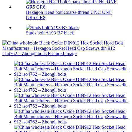
Hexagon Head bolt Coarse thread UNC UNF
GR5 GR8
Studs bolt A193 B7 black