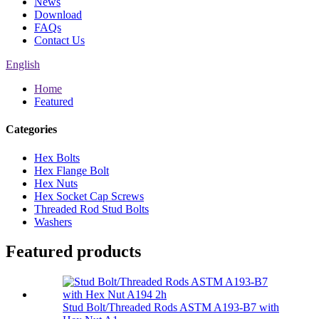
News
Download
FAQs
Contact Us
English
Home
Featured
Categories
Hex Bolts
Hex Flange Bolt
Hex Nuts
Hex Socket Cap Screws
Threaded Rod Stud Bolts
Washers
Featured products
Stud Bolt/Threaded Rods ASTM A193-B7 with