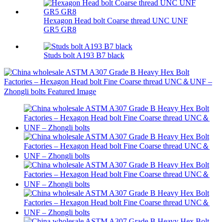
Hexagon Head bolt Coarse thread UNC UNF
GR5 GR8
Studs bolt A193 B7 black