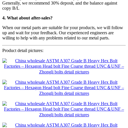
Generally, we recommend 30% deposit, and the balance against
copy B/L
4. What about after-sales?
When our metal parts are suitable for your products, we will follow
up and wait for your feedback. Our experienced engineers are
willing to help with any problems related to our metal parts.
Product detail pictures: