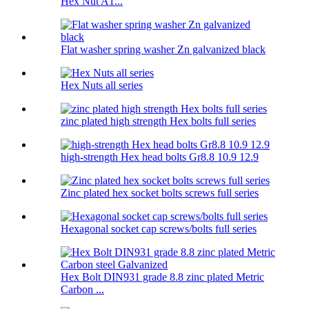
Hex Nut A1...
Flat washer spring washer Zn galvanized black
Hex Nuts all series
zinc plated high strength Hex bolts full series
high-strength Hex head bolts Gr8.8 10.9 12.9
Zinc plated hex socket bolts screws full series
Hexagonal socket cap screws/bolts full series
Hex Bolt DIN931 grade 8.8 zinc plated Metric
Carbon ...