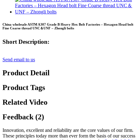
China wholesale ASTM A307 Grade B Heavy Hex Bolt Factories – Hexagon Head bolt
Fine Coarse thread UNC＆UNF – Zhongli bolts
Short Description:
Send email to us
Product Detail
Product Tags
Related Video
Feedback (2)
Innovation, excellent and reliability are the core values of our firm.
These principles today more than ever form the basis of our success