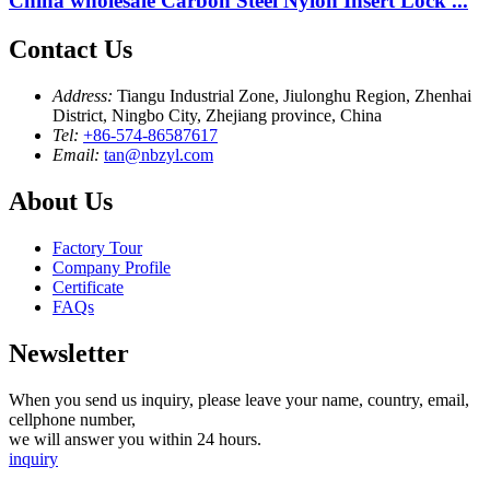
China wholesale Carbon Steel Nylon Insert Lock ...
Contact Us
Address:
Tiangu Industrial Zone, Jiulonghu Region, Zhenhai
District, Ningbo City, Zhejiang province, China
Tel:
+86-574-86587617
Email:
tan@nbzyl.com
About Us
Factory Tour
Company Profile
Certificate
FAQs
Newsletter
When you send us inquiry, please leave your name, country, email,
cellphone number,
we will answer you within 24 hours.
inquiry