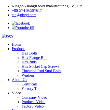
Ningbo Zhongli bolts manufacturing Co., Ltd.
+86-574-86587617
tan@nbzyl.com
Home
Products
Hex Bolts
Hex Flange Bolt
Hex Nuts
Hex Socket Cap Screws
Threaded Rod Stud Bolts
Washers
About Us
Certificate
Factory Tour
Video
Company Video
Products Video
Factory Video