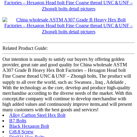
Related Product Guide:
Our intention is usually to satisfy our buyers by offering golden
provider, great rate and good quality for China wholesale ASTM
A307 Grade B Heavy Hex Bolt Factories – Hexagon Head bolt
Fine Coarse thread UNC＆UNF – Zhongli bolts, The product will
supply to all over the world, such as: Swansea , Iraq , Adelaide ,
With the technology as the core, develop and produce high-quality
merchandise according to the diverse needs of the market. With this
concept,the company will continue to develop merchandise with
high added values and continuously improve items,and will present
many customers with the best goods and services!
Alloy Carbon Steel Hex Bolt
B7 Bolts
Black Hexagon Bolt
Cr8.8 Screw