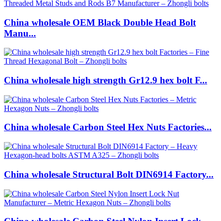
China wholesale OEM Black Double Head Bolt
Manu...
China wholesale high strength Gr12.9 hex bolt F...
China wholesale Carbon Steel Hex Nuts Factories...
China wholesale Structural Bolt DIN6914 Factory...