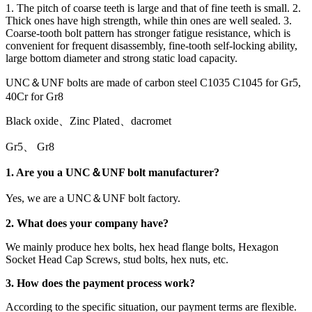
1. The pitch of coarse teeth is large and that of fine teeth is small. 2.
Thick ones have high strength, while thin ones are well sealed. 3.
Coarse-tooth bolt pattern has stronger fatigue resistance, which is
convenient for frequent disassembly, fine-tooth self-locking ability,
large bottom diameter and strong static load capacity.
UNC＆UNF bolts are made of carbon steel C1035 C1045 for Gr5,
40Cr for Gr8
Black oxide、Zinc Plated、dacromet
Gr5、 Gr8
1. Are you a UNC＆UNF bolt manufacturer?
Yes, we are a UNC＆UNF bolt factory.
2. What does your company have?
We mainly produce hex bolts, hex head flange bolts, Hexagon
Socket Head Cap Screws, stud bolts, hex nuts, etc.
3. How does the payment process work?
According to the specific situation, our payment terms are flexible.