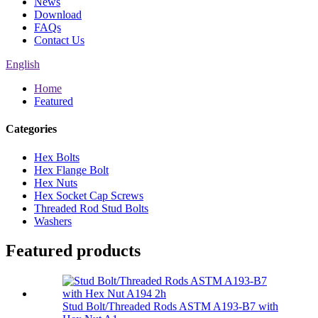
News
Download
FAQs
Contact Us
English
Home
Featured
Categories
Hex Bolts
Hex Flange Bolt
Hex Nuts
Hex Socket Cap Screws
Threaded Rod Stud Bolts
Washers
Featured products
Stud Bolt/Threaded Rods ASTM A193-B7 with