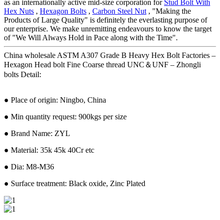
as an internationally active mid-size corporation for
Stud Bolt With
Hex Nuts
,
Hexagon Bolts
,
Carbon Steel Nut
, "Making the
Products of Large Quality" is definitely the everlasting purpose of
our enterprise. We make unremitting endeavours to know the target
of "We Will Always Hold in Pace along with the Time".
China wholesale ASTM A307 Grade B Heavy Hex Bolt Factories –
Hexagon Head bolt Fine Coarse thread UNC＆UNF – Zhongli
bolts Detail:
● Place of origin: Ningbo, China
● Min quantity request: 900kgs per size
● Brand Name: ZYL
● Material: 35k 45k 40Cr etc
● Dia: M8-M36
● Surface treatment: Black oxide, Zinc Plated