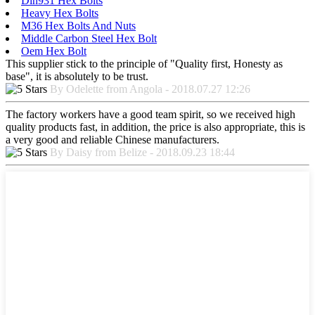
Din931 Hex Bolts
Heavy Hex Bolts
M36 Hex Bolts And Nuts
Middle Carbon Steel Hex Bolt
Oem Hex Bolt
This supplier stick to the principle of "Quality first, Honesty as
base", it is absolutely to be trust.
By Odelette from Angola - 2018.07.27 12:26
The factory workers have a good team spirit, so we received high
quality products fast, in addition, the price is also appropriate, this is
a very good and reliable Chinese manufacturers.
By Daisy from Belize - 2018.09.23 18:44