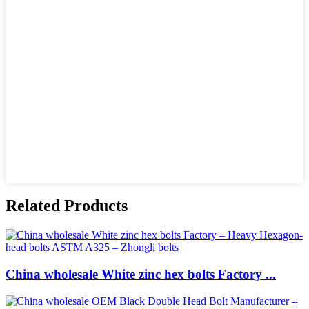
Related Products
China wholesale White zinc hex bolts Factory ...