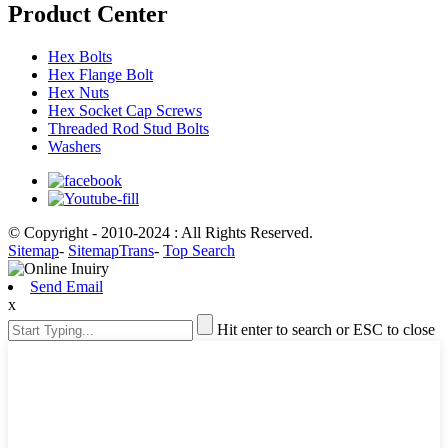
Product Center
Hex Bolts
Hex Flange Bolt
Hex Nuts
Hex Socket Cap Screws
Threaded Rod Stud Bolts
Washers
© Copyright - 2010-2024 : All Rights Reserved.
Sitemap
-
SitemapTrans
-
Top Search
Send Email
x
Hit enter to search or ESC to close