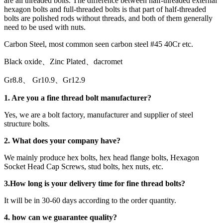
are all threaded bolts. The difference between half-threaded external
hexagon bolts and full-threaded bolts is that part of half-threaded
bolts are polished rods without threads, and both of them generally
need to be used with nuts.
Carbon Steel, most common seen carbon steel #45 40Cr etc.
Black oxide、Zinc Plated、dacromet
Gr8.8、 Gr10.9、Gr12.9
1. Are you a
fine thread bolt
manufacturer?
Yes, we are a bolt factory, manufacturer and supplier of steel
structure bolts.
2. What does your company have?
We mainly produce hex bolts, hex head flange bolts, Hexagon
Socket Head Cap Screws, stud bolts, hex nuts, etc.
3.
How long is your delivery time for
fine thread bolt
s
?
It will be in 30-60 days according to the order quantity.
4.
how can we guarantee quality?