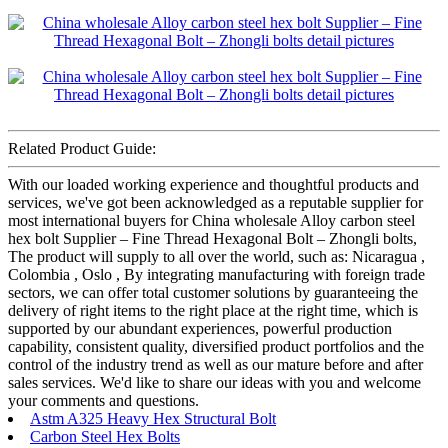
Related Product Guide:
With our loaded working experience and thoughtful products and
services, we've got been acknowledged as a reputable supplier for
most international buyers for China wholesale Alloy carbon steel
hex bolt Supplier – Fine Thread Hexagonal Bolt – Zhongli bolts,
The product will supply to all over the world, such as: Nicaragua ,
Colombia , Oslo , By integrating manufacturing with foreign trade
sectors, we can offer total customer solutions by guaranteeing the
delivery of right items to the right place at the right time, which is
supported by our abundant experiences, powerful production
capability, consistent quality, diversified product portfolios and the
control of the industry trend as well as our mature before and after
sales services. We'd like to share our ideas with you and welcome
your comments and questions.
Astm A325 Heavy Hex Structural Bolt
Carbon Steel Hex Bolts