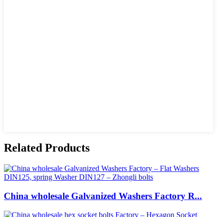
Related Products
China wholesale Galvanized Washers Factory R...