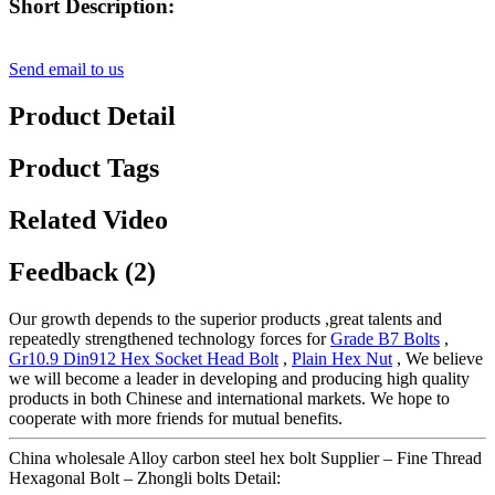
Short Description:
Send email to us
Product Detail
Product Tags
Related Video
Feedback (2)
Our growth depends to the superior products ,great talents and
repeatedly strengthened technology forces for
Grade B7 Bolts
,
Gr10.9 Din912 Hex Socket Head Bolt
,
Plain Hex Nut
, We believe
we will become a leader in developing and producing high quality
products in both Chinese and international markets. We hope to
cooperate with more friends for mutual benefits.
China wholesale Alloy carbon steel hex bolt Supplier – Fine Thread
Hexagonal Bolt – Zhongli bolts Detail: