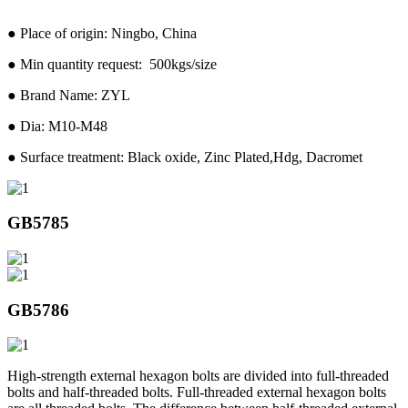
● Place of origin: Ningbo, China
● Min quantity request: 500kgs/size
● Brand Name: ZYL
● Dia: M10-M48
● Surface treatment: Black oxide, Zinc Plated,Hdg, Dacromet
GB5785
GB5786
High-strength external hexagon bolts are divided into full-threaded
bolts and half-threaded bolts. Full-threaded external hexagon bolts