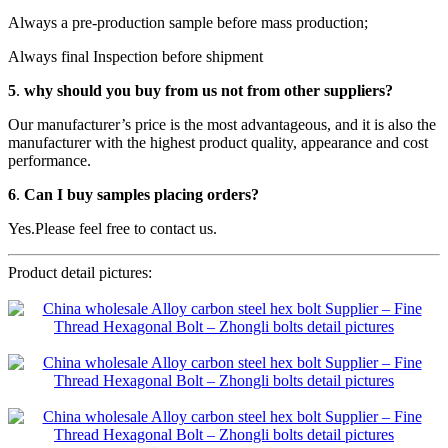
Always a pre-production sample before mass production;
Always final Inspection before shipment
5
.
why should you buy from us not from other suppliers?
Our manufacturer’s price is the most advantageous, and it is also the
manufacturer with the highest product quality, appearance and cost
performance.
6
.
Can I buy samples placing orders?
Yes.Please feel free to contact us.
Product detail pictures: