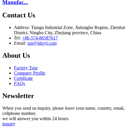
Manufac...
Contact Us
Address:
Tiangu Industrial Zone, Jiulonghu Region, Zhenhai
District, Ningbo City, Zhejiang province, China
Tel:
+86-574-86587617
Email:
tan@nbzyl.com
About Us
Factory Tour
Company Profile
Certificate
FAQs
Newsletter
When you send us inquiry, please leave your name, country, email,
cellphone number,
we will answer you within 24 hours.
inquiry