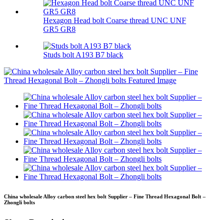
Hexagon Head bolt Coarse thread UNC UNF
GR5 GR8
Studs bolt A193 B7 black
China wholesale Alloy carbon steel hex bolt Supplier – Fine Thread Hexagonal Bolt –
Zhongli bolts