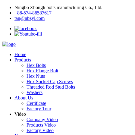
Ningbo Zhongli bolts manufacturing Co., Ltd.
+86-574-86587617
tan@nbzyl.com
Home
Products
Hex Bolts
Hex Flange Bolt
Hex Nuts
Hex Socket Cap Screws
Threaded Rod Stud Bolts
Washers
About Us
Certificate
Factory Tour
Video
Company Video
Products Video
Factory Video