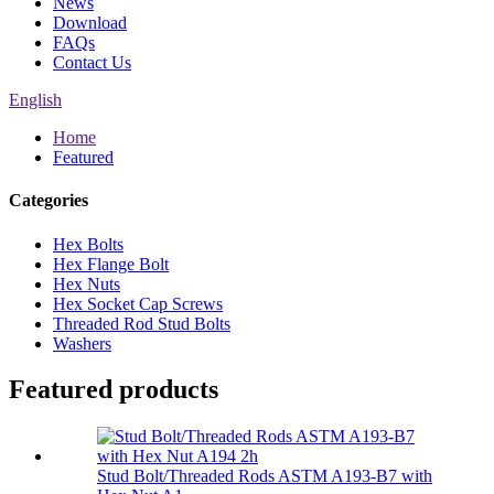
News
Download
FAQs
Contact Us
English
Home
Featured
Categories
Hex Bolts
Hex Flange Bolt
Hex Nuts
Hex Socket Cap Screws
Threaded Rod Stud Bolts
Washers
Featured products
Stud Bolt/Threaded Rods ASTM A193-B7 with