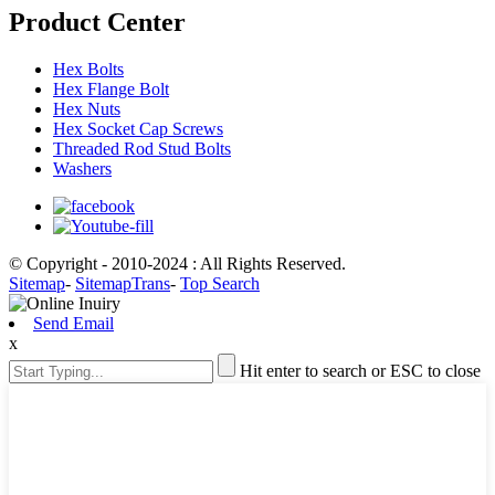
Product Center
Hex Bolts
Hex Flange Bolt
Hex Nuts
Hex Socket Cap Screws
Threaded Rod Stud Bolts
Washers
© Copyright - 2010-2024 : All Rights Reserved.
Sitemap
-
SitemapTrans
-
Top Search
Send Email
x
Hit enter to search or ESC to close