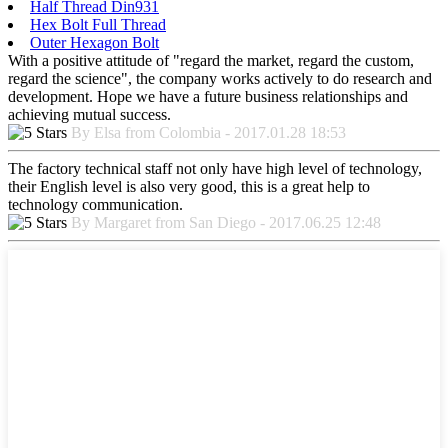
Half Thread Din931
Hex Bolt Full Thread
Outer Hexagon Bolt
With a positive attitude of "regard the market, regard the custom,
regard the science", the company works actively to do research and
development. Hope we have a future business relationships and
achieving mutual success.
By Elsa from Colombia - 2017.01.28 18:53
The factory technical staff not only have high level of technology,
their English level is also very good, this is a great help to
technology communication.
By Margaret from San Diego - 2017.06.25 12:48