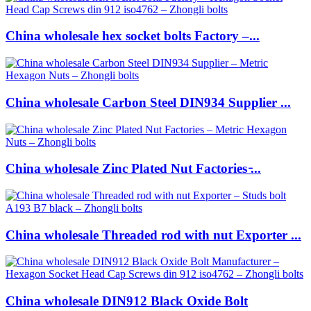
China wholesale hex socket bolts Factory –...
China wholesale Carbon Steel DIN934 Supplier ...
China wholesale Zinc Plated Nut Factories ̵...
China wholesale Threaded rod with nut Exporter ...
China wholesale DIN912 Black Oxide Bolt