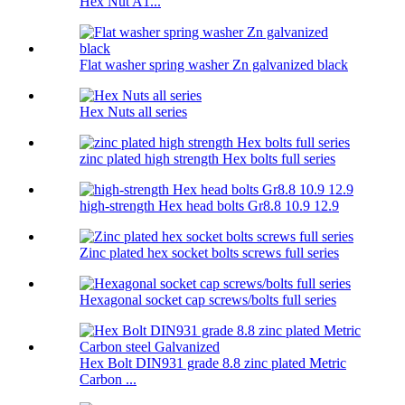
Hex Nut A1...
Flat washer spring washer Zn galvanized black
Hex Nuts all series
zinc plated high strength Hex bolts full series
high-strength Hex head bolts Gr8.8 10.9 12.9
Zinc plated hex socket bolts screws full series
Hexagonal socket cap screws/bolts full series
Hex Bolt DIN931 grade 8.8 zinc plated Metric
Carbon ...