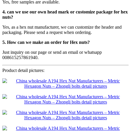
Yes, free samples are available.
4. can we use our own head mark or customize package for hex
nuts?
Yes, as a hex nut manufacturer, we can customize the header and
packaging. Please send a request when ordering.
5. How can we make an order for Hex nuts?
Just inquiry on our page or send an email or whatsapp
008615257861940.
Product detail pictures: