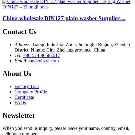
China wholesale DIN127 plain washer Supplier ...
Contact Us
Address:
Tiangu Industrial Zone, Jiulonghu Region, Zhenhai
District, Ningbo City, Zhejiang province, China
Tel:
+86-574-86587617
Email:
tan@nbzyl.com
About Us
Factory Tour
Company Profile
Certificate
FAQs
Newsletter
When you send us inquiry, please leave your name, country, email,
cellphone number,