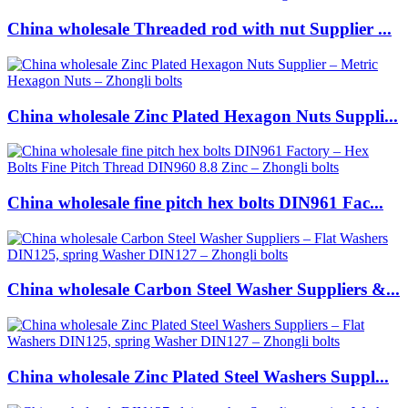
China wholesale Threaded rod with nut Supplier ...
China wholesale Zinc Plated Hexagon Nuts Suppli...
China wholesale fine pitch hex bolts DIN961 Fac...
China wholesale Carbon Steel Washer Suppliers &...
China wholesale Zinc Plated Steel Washers Suppl...