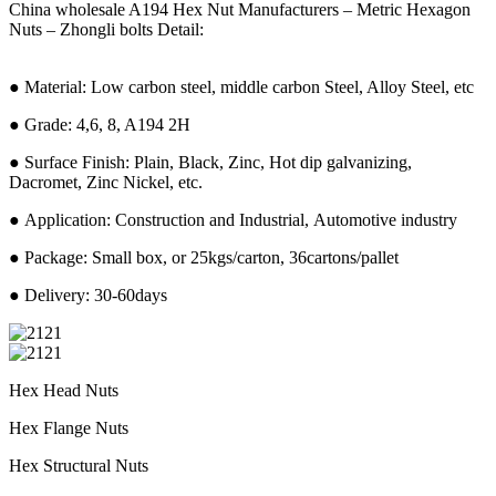
China wholesale A194 Hex Nut Manufacturers – Metric Hexagon
Nuts – Zhongli bolts Detail:
● Material: Low carbon steel, middle carbon Steel, Alloy Steel, etc
● Grade: 4,6, 8, A194 2H
● Surface Finish: Plain, Black, Zinc, Hot dip galvanizing,
Dacromet, Zinc Nickel, etc.
● Application: Construction and Industrial, Automotive industry
● Package: Small box, or 25kgs/carton, 36cartons/pallet
● Delivery: 30-60days
Hex Head Nuts
Hex Flange Nuts
Hex Structural Nuts