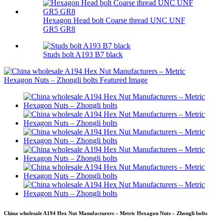
Hexagon Head bolt Coarse thread UNC UNF
GR5 GR8
Studs bolt A193 B7 black
China wholesale A194 Hex Nut Manufacturers – Metric Hexagon Nuts – Zhongli bolts