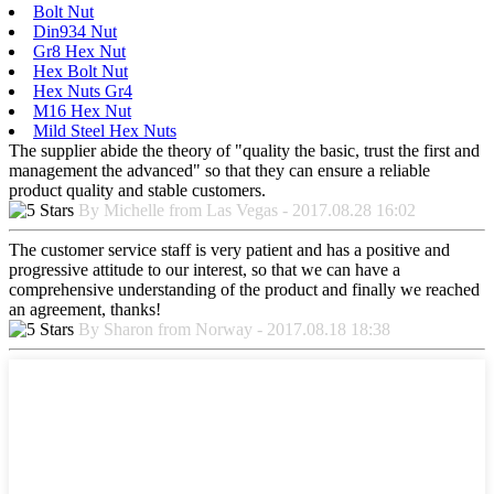
Bolt Nut
Din934 Nut
Gr8 Hex Nut
Hex Bolt Nut
Hex Nuts Gr4
M16 Hex Nut
Mild Steel Hex Nuts
The supplier abide the theory of "quality the basic, trust the first and
management the advanced" so that they can ensure a reliable
product quality and stable customers.
By Michelle from Las Vegas - 2017.08.28 16:02
The customer service staff is very patient and has a positive and
progressive attitude to our interest, so that we can have a
comprehensive understanding of the product and finally we reached
an agreement, thanks!
By Sharon from Norway - 2017.08.18 18:38