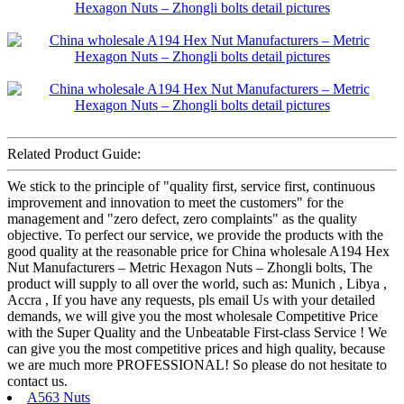
Related Product Guide:
We stick to the principle of "quality first, service first, continuous
improvement and innovation to meet the customers" for the
management and "zero defect, zero complaints" as the quality
objective. To perfect our service, we provide the products with the
good quality at the reasonable price for China wholesale A194 Hex
Nut Manufacturers – Metric Hexagon Nuts – Zhongli bolts, The
product will supply to all over the world, such as: Munich , Libya ,
Accra , If you have any requests, pls email Us with your detailed
demands, we will give you the most wholesale Competitive Price
with the Super Quality and the Unbeatable First-class Service ! We
can give you the most competitive prices and high quality, because
we are much more PROFESSIONAL! So please do not hesitate to
contact us.
A563 Nuts