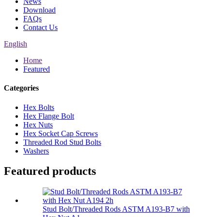
News
Download
FAQs
Contact Us
English
Home
Featured
Categories
Hex Bolts
Hex Flange Bolt
Hex Nuts
Hex Socket Cap Screws
Threaded Rod Stud Bolts
Washers
Featured products
Stud Bolt/Threaded Rods ASTM A193-B7 with