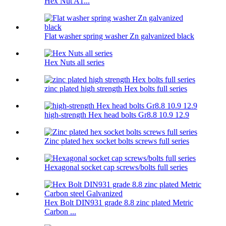
Hex Nut A1...
Flat washer spring washer Zn galvanized black
Hex Nuts all series
zinc plated high strength Hex bolts full series
high-strength Hex head bolts Gr8.8 10.9 12.9
Zinc plated hex socket bolts screws full series
Hexagonal socket cap screws/bolts full series
Hex Bolt DIN931 grade 8.8 zinc plated Metric
Carbon ...