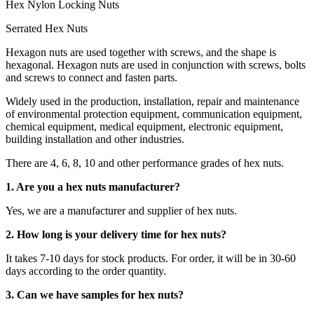
Hex Nylon Locking Nuts
Serrated Hex Nuts
Hexagon nuts are used together with screws, and the shape is
hexagonal. Hexagon nuts are used in conjunction with screws, bolts
and screws to connect and fasten parts.
Widely used in the production, installation, repair and maintenance
of environmental protection equipment, communication equipment,
chemical equipment, medical equipment, electronic equipment,
building installation and other industries.
There are 4, 6, 8, 10 and other performance grades of hex nuts.
1. Are you a hex nuts manufacturer?
Yes, we are a manufacturer and supplier of hex nuts.
2. How long is your delivery time for hex nuts?
It takes 7-10 days for stock products. For order, it will be in 30-60
days according to the order quantity.
3. Can we have samples for hex nuts?