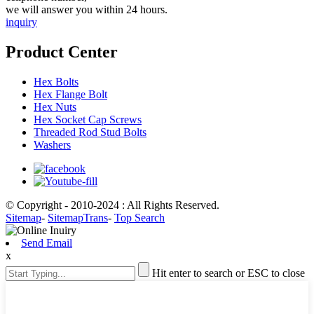
we will answer you within 24 hours.
inquiry
Product Center
Hex Bolts
Hex Flange Bolt
Hex Nuts
Hex Socket Cap Screws
Threaded Rod Stud Bolts
Washers
© Copyright - 2010-2024 : All Rights Reserved.
Sitemap
-
SitemapTrans
-
Top Search
Send Email
x
Hit enter to search or ESC to close