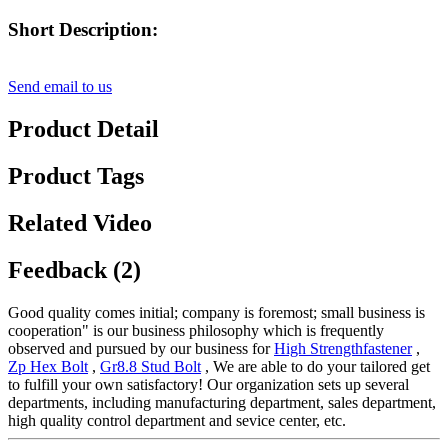
Short Description:
Send email to us
Product Detail
Product Tags
Related Video
Feedback (2)
Good quality comes initial; company is foremost; small business is
cooperation" is our business philosophy which is frequently
observed and pursued by our business for
High Strengthfastener
,
Zp Hex Bolt
,
Gr8.8 Stud Bolt
, We are able to do your tailored get
to fulfill your own satisfactory! Our organization sets up several
departments, including manufacturing department, sales department,
high quality control department and sevice center, etc.