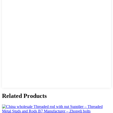
Related Products