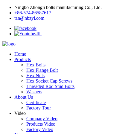
Ningbo Zhongli bolts manufacturing Co., Ltd.
+86-574-86587617
tan@nbzyl.com
Home
Products
Hex Bolts
Hex Flange Bolt
Hex Nuts
Hex Socket Cap Screws
Threaded Rod Stud Bolts
Washers
About Us
Certificate
Factory Tour
Video
Company Video
Products Video
Factory Video