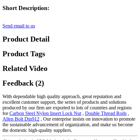
Short Description:
Send email to us
Product Detail
Product Tags
Related Video
Feedback (2)
With dependable high quality approach, great reputation and
excellent customer support, the series of products and solutions
produced by our firm are exported to lots of countries and regions
for
Carbon Steel Nylon Insert Lock Nut
,
Double Thread Rods
,
Allen Bolt Din912
, Our enterprise insists on innovation to promote
the sustainable advancement of organization, and make us become
the domestic high-quality suppliers.