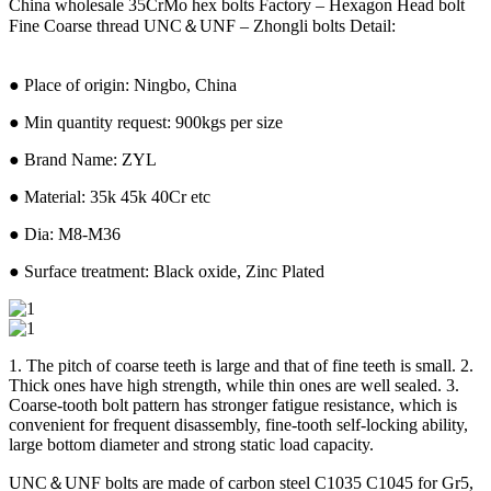
China wholesale 35CrMo hex bolts Factory – Hexagon Head bolt
Fine Coarse thread UNC＆UNF – Zhongli bolts Detail:
● Place of origin: Ningbo, China
● Min quantity request: 900kgs per size
● Brand Name: ZYL
● Material: 35k 45k 40Cr etc
● Dia: M8-M36
● Surface treatment: Black oxide, Zinc Plated
1. The pitch of coarse teeth is large and that of fine teeth is small. 2.
Thick ones have high strength, while thin ones are well sealed. 3.
Coarse-tooth bolt pattern has stronger fatigue resistance, which is
convenient for frequent disassembly, fine-tooth self-locking ability,
large bottom diameter and strong static load capacity.
UNC＆UNF bolts are made of carbon steel C1035 C1045 for Gr5,