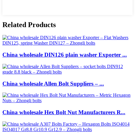
Related Products
China wholesale DIN126 plain washer Exporter ...
China wholesale Allen Bolt Suppliers – ...
China wholesale Hex Bolt Nut Manufacturers R...