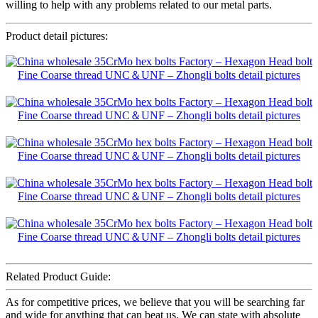
willing to help with any problems related to our metal parts.
Product detail pictures:
Related Product Guide:
As for competitive prices, we believe that you will be searching far
and wide for anything that can beat us. We can state with absolute