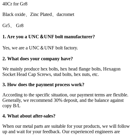
40Cr for Gr8
Black oxide、Zinc Plated、dacromet
Gr5、 Gr8
1. Are you a UNC＆UNF bolt manufacturer?
Yes, we are a UNC＆UNF bolt factory.
2. What does your company have?
We mainly produce hex bolts, hex head flange bolts, Hexagon
Socket Head Cap Screws, stud bolts, hex nuts, etc.
3. How does the payment process work?
According to the specific situation, our payment terms are flexible.
Generally, we recommend 30% deposit, and the balance against
copy B/L
4. What about after-sales?
When our metal parts are suitable for your products, we will follow
up and wait for your feedback. Our experienced engineers are