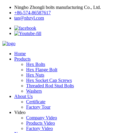
Ningbo Zhongli bolts manufacturing Co., Ltd.
+86-574-86587617
tan@nbzyl.com
Home
Products
Hex Bolts
Hex Flange Bolt
Hex Nuts
Hex Socket Cap Screws
Threaded Rod Stud Bolts
Washers
About Us
Certificate
Factory Tour
Video
Company Video
Products Video
Factory Video