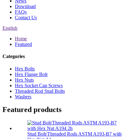
News
Download
FAQs
Contact Us
English
Home
Featured
Categories
Hex Bolts
Hex Flange Bolt
Hex Nuts
Hex Socket Cap Screws
Threaded Rod Stud Bolts
Washers
Featured products
Stud Bolt/Threaded Rods ASTM A193-B7 with