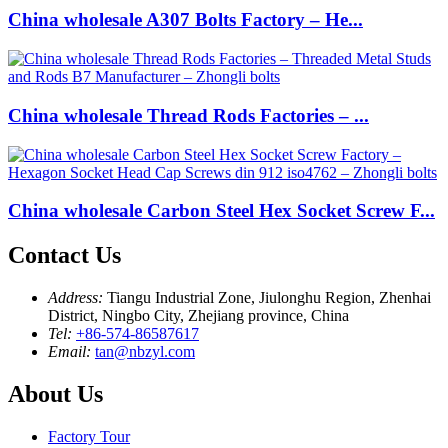
China wholesale A307 Bolts Factory – He...
China wholesale Thread Rods Factories – ...
China wholesale Carbon Steel Hex Socket Screw F...
Contact Us
Address:
Tiangu Industrial Zone, Jiulonghu Region, Zhenhai
District, Ningbo City, Zhejiang province, China
Tel:
+86-574-86587617
Email:
tan@nbzyl.com
About Us
Factory Tour