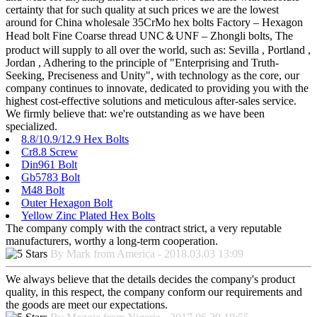
certainty that for such quality at such prices we are the lowest
around for China wholesale 35CrMo hex bolts Factory – Hexagon
Head bolt Fine Coarse thread UNC＆UNF – Zhongli bolts, The
product will supply to all over the world, such as: Sevilla , Portland ,
Jordan , Adhering to the principle of "Enterprising and Truth-
Seeking, Preciseness and Unity", with technology as the core, our
company continues to innovate, dedicated to providing you with the
highest cost-effective solutions and meticulous after-sales service.
We firmly believe that: we're outstanding as we have been
specialized.
8.8/10.9/12.9 Hex Bolts
Cr8.8 Screw
Din961 Bolt
Gb5783 Bolt
M48 Bolt
Outer Hexagon Bolt
Yellow Zinc Plated Hex Bolts
The company comply with the contract strict, a very reputable
manufacturers, worthy a long-term cooperation.
By Mark from America - 2018.03.03 13:09
We always believe that the details decides the company's product
quality, in this respect, the company conform our requirements and
the goods are meet our expectations.