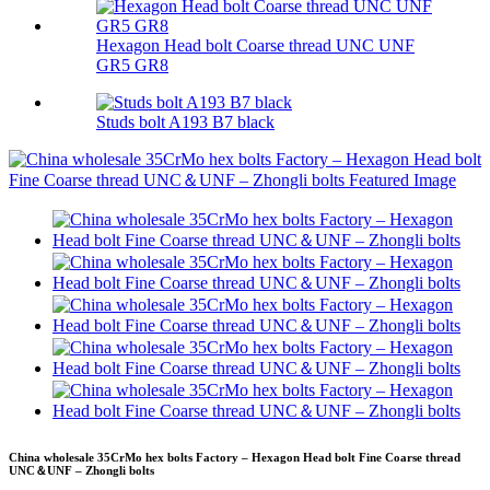
Hexagon Head bolt Coarse thread UNC UNF
GR5 GR8
Studs bolt A193 B7 black
China wholesale 35CrMo hex bolts Factory – Hexagon Head bolt Fine Coarse thread
UNC＆UNF – Zhongli bolts