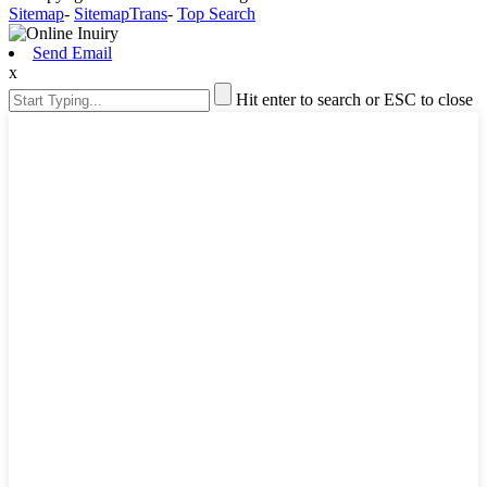
Sitemap
-
SitemapTrans
-
Top Search
Send Email
x
Hit enter to search or ESC to close