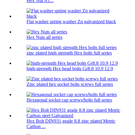
Hex Nut A1...
Flat washer spring washer Zn galvanized black
Hex Nuts all series
zinc plated high strength Hex bolts full series
high-strength Hex head bolts Gr8.8 10.9 12.9
Zinc plated hex socket bolts screws full series
Hexagonal socket cap screws/bolts full series
Hex Bolt DIN931 grade 8.8 zinc plated Metric
Carbon ...