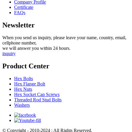
Company Profile
Certificate
FAQs
Newsletter
When you send us inquiry, please leave your name, country, email,
cellphone number,
we will answer you within 24 hours.
inquiry
Product Center
Hex Bolts
Hex Flange Bolt
Hex Nuts
Hex Socket Cap Screws
Threaded Rod Stud Bolts
Washers
© Copyright - 2010-2024 : All Rights Reserved.