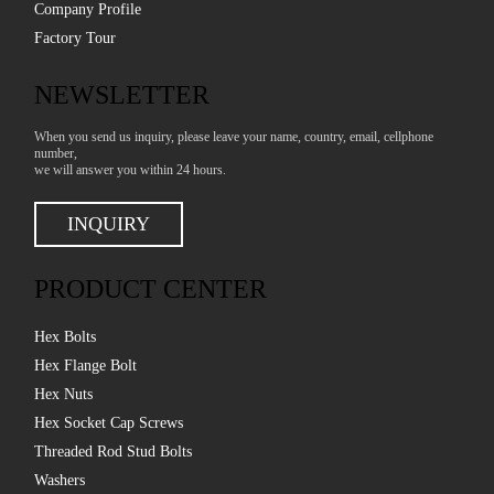
Company Profile
Factory Tour
NEWSLETTER
When you send us inquiry, please leave your name, country, email, cellphone
number,
we will answer you within 24 hours.
INQUIRY
PRODUCT CENTER
Hex Bolts
Hex Flange Bolt
Hex Nuts
Hex Socket Cap Screws
Threaded Rod Stud Bolts
Washers