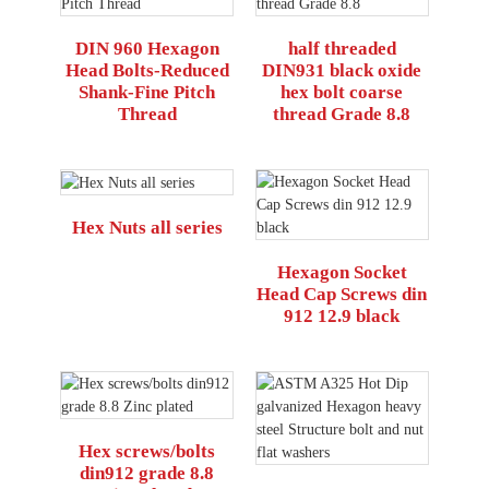
DIN 960 Hexagon
half threaded
Head Bolts-Reduced
DIN931 black oxide
Shank-Fine Pitch
hex bolt coarse
Thread
thread Grade 8.8
Hex Nuts all series
Hexagon Socket
Head Cap Screws din
912 12.9 black
Hex screws/bolts
din912 grade 8.8