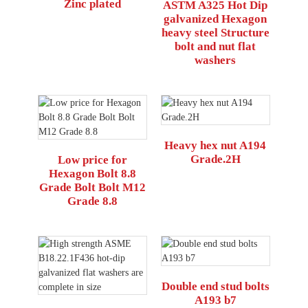
Zinc plated
ASTM A325 Hot Dip
galvanized Hexagon
heavy steel Structure
bolt and nut flat
washers
Heavy hex nut A194
Grade.2H
Low price for
Hexagon Bolt 8.8
Grade Bolt Bolt M12
Grade 8.8
Double end stud bolts
A193 b7