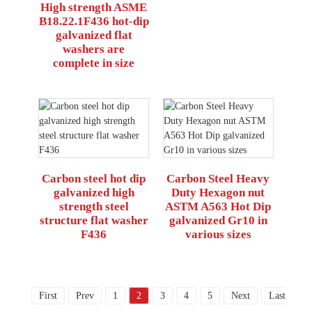
High strength ASME
B18.22.1F436 hot-dip
galvanized flat
washers are
complete in size
Carbon steel hot dip
Carbon Steel Heavy
galvanized high
Duty Hexagon nut
strength steel
ASTM A563 Hot Dip
structure flat washer
galvanized Gr10 in
F436
various sizes
First
Prev
1
2
3
4
5
Next
Last
Tota