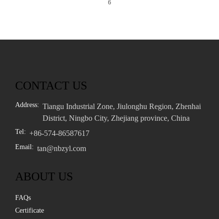
6
CONTACT US
Address:
Tiangu Industrial Zone, Jiulonghu Region, Zhenhai
District, Ningbo City, Zhejiang province, China
Tel:
+86-574-86587617
Email:
tan@nbzyl.com
ABOUT US
FAQs
Certificate