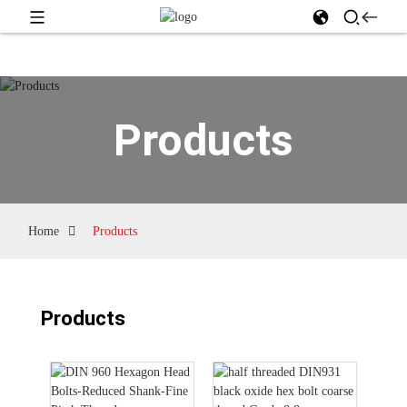
Products
Home
Products
Products