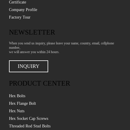
Certificate
Company Profile
Factory Tour
NEWSLETTER
When you send us inquiry, please leave your name, country, email, cellphone
number,
we will answer you within 24 hours.
INQUIRY
PRODUCT CENTER
Hex Bolts
Hex Flange Bolt
Hex Nuts
Hex Socket Cap Screws
Threaded Rod Stud Bolts