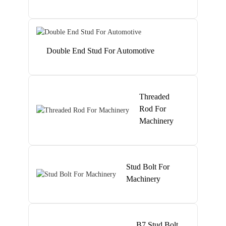
Double End Stud For Automotive
Threaded
Rod For
Machinery
Stud Bolt For
Machinery
B7 Stud Bolt