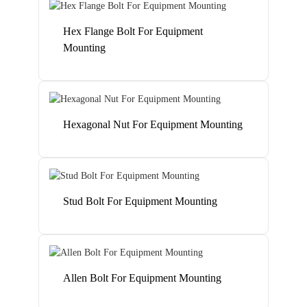
Hex Flange Bolt For Equipment
Mounting
Hexagonal Nut For Equipment Mounting
Stud Bolt For Equipment Mounting
Allen Bolt For Equipment Mounting