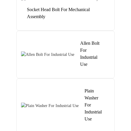
Socket Head Bolt For Mechanical
Assembly
Allen Bolt
For
Industrial
Use
Plain
Washer
For
Industrial
Use