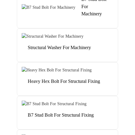
For
Machinery
Structural Washer For Machinery
Heavy Hex Bolt For Structural Fixing
B7 Stud Bolt For Structural Fixing