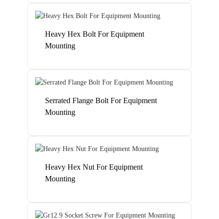
Heavy Hex Bolt For Equipment
Mounting
Serrated Flange Bolt For Equipment
Mounting
Heavy Hex Nut For Equipment
Mounting