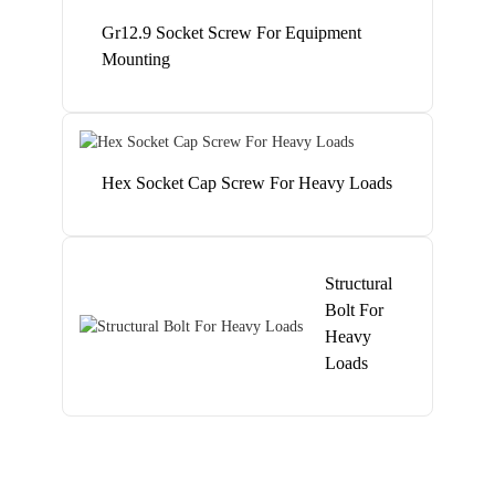
Gr12.9 Socket Screw For Equipment
Mounting
Hex Socket Cap Screw For Heavy Loads
Structural
Bolt For
Heavy
Loads