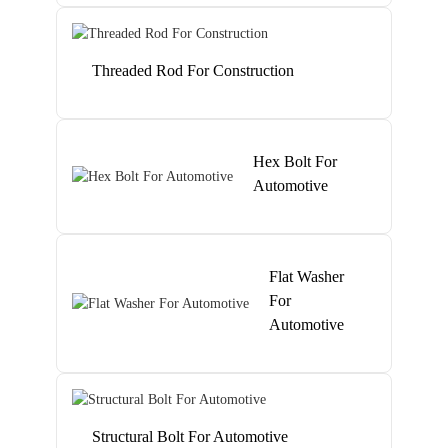
Threaded Rod For Construction
Hex Bolt For
Automotive
Flat Washer
For
Automotive
Structural Bolt For Automotive