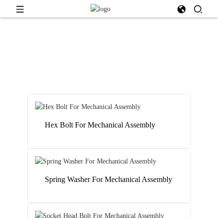
Hex Bolt For Mechanical Assembly
Spring Washer For Mechanical Assembly