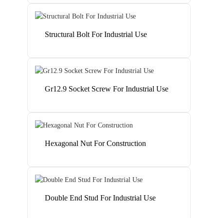
Structural Bolt For Industrial Use
Gr12.9 Socket Screw For Industrial Use
Hexagonal Nut For Construction
Double End Stud For Industrial Use