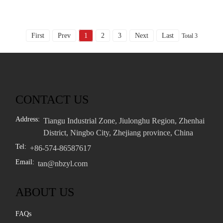
First
Prev
1
2
3
Next
Last
Total 3
CONTACT US
Address:
Tiangu Industrial Zone, Jiulonghu Region, Zhenhai
District, Ningbo City, Zhejiang province, China
Tel:
+86-574-86587617
Email:
tan@nbzyl.com
ABOUT US
FAQs