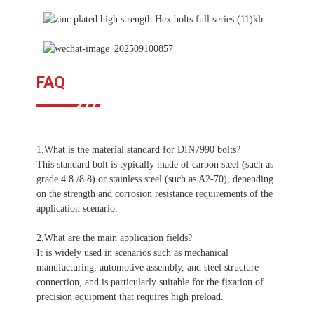
FAQ
1.What is the material standard for DIN7990 bolts?
This standard bolt is typically made of carbon steel (such as
grade 4.8 /8.8) or stainless steel (such as A2-70), depending
on the strength and corrosion resistance requirements of the
application scenario.
2.What are the main application fields?
It is widely used in scenarios such as mechanical
manufacturing, automotive assembly, and steel structure
connection, and is particularly suitable for the fixation of
precision equipment that requires high preload.