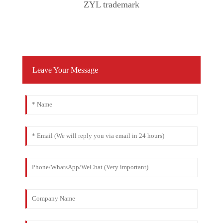
ZYL trademark
Leave Your Message