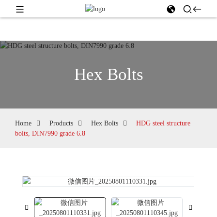
Hex Bolts
Home
Products
Hex Bolts
HDG steel structure
bolts, DIN7990 grade 6.8