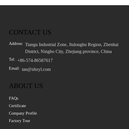
CONTACT US
Address:
Tiangu Industrial Zone, Jiulonghu Region, Zhenhai
District, Ningbo City, Zhejiang province, China
Tel:
+86-574-86587617
Email:
tan@nbzyl.com
ABOUT US
FAQs
Certificate
Company Profile
Factory Tour