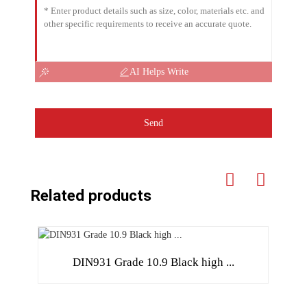
AI Helps Write
Send
Related products
DIN931 Grade 10.9 Black high ...