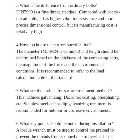
3.What is the difference from ordinary bolts?
DIN7990 is a fine-thread standard. Compared with coarse-
thread bolts, it has higher vibration resistance and more
precise dimensional control, but its manufacturing cost is
relatively high.
4.How to choose the correct specification?
The diameter (M5-M24 is common) and length should be
determined based on the thickness of the connecting parts,
the magnitude of the force and the environmental
conditions. It is recommended to refer to the load
calculation table in the standard.
5.What are the options for surface treatment methods?
This includes galvanizing, Dacromet coating, phosphating,
etc. Stainless steel or hot-dip galvanizing treatment is
recommended for outdoor or corrosive environments.
6.What key points should be noted during installation?
A torque wrench must be used to control the preload to
prevent the threads from stripped due to overload.
It is