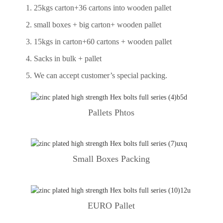
1. 25kgs carton+36 cartons into wooden pallet
2. small boxes + big carton+ wooden pallet
3. 15kgs in carton+60 cartons + wooden pallet
4. Sacks in bulk + pallet
5. We can accept customer’s special packing.
Pallets Phtos
Small Boxes Packing
EURO Pallet