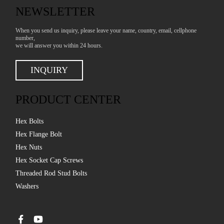
NEWSLETTER
When you send us inquiry, please leave your name, country, email, cellphone
number,
we will answer you within 24 hours.
INQUIRY
PRODUCT CENTER
Hex Bolts
Hex Flange Bolt
Hex Nuts
Hex Socket Cap Screws
Threaded Rod Stud Bolts
Washers