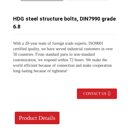
HDG steel structure bolts, DIN7990 grade
6.8
With a 20-year team of foreign trade experts, ISO9001
certified quality, we have served industrial customers in over
50 countries. From standard parts to non-standard
customization, we respond within 72 hours. We make the
world efficient because of connection and make cooperation
long-lasting because of tightness!
CONTACT US
Product Details