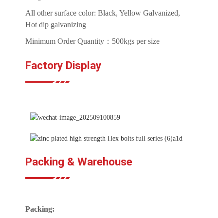
All other surface color: Black, Yellow Galvanized,
Hot dip galvanizing
Minimum Order Quantity：500kgs per size
Factory Display
Packing & Warehouse
Packing: