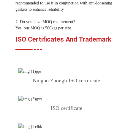
recommended to use it in conjunction with anti-loosening
gaskets to enhance reliability.
7. Do you have MOQ requirement?
Yes, our MOQ is 500kgs per size.
ISO Certificates And Trademark
Ningbo Zhongli ISO certificate
ISO certificate