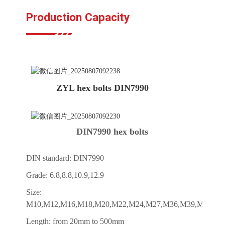
Production Capacity
ZYL hex bolts DIN7990
DIN7990 hex bolts
DIN standard: DIN7990
Grade: 6.8,8.8,10.9,12.9
Size:
M10,M12,M16,M18,M20,M22,M24,M27,M36,M39,M42,M4
Length: from 20mm to 500mm