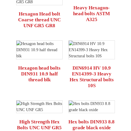
Heavy Hexagon-
head bolts ASTM
Hexagon Head bolt
A325
Coarse thread UNC
UNF GR5 GR8
Hexagon head bolts
DIN6914 HV 10.9
DIN931 10.9 half
EN14399-3 Heavy
thread blk
Hex Structural bolts
10S
High Strength Hex
Hex bolts DIN933 8.8
Bolts UNC UNF GR5
grade black oxide