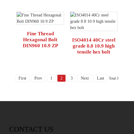
Fine Thread
Hexagonal Bolt
ISO4014 40Cr steel
DIN960 10.9 ZP
grade 8.8 10.9 high
tensile hex bolt
First
Prev
1
2
3
Next
Last
Total 3
CONTACT US