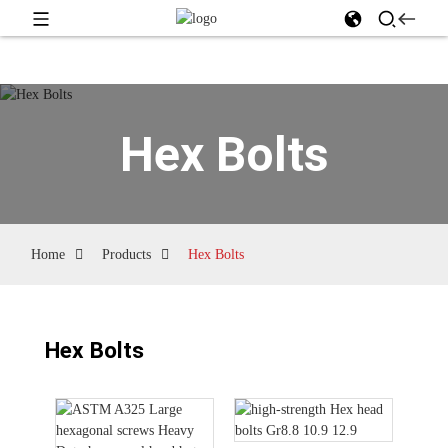
Hex Bolts
Home
Products
Hex Bolts
Hex Bolts