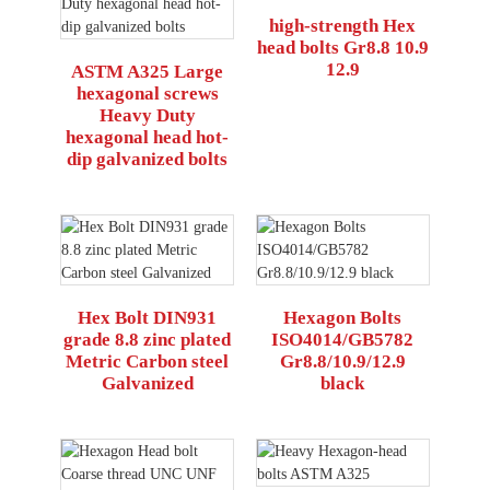
high-strength Hex
head bolts Gr8.8 10.9
12.9
ASTM A325 Large
hexagonal screws
Heavy Duty
hexagonal head hot-
dip galvanized bolts
Hex Bolt DIN931
Hexagon Bolts
grade 8.8 zinc plated
ISO4014/GB5782
Metric Carbon steel
Gr8.8/10.9/12.9
Galvanized
black