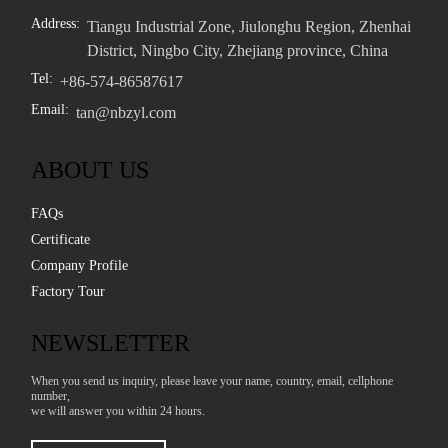
Address:
Tiangu Industrial Zone, Jiulonghu Region, Zhenhai
District, Ningbo City, Zhejiang province, China
Tel:
+86-574-86587617
Email:
tan@nbzyl.com
ABOUT US
FAQs
Certificate
Company Profile
Factory Tour
NEWSLETTER
When you send us inquiry, please leave your name, country, email, cellphone
number,
we will answer you within 24 hours.