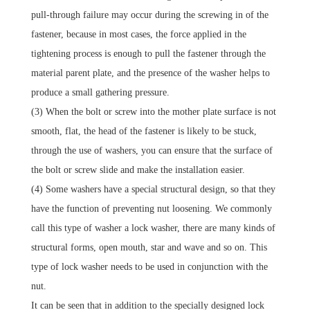
pull-through failure may occur during the screwing in of the
fastener, because in most cases, the force applied in the
tightening process is enough to pull the fastener through the
material parent plate, and the presence of the washer helps to
produce a small gathering pressure.
(3) When the bolt or screw into the mother plate surface is not
smooth, flat, the head of the fastener is likely to be stuck,
through the use of washers, you can ensure that the surface of
the bolt or screw slide and make the installation easier.
(4) Some washers have a special structural design, so that they
have the function of preventing nut loosening.
We commonly
call this type of washer a lock washer, there are many kinds of
structural forms, open mouth, star and wave and so on.
This
type of lock washer needs to be used in conjunction with the
nut.
It can be seen that in addition to the specially designed lock