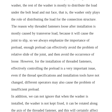
washer, the rest of the washer is mostly to distribute the load
under the bolt head and nut face, that is, the washer only plays
the role of distributing the load for the connection structure.
The reason why threaded fasteners loose after installation is
mostly caused by transverse load, because it will cause the
joint to slip, so we always emphasize the importance of
preload, enough preload can effectively avoid the problem of
relative slide of the joint, and then avoid the occurrence of
loose.
However, for the installation of threaded fasteners,
effectively controlling the preload is a very important issue,
even if the thread specifications and installation tools have not
changed, different operators may also cause the problem of
insufficient preload.
In addition, we can not ignore that when the washer is
installed, the washer is not kept fixed, it can be rotated along
the axis of the threaded fastener, and this will certainly affect