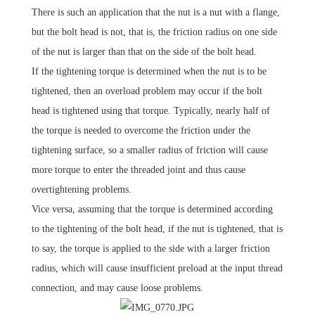
There is such an application that the nut is a nut with a flange,
but the bolt head is not, that is, the friction radius on one side
of the nut is larger than that on the side of the bolt head.
If the tightening torque is determined when the nut is to be
tightened, then an overload problem may occur if the bolt
head is tightened using that torque.
Typically, nearly half of
the torque is needed to overcome the friction under the
tightening surface, so a smaller radius of friction will cause
more torque to enter the threaded joint and thus cause
overtightening problems.
Vice versa, assuming that the torque is determined according
to the tightening of the bolt head, if the nut is tightened, that is
to say, the torque is applied to the side with a larger friction
radius, which will cause insufficient preload at the input thread
connection, and may cause loose problems.