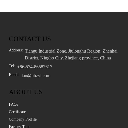
CONTACT US
Address:
Tiangu Industrial Zone, Jiulonghu Region, Zhenhai
District, Ningbo City, Zhejiang province, China
Tel:
+86-574-86587617
Email:
tan@nbzyl.com
ABOUT US
FAQs
Certificate
Company Profile
Factory Tour