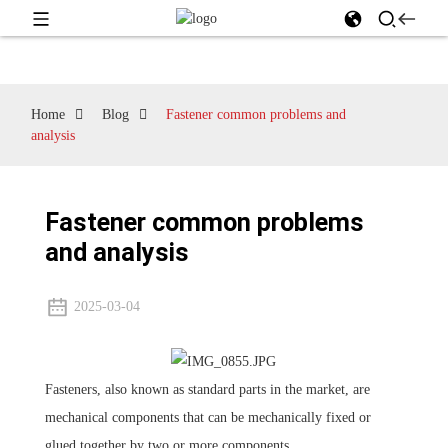
Home
Blog
Fastener common problems and
analysis
Fastener common problems
and analysis
2025-03-04
Fasteners, also known as standard parts in the market, are
mechanical components that can be mechanically fixed or
glued together by two or more components.