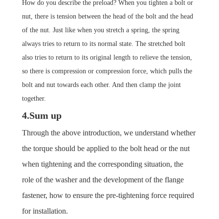
How do you describe the preload?
When you tighten a bolt or
nut, there is tension between the head of the bolt and the head
of the nut. Just like when you stretch a spring, the spring
always tries to return to its normal state. The stretched bolt
also tries to return to its original length to relieve the tension,
so there is compression or compression force, which pulls the
bolt and nut towards each other.
And then clamp the joint
together.
4.Sum up
Through the above introduction, we understand whether
the torque should be applied to the bolt head or the nut
when tightening and the corresponding situation, the
role of the washer and the development of the flange
fastener, how to ensure the pre-tightening force required
for installation.