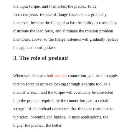
the input torque, and then affect the preload force.
In recent years, the use of flange fasteners has gradually
increased, because the flange also has the ability to reasonably
distribute the load force, and eliminate the rotation problem
mentioned above, so the flange fasteners will gradually replace
the application of gaskets.
3. The role of preload
When you choose a
bolt and nut
connection, you need to apply
torsion force to achieve locking through a torque tool or a
manual wrench, and the torque will eventually be converted
into the preload required by the connection part, a certain
strength of the preload can ensure that the joint resistance to
vibration loosening and fatigue, in most applications, the
higher the preload, the better.