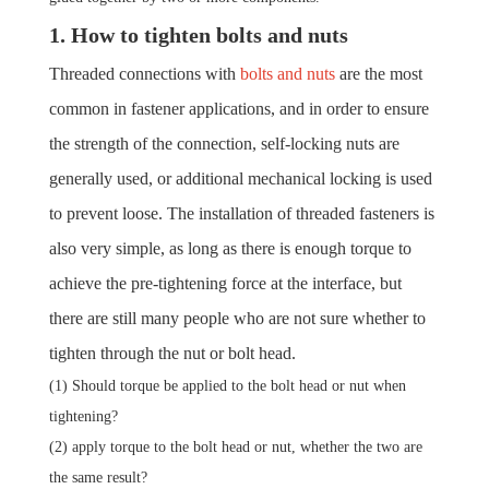
1. How to tighten bolts and nuts
Threaded connections with
bolts and nuts
are the most
common in fastener applications, and in order to ensure
the strength of the connection, self-locking nuts are
generally used, or additional mechanical locking is used
to prevent loose.
The installation of threaded fasteners is
also very simple, as long as there is enough torque to
achieve the pre-tightening force at the interface, but
there are still many people who are not sure whether to
tighten through the nut or bolt head.
(1) Should torque be applied to the bolt head or nut when
tightening?
(2) apply torque to the bolt head or nut, whether the two are
the same result?