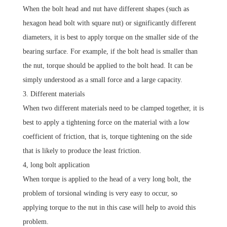
When the bolt head and nut have different shapes (such as
hexagon head bolt with square nut) or significantly different
diameters, it is best to apply torque on the smaller side of the
bearing surface.
For example, if the bolt head is smaller than
the nut, torque should be applied to the bolt head.
It can be
simply understood as a small force and a large capacity.
3. Different materials
When two different materials need to be clamped together, it is
best to apply a tightening force on the material with a low
coefficient of friction, that is, torque tightening on the side
that is likely to produce the least friction.
4, long bolt application
When torque is applied to the head of a very long bolt, the
problem of torsional winding is very easy to occur, so
applying torque to the nut in this case will help to avoid this
problem.