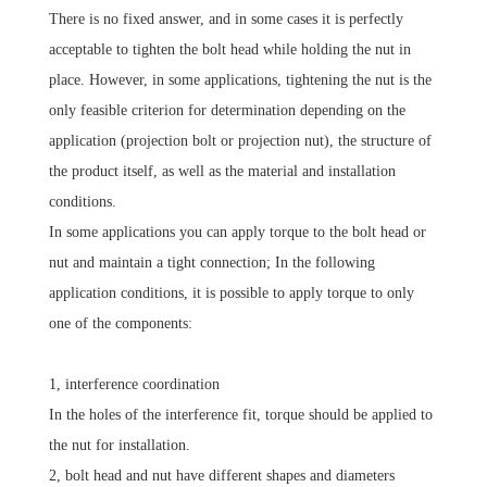
There is no fixed answer, and in some cases it is perfectly
acceptable to tighten the bolt head while holding the nut in
place. However, in some applications, tightening the nut is the
only feasible criterion for determination depending on the
application (projection bolt or projection nut), the structure of
the product itself, as well as the material and installation
conditions.
In some applications you can apply torque to the bolt head or
nut and maintain a tight connection; In the following
application conditions, it is possible to apply torque to only
one of the components:
1, interference coordination
In the holes of the interference fit, torque should be applied to
the nut for installation.
2, bolt head and nut have different shapes and diameters