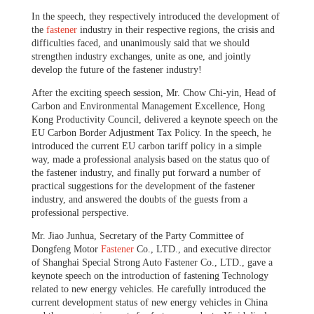
In the speech, they respectively introduced the development of
the
fastener
industry in their respective regions, the crisis and
difficulties faced, and unanimously said that we should
strengthen industry exchanges, unite as one, and jointly
develop the future of the fastener industry!
After the exciting speech session, Mr. Chow Chi-yin, Head of
Carbon and Environmental Management Excellence, Hong
Kong Productivity Council, delivered a keynote speech on the
EU Carbon Border Adjustment Tax Policy.
In the speech, he
introduced the current EU carbon tariff policy in a simple
way, made a professional analysis based on the status quo of
the fastener industry, and finally put forward a number of
practical suggestions for the development of the fastener
industry, and answered the doubts of the guests from a
professional perspective.
Mr. Jiao Junhua, Secretary of the Party Committee of
Dongfeng Motor
Fastener
Co., LTD., and executive director
of Shanghai Special Strong Auto Fastener Co., LTD., gave a
keynote speech on the introduction of fastening Technology
related to new energy vehicles. He carefully introduced the
current development status of new energy vehicles in China