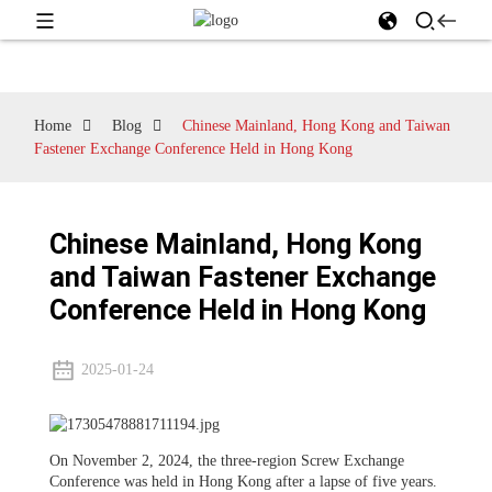
Home
Blog
Chinese Mainland, Hong Kong and Taiwan
Fastener Exchange Conference Held in Hong Kong
Chinese Mainland, Hong Kong
and Taiwan Fastener Exchange
Conference Held in Hong Kong
2025-01-24
On November 2, 2024, the three-region Screw Exchange
Conference was held in Hong Kong after a lapse of five years.