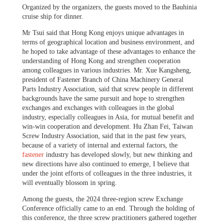
Organized by the organizers, the guests moved to the Bauhinia
cruise ship for dinner.
Mr Tsui said that Hong Kong enjoys unique advantages in
terms of geographical location and business environment, and
he hoped to take advantage of these advantages to enhance the
understanding of Hong Kong and strengthen cooperation
among colleagues in various industries.
Mr. Xue Kangsheng,
president of Fastener Branch of China Machinery General
Parts Industry Association, said that screw people in different
backgrounds have the same pursuit and hope to strengthen
exchanges and exchanges with colleagues in the global
industry, especially colleagues in Asia, for mutual benefit and
win-win cooperation and development. Hu Zhan Fei, Taiwan
Screw Industry Association, said that in the past few years,
because of a variety of internal and external factors, the
fastener
industry has developed slowly, but new thinking and
new directions have also continued to emerge, I believe that
under the joint efforts of colleagues in the three industries, it
will eventually blossom in spring.
Among the guests, the 2024 three-region screw Exchange
Conference officially came to an end. Through the holding of
this conference, the three screw practitioners gathered together