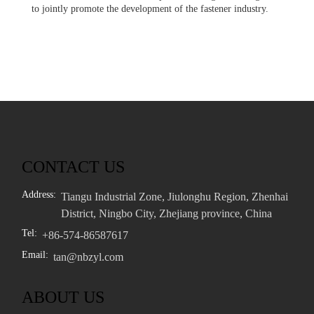
to jointly promote the development of the fastener industry.
CONTACT US
Address:
Tiangu Industrial Zone, Jiulonghu Region, Zhenhai
District, Ningbo City, Zhejiang province, China
Tel:
+86-574-86587617
Email:
tan@nbzyl.com
ABOUT US