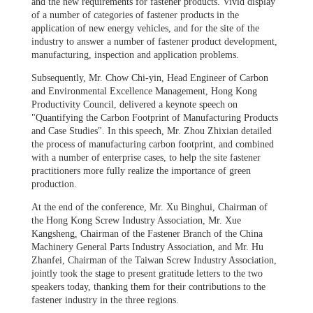
and the new requirements for fastener products. Vivid display
of a number of categories of fastener products in the
application of new energy vehicles, and for the site of the
industry to answer a number of fastener product development,
manufacturing, inspection and application problems.
Subsequently, Mr. Chow Chi-yin, Head Engineer of Carbon
and Environmental Excellence Management, Hong Kong
Productivity Council, delivered a keynote speech on
"Quantifying the Carbon Footprint of Manufacturing Products
and Case Studies". In this speech, Mr. Zhou Zhixian detailed
the process of manufacturing carbon footprint, and combined
with a number of enterprise cases, to help the site fastener
practitioners more fully realize the importance of green
production.
At the end of the conference, Mr. Xu Binghui, Chairman of
the Hong Kong Screw Industry Association, Mr. Xue
Kangsheng, Chairman of the Fastener Branch of the China
Machinery General Parts Industry Association, and Mr. Hu
Zhanfei, Chairman of the Taiwan Screw Industry Association,
jointly took the stage to present gratitude letters to the two
speakers today, thanking them for their contributions to the
fastener industry in the three regions.