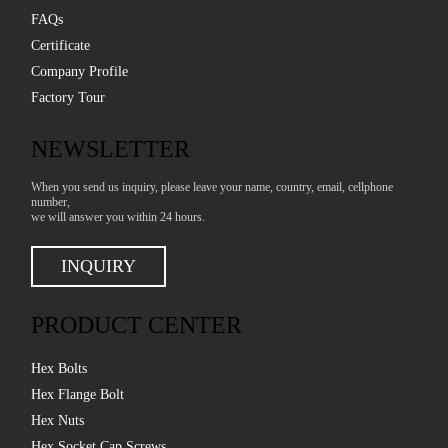
FAQs
Certificate
Company Profile
Factory Tour
NEWSLETTER
When you send us inquiry, please leave your name, country, email, cellphone
number,
we will answer you within 24 hours.
INQUIRY
PRODUCT CENTER
Hex Bolts
Hex Flange Bolt
Hex Nuts
Hex Socket Cap Screws