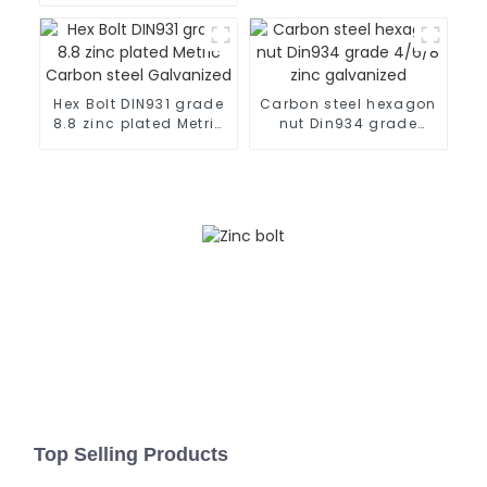
flange bolt
Hex Bolt DIN931 grade
Carbon steel hexagon
8.8 zinc plated Metric
nut Din934 grade
Carbon steel
4/6/8 zinc galvanized
Galvanized
Top Selling Products