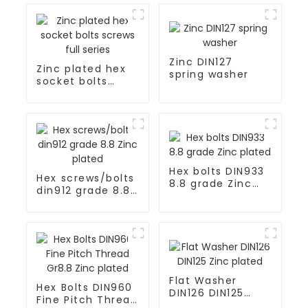
Zinc DIN127
Zinc plated hex
spring washer
socket bolts
screws full series
Hex bolts DIN933
Hex screws/bolts
8.8 grade Zinc
din912 grade 8.8
plated
Zinc plated
Flat Washer
Hex Bolts DIN960
DIN126 DIN125
Fine Pitch Thread
Zinc plated