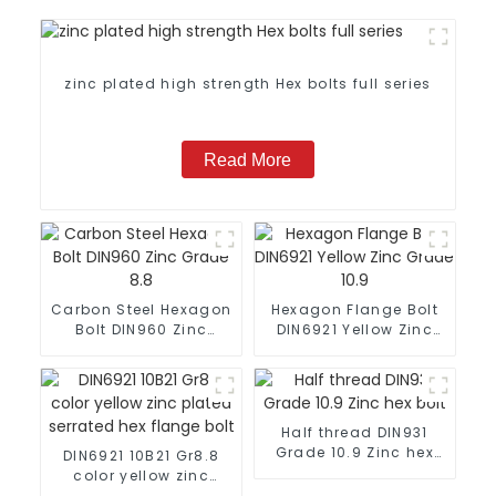
zinc plated high strength Hex bolts full series
Read More
Carbon Steel Hexagon
Hexagon Flange Bolt
Bolt DIN960 Zinc
DIN6921 Yellow Zinc
Grade 8.8
Grade 10.9
Half thread DIN931
Grade 10.9 Zinc hex
DIN6921 10B21 Gr8.8
bolt
color yellow zinc
plated serrated hex