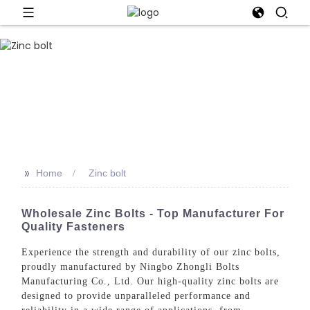
>>
Home
Zinc bolt
Wholesale Zinc Bolts - Top Manufacturer For
Quality Fasteners
Experience the strength and durability of our zinc bolts,
proudly manufactured by Ningbo Zhongli Bolts
Manufacturing Co., Ltd. Our high-quality zinc bolts are
designed to provide unparalleled performance and