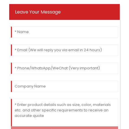
Leave Your Message