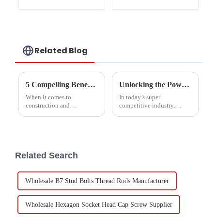
Gr8.8 Zinc plated
Related Blog
5 Compelling Benefits of Choosing Double End Bolts for Your Next Project
Unlocking the Power of 555 Din Nuts for Enhanced Structural Integrity and Performance
When it comes to
In today’s super
construction and
competitive industry,
manufacturing, picking the
making sure structures are
right fastener can really
solid and perform well is
make or break a project.
more important than ever.
Among all the options
And you know what?
you’ve got,
Using the
Related Search
Wholesale B7 Stud Bolts Thread Rods Manufacturer
Wholesale Hexagon Socket Head Cap Screw Supplier