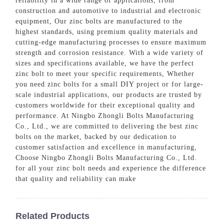
reliability in a wide range of applications, from
construction and automotive to industrial and electronic
equipment, Our zinc bolts are manufactured to the
highest standards, using premium quality materials and
cutting-edge manufacturing processes to ensure maximum
strength and corrosion resistance. With a wide variety of
sizes and specifications available, we have the perfect
zinc bolt to meet your specific requirements, Whether
you need zinc bolts for a small DIY project or for large-
scale industrial applications, our products are trusted by
customers worldwide for their exceptional quality and
performance. At Ningbo Zhongli Bolts Manufacturing
Co., Ltd., we are committed to delivering the best zinc
bolts on the market, backed by our dedication to
customer satisfaction and excellence in manufacturing,
Choose Ningbo Zhongli Bolts Manufacturing Co., Ltd.
for all your zinc bolt needs and experience the difference
that quality and reliability can make
Related Products