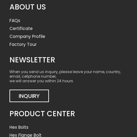
ABOUT US
FAQs
Certificate
Company Profile
Factory Tour
NEWSLETTER
When you send us inquiry, please leave your name, country,
email, cellphone number,
we will answer you within 24 hours.
INQUIRY
PRODUCT CENTER
Hex Bolts
Hex Flange Bolt