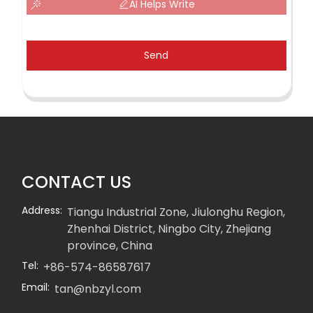
AI Helps Write
Send
CONTACT US
Address:
Tiangu Industrial Zone, Jiulonghu Region,
Zhenhai District, Ningbo City, Zhejiang
province, China
Tel:
+86-574-86587617
Email:
tan@nbzyl.com