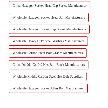
China Hexagon Socket Head Cap Screw Manufacturer
Wholesale Hexagon Socket Head Bolt Manufacturers
Wholesale Hexagon Socket Cap Screw Manufacturers
Wholesale Heavy Duty Steel Washers Manufacturers
Wholesale Carbon Steel Bolt Grades Manufacturers
China Din961 Gr10.9 Hex Bolt Black Manufacturers
Wholesale Middle Carbon Steel Hex Bolt Suppliers
Wholesale Hexagon Socket Allen Bolt Manufacturer