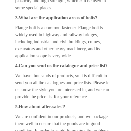
plasticity and high strength, which can be used in
some special places.
3.What are the application areas of bolts?
Flange bolt is a common fastener. Flange bolt is
widely used in highway and railway bridges,
including industrial and civil buildings, cranes,
excavators and other heavy machinery, and its
application scope is very wide.
4.Can you send us the catalogue and price list?
We have thousands of products, so it is difficult to
send you all the catalogues and price lists. Please let
us know the style you are interested in, and we can
provide the price list for your reference.
5.How about after-sales？
We are confident in our products, and we package
them well to ensure that the goods are in good
condition. In order to avoid future quality problems,