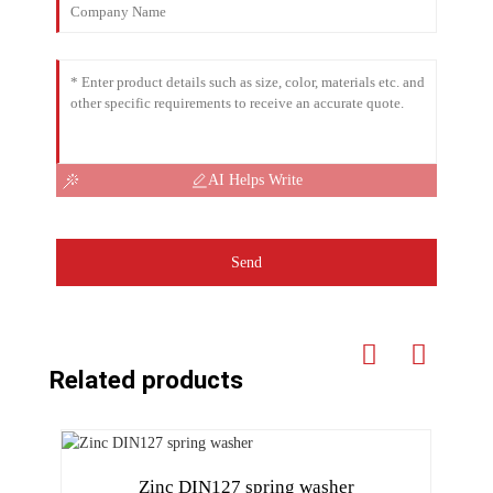
AI Helps Write
Send
Related products
Zinc DIN127 spring washer