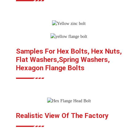
Samples For Hex Bolts, Hex Nuts,
Flat Washers,Spring Washers,
Hexagon Flange Bolts
Realistic View Of The Factory