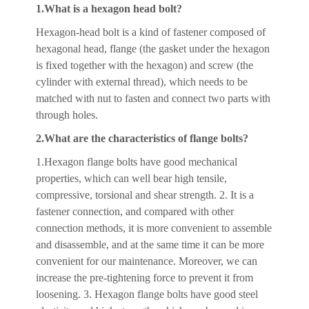
1.What is a hexagon head bolt?
Hexagon-head bolt is a kind of fastener composed of
hexagonal head, flange (the gasket under the hexagon
is fixed together with the hexagon) and screw (the
cylinder with external thread), which needs to be
matched with nut to fasten and connect two parts with
through holes.
2.What are the characteristics of flange bolts?
1.Hexagon flange bolts have good mechanical
properties, which can well bear high tensile,
compressive, torsional and shear strength. 2. It is a
fastener connection, and compared with other
connection methods, it is more convenient to assemble
and disassemble, and at the same time it can be more
convenient for our maintenance. Moreover, we can
increase the pre-tightening force to prevent it from
loosening. 3. Hexagon flange bolts have good steel