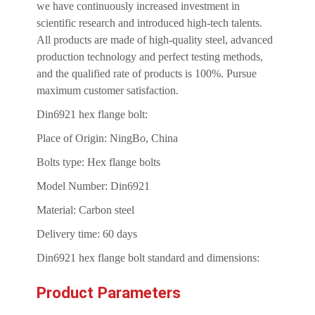
we have continuously increased investment in
scientific research and introduced high-tech talents.
All products are made of high-quality steel, advanced
production technology and perfect testing methods,
and the qualified rate of products is 100%. Pursue
maximum customer satisfaction.
Din6921 hex flange bolt:
Place of Origin: NingBo, China
Bolts type: Hex flange bolts
Model Number: Din6921
Material: Carbon steel
Delivery time: 60 days
Din6921 hex flange bolt standard and dimensions:
Product Parameters