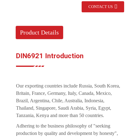
CONTACT US
Product Details
DIN6921 Introduction
Our exporting countries include Russia, South Korea,
Britain, France, Germany, Italy, Canada, Mexico,
Brazil, Argentina, Chile, Australia, Indonesia,
Thailand, Singapore, Saudi Arabia, Syria, Egypt,
Tanzania, Kenya and more than 50 countries.
Adhering to the business philosophy of "seeking
production by quality and development by honesty",