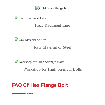
Heat Treatment Line
Raw Material of Steel
Workshop for High Strength Bolts
FAQ Of Hex Flange Bolt