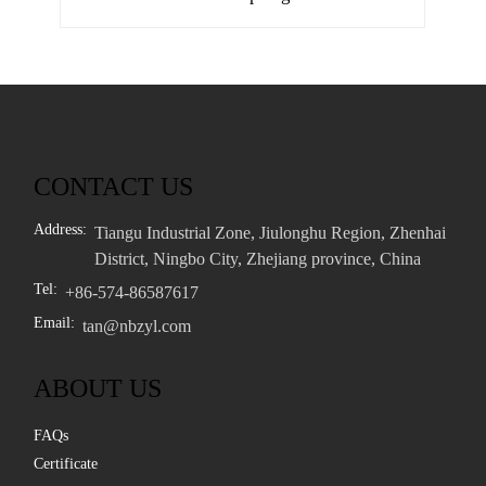
CONTACT US
Address:
Tiangu Industrial Zone, Jiulonghu Region, Zhenhai
District, Ningbo City, Zhejiang province, China
Tel:
+86-574-86587617
Email:
tan@nbzyl.com
ABOUT US
FAQs
Certificate