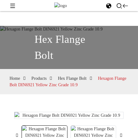
Hex Flange
Bolt
Home
Products
Hex Flange Bolt
Hexagon Flange
Bolt DIN6921 Yellow Zinc Grade 10.9