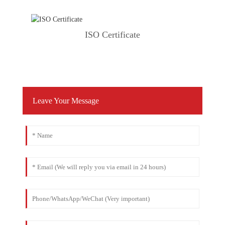
ISO Certificate
Leave Your Message