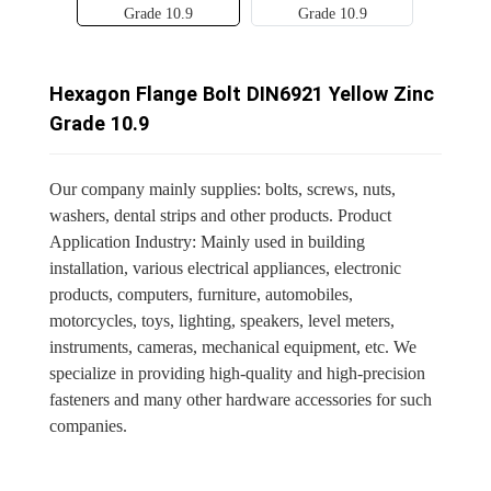
Hexagon Flange Bolt DIN6921 Yellow Zinc
Grade 10.9
Our company mainly supplies: bolts, screws, nuts,
washers, dental strips and other products. Product
Application Industry: Mainly used in building
installation, various electrical appliances, electronic
products, computers, furniture, automobiles,
motorcycles, toys, lighting, speakers, level meters,
instruments, cameras, mechanical equipment, etc. We
specialize in providing high-quality and high-precision
fasteners and many other hardware accessories for such
companies.