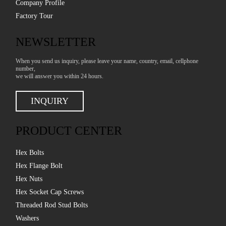
Company Profile
Factory Tour
NEWSLETTER
When you send us inquiry, please leave your name, country, email, cellphone
number,
we will answer you within 24 hours.
INQUIRY
PRODUCT CENTER
Hex Bolts
Hex Flange Bolt
Hex Nuts
Hex Socket Cap Screws
Threaded Rod Stud Bolts
Washers