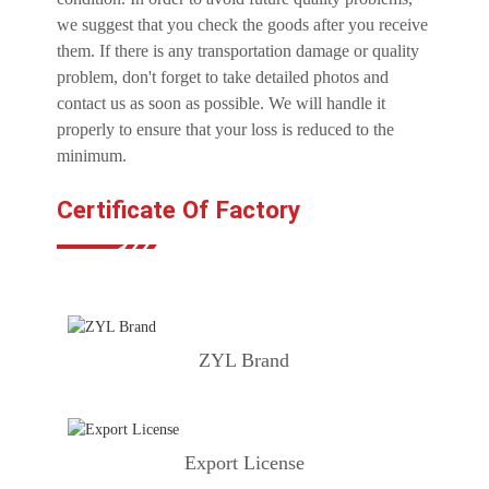
we suggest that you check the goods after you receive
them. If there is any transportation damage or quality
problem, don't forget to take detailed photos and
contact us as soon as possible. We will handle it
properly to ensure that your loss is reduced to the
minimum.
Certificate Of Factory
ZYL Brand
Export License