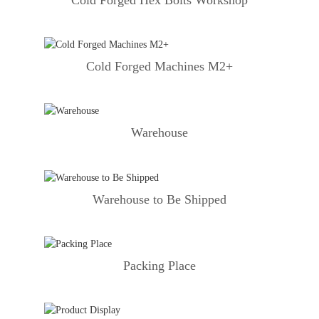
Cold Forged Machines M2+
Warehouse
Warehouse to Be Shipped
Packing Place