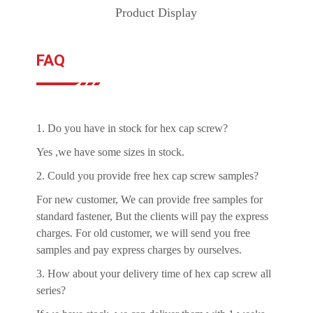
Product Display
FAQ
1. Do you have in stock for hex cap screw?
Yes ,we have some sizes in stock.
2. Could you provide free hex cap screw samples?
For new customer, We can provide free samples for
standard fastener, But the clients will pay the express
charges. For old customer, we will send you free
samples and pay express charges by ourselves.
3. How about your delivery time of hex cap screw all
series?