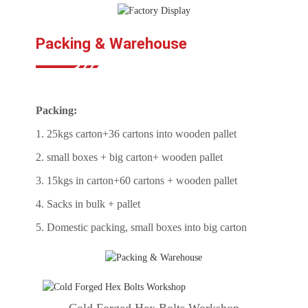
Packing & Warehouse
Packing:
1. 25kgs carton+36 cartons into wooden pallet
2. small boxes + big carton+ wooden pallet
3. 15kgs in carton+60 cartons + wooden pallet
4. Sacks in bulk + pallet
5. Domestic packing, small boxes into big carton
Cold Forged Hex Bolts Workshop