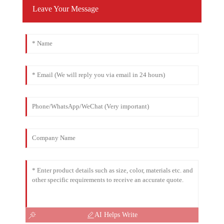
Leave Your Message
AI Helps Write