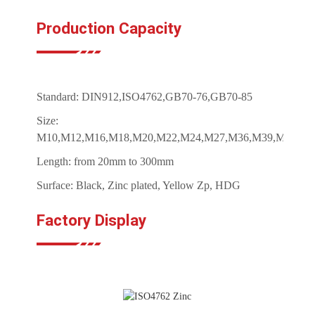
Production Capacity
Standard: DIN912,ISO4762,GB70-76,GB70-85
Size:
M10,M12,M16,M18,M20,M22,M24,M27,M36,M39,M42,M4
Length: from 20mm to 300mm
Surface: Black, Zinc plated, Yellow Zp, HDG
Factory Display