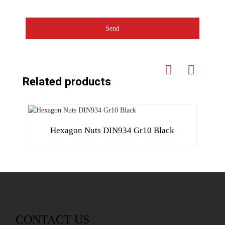
Send
Related products
Hexagon Nuts DIN934 Gr10 Black
CONTACT US