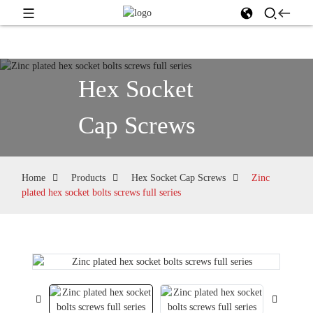
Hex Socket
Cap Screws
Home
Products
Hex Socket Cap Screws
Zinc
plated hex socket bolts screws full series