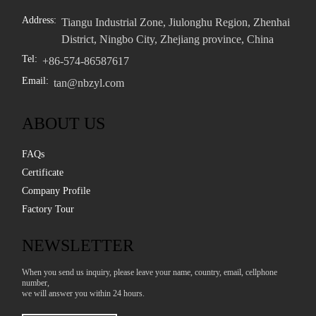
Address:
Tiangu Industrial Zone, Jiulonghu Region, Zhenhai
District, Ningbo City, Zhejiang province, China
Tel:
+86-574-86587617
Email:
tan@nbzyl.com
ABOUT US
FAQs
Certificate
Company Profile
Factory Tour
NEWSLETTER
When you send us inquiry, please leave your name, country, email, cellphone
number,
we will answer you within 24 hours.