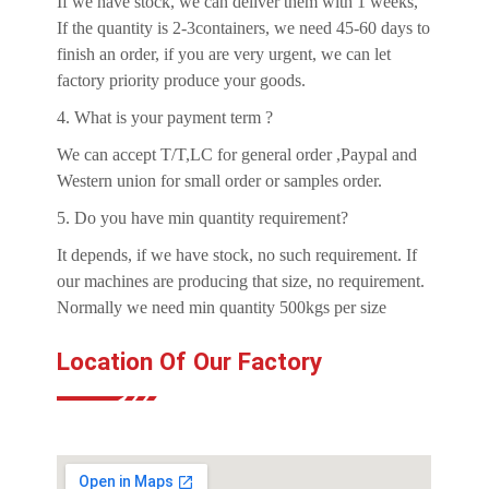
If we have stock, we can deliver them with 1 weeks,
If the quantity is 2-3containers, we need 45-60 days to
finish an order, if you are very urgent, we can let
factory priority produce your goods.
4. What is your payment term ?
We can accept T/T,LC for general order ,Paypal and
Western union for small order or samples order.
5. Do you have min quantity requirement?
It depends, if we have stock, no such requirement. If
our machines are producing that size, no requirement.
Normally we need min quantity 500kgs per size
Location Of Our Factory