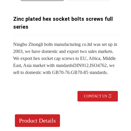
Zinc plated hex socket bolts screws full
series
Ningbo Zhongli bolts manufacturing co.ltd was set up in
2003, we have domestic and export two sales markets.
We export hex socket cap screws to EU, Africa, Middle
East, Asia market with standardsDIN912,ISO4762, we
sell to domestic with GB70-76.GB70-85 standards.
CONTACT US
Product Details