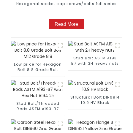
Hexagonal socket cap screws/bolts full series
Read More
Stud Bolt ASTM A193
B7 with 2H heavy nuts
Low price for Hexagon
Bolt 8.8 Grade Bolt
Bolt M12 Grade 8.8
Structural Bolt DIN6914
10.9 HV Black
Stud Bolt/Threaded
Rods ASTM A193-B7
with Hex Nut A194 2h