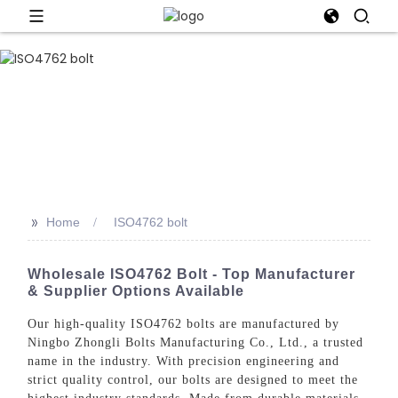
>>
Home
ISO4762 bolt
Wholesale ISO4762 Bolt - Top Manufacturer
& Supplier Options Available
Our high-quality ISO4762 bolts are manufactured by
Ningbo Zhongli Bolts Manufacturing Co., Ltd., a trusted
name in the industry. With precision engineering and
strict quality control, our bolts are designed to meet the