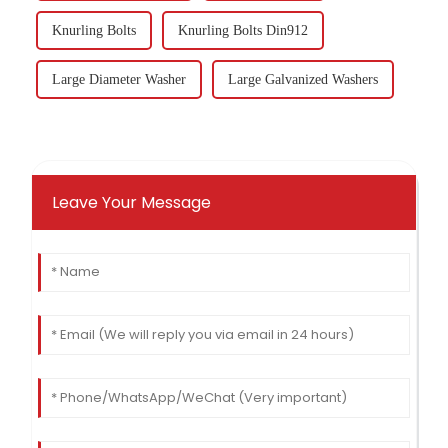
Knurling Bolts
Knurling Bolts Din912
Large Diameter Washer
Large Galvanized Washers
Leave Your Message