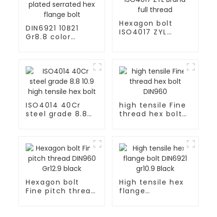
Hexagon bolt
DIN6921 10B21
ISO4017 ZYL
Gr8.8 color
Brand full thread
yellow zinc
plated serrated
hex flange bolt
ISO4014 40Cr
high tensile Fine
steel grade 8.8
thread hex bolt
10.9 high tensile
DIN960
hex bolt
Hexagon bolt
High tensile hex
Fine pitch thread
flange
DIN960 Gr12.9
bolt DIN6921
black
gr10.9 Black