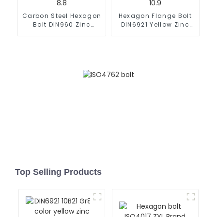
Carbon Steel Hexagon
Hexagon Flange Bolt
Bolt DIN960 Zinc
DIN6921 Yellow Zinc
Grade 8.8
Grade 10.9
Top Selling Products