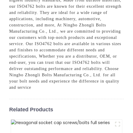
highest industry standards, Made from durable materials,
our ISO4762 bolts are known for their excellent strength
and reliability. They are ideal for a wide range of
applications, including machinery, automotive,
construction, and more, At Ningbo Zhongli Bolts
Manufacturing Co., Ltd., we are committed to providing
our customers with top-notch products and exceptional
service. Our ISO4762 bolts are available in various sizes
and finishes to accommodate different needs and
specifications, Whether you are a distributor, OEM, or
end-user, you can trust that our ISO4762 bolts will
deliver outstanding performance and reliability. Choose
Ningbo Zhongli Bolts Manufacturing Co., Ltd. for all
your bolt needs and experience the difference in quality
and service
Related Products