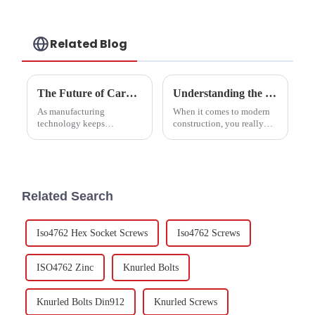
Related Blog
The Future of Carbon Steel Hex Nuts in Advanced Manufacturing
Understanding the Essential Role of Carbon Steel Nuts in Modern Construction Projects
As manufacturing
When it comes to modern
technology keeps
construction, you really
advancing, we've seen a
can't overlook how
pretty big jump in the need
important high-quality
for high-performance parts.
fasteners are — especially
One standout is the Carbon
Carbon Steel Nuts. These
Steel
little
Related Search
Iso4762 Hex Socket Screws
Iso4762 Screws
ISO4762 Zinc
Knurled Bolts
Knurled Bolts Din912
Knurled Screws