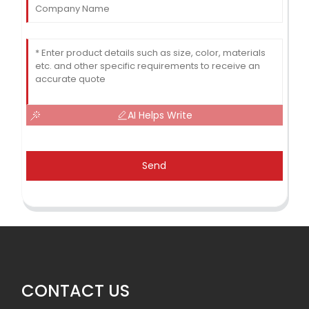
AI Helps Write
Send
CONTACT US