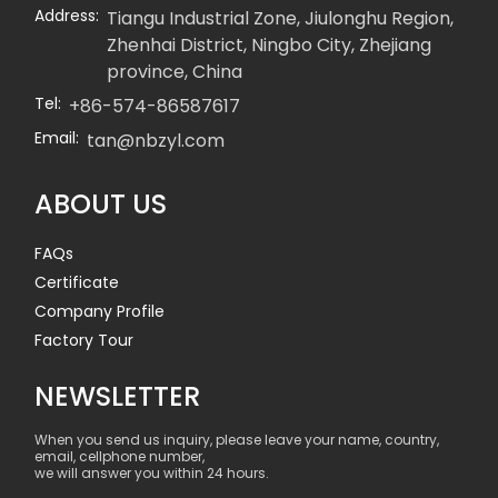
Address:
Tiangu Industrial Zone, Jiulonghu Region,
Zhenhai District, Ningbo City, Zhejiang
province, China
Tel:
+86-574-86587617
Email:
tan@nbzyl.com
ABOUT US
FAQs
Certificate
Company Profile
Factory Tour
NEWSLETTER
When you send us inquiry, please leave your name, country,
email, cellphone number,
we will answer you within 24 hours.