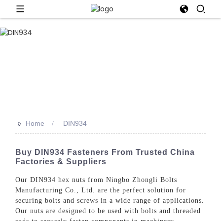
>>
Home
DIN934
Buy DIN934 Fasteners From Trusted China
Factories & Suppliers
Our DIN934 hex nuts from Ningbo Zhongli Bolts
Manufacturing Co., Ltd. are the perfect solution for
securing bolts and screws in a wide range of applications.
Our nuts are designed to be used with bolts and threaded