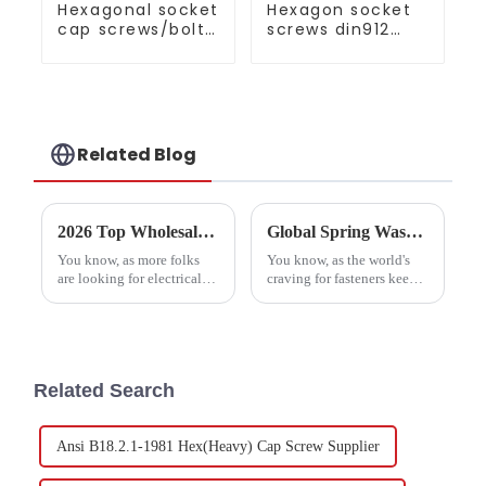
Hexagonal socket
Hexagon socket
cap screws/bolts
screws din912
full series
grade 10.9 black
Related Blog
2026 Top Wholesale China Electrical Socket Screws Trends and Insights?
Global Spring Washer Market Trends and Forecasts for 2025 with Real World Examples
You know, as more folks
You know, as the world's
are looking for electrical
craving for fasteners keeps
socket screws these days,
going up, it looks like the
it’s clear that some pretty
Spring Washer market is
interesting trends are
going to boom by 2025.
popping up in 2026. I
This growth is really
Related Search
Ansi B18.2.1-1981 Hex(Heavy) Cap Screw Supplier