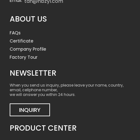
Email:
tan@nbzyl.com
ABOUT US
FAQs
Certificate
Company Profile
Factory Tour
NEWSLETTER
When you send us inquiry, please leave your name, country,
email, cellphone number,
we will answer you within 24 hours.
INQUIRY
PRODUCT CENTER