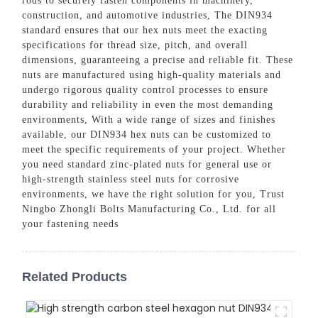
rods to securely fasten components in machinery,
construction, and automotive industries, The DIN934
standard ensures that our hex nuts meet the exacting
specifications for thread size, pitch, and overall
dimensions, guaranteeing a precise and reliable fit. These
nuts are manufactured using high-quality materials and
undergo rigorous quality control processes to ensure
durability and reliability in even the most demanding
environments, With a wide range of sizes and finishes
available, our DIN934 hex nuts can be customized to
meet the specific requirements of your project. Whether
you need standard zinc-plated nuts for general use or
high-strength stainless steel nuts for corrosive
environments, we have the right solution for you, Trust
Ningbo Zhongli Bolts Manufacturing Co., Ltd. for all
your fastening needs
Related Products