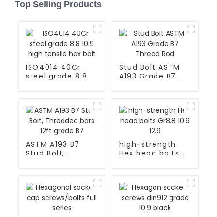
Top Selling Products
ISO4014 40Cr
Stud Bolt ASTM
steel grade 8.8
A193 Grade B7
10.9 high tensile
Thread Rod
hex bolt
ASTM A193 B7
high-strength
Stud Bolt,
Hex head bolts
Threaded bars
Gr8.8 10.9 12.9
12ft grade B7