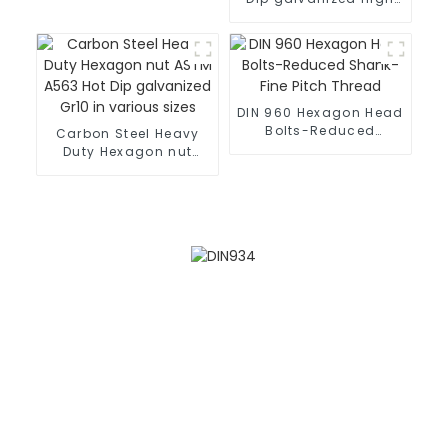
strength Hexagon
heavy nuts
DIN 960 Hexagon Head
Bolts-Reduced
Carbon Steel Heavy
Shank-Fine Pitch
Duty Hexagon nut
Thread
ASTM A563 Hot Dip
galvanized Gr10 in
various sizes