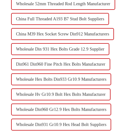
Wholesale 52mm Threaded Rod Length Manufacturer
China Full Threaded A193 B7 Stud Bolt Suppliers
China M39 Hex Socket Screw Din912 Manufacturers
Wholesale Din 931 Hex Bolts Grade 12.9 Supplier
Din961 Din960 Fine Pitch Hex Bolts Manufacturer
Wholesale Hex Bolts Din933 Gr10.9 Manufacturers
Wholesale Hv Gr10.9 Bolt Hex Bolts Manufacturer
Wholesale Din960 Gr12.9 Hex Bolts Manufacturers
Wholesale Din931 Gr10.9 Hex Head Bolt Suppliers