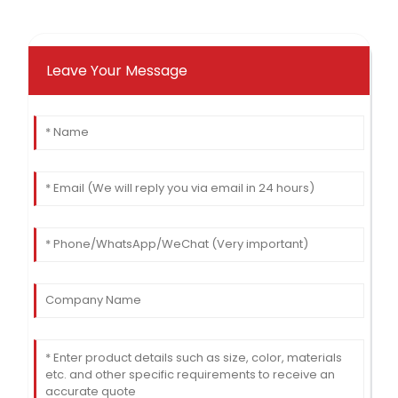
Leave Your Message