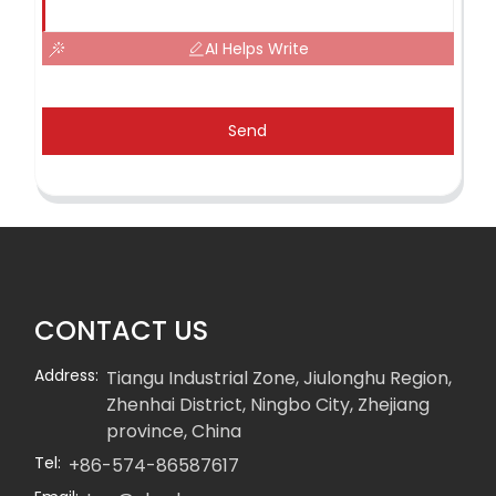
AI Helps Write
Send
CONTACT US
Address:
Tiangu Industrial Zone, Jiulonghu Region,
Zhenhai District, Ningbo City, Zhejiang
province, China
Tel:
+86-574-86587617