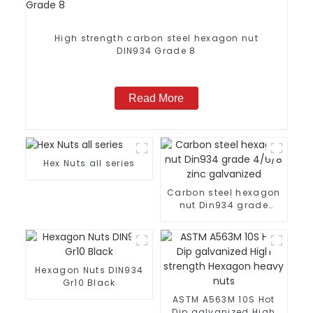
High strength carbon steel hexagon nut
DIN934 Grade 8
Read More
Hex Nuts all series
Carbon steel hexagon
nut Din934 grade
4/6/8 zinc galvanized
Hexagon Nuts DIN934
Gr10 Black
ASTM A563M 10S Hot
Dip galvanized High