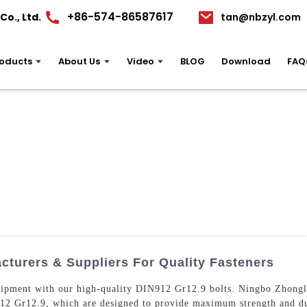
+86-574-86587617
o., Ltd.
tan@nbzyl.com
oducts
About Us
Video
BLOG
Download
FAQ
cturers & Suppliers For Quality Fasteners
uipment with our high-quality DIN912 Gr12.9 bolts. Ningbo Zhongli
912 Gr12.9, which are designed to provide maximum strength and du