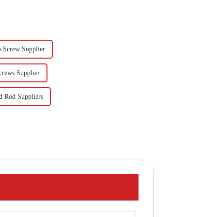
 Screw Supplier
crews Supplier
d Rod Suppliers