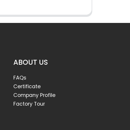
ABOUT US
FAQs
Certificate
Company Profile
Factory Tour