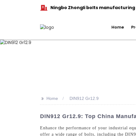
Ningbo Zhongli bolts manufacturing C
Home
Pr
>>
Home
DIN912 Gr12.9
DIN912 Gr12.9: Top China Manufa
Enhance the performance of your industrial eq
offer a wide range of bolts, including the DIN