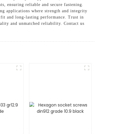
s, ensuring reliable and secure fastening.
ng applications where strength and integrity
fit and long-lasting performance. Trust in
ality and unmatched reliability. Contact us