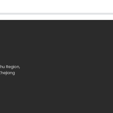
ghu Region,
Zhejiang