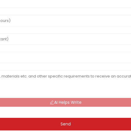
AI Helps Write
Send