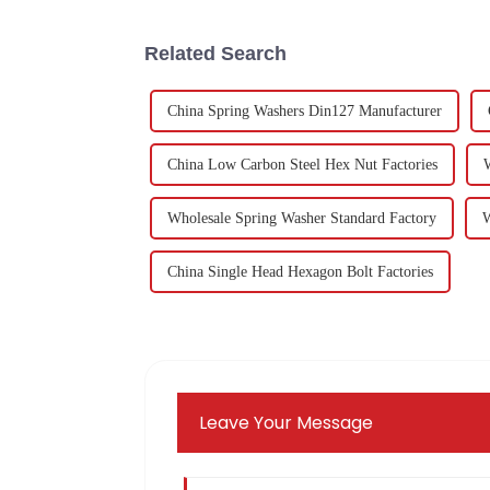
Related Search
China Spring Washers Din127 Manufacturer
China Low Carbon Steel Hex Nut Factories
Wholesale Spring Washer Standard Factory
W
China Single Head Hexagon Bolt Factories
Leave Your Message