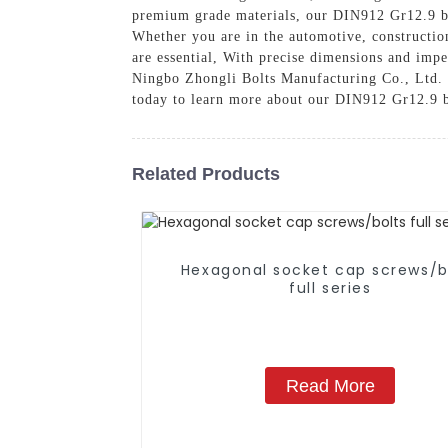
premium grade materials, our DIN912 Gr12.9 bol
Whether you are in the automotive, construction
are essential, With precise dimensions and imp
Ningbo Zhongli Bolts Manufacturing Co., Ltd. fo
today to learn more about our DIN912 Gr12.9 bo
Related Products
Hexagonal socket cap screws/b
full series
Read More