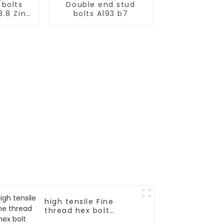
/bolts
Double end stud
8.8 Zinc
bolts A193 b7
d
high tensile Fine
thread hex bolt
DIN960