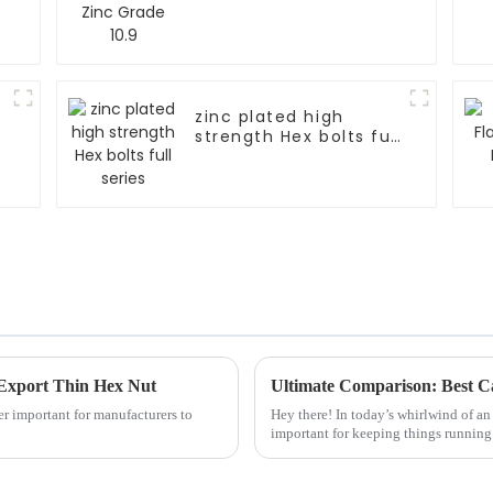
zinc plated high
strength Hex bolts full
series
 Export Thin Hex Nut
per important for manufacturers to
Hey there! In today’s whirlwind of an 
important for keeping things runnin