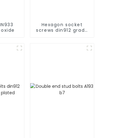
IN933
Hexagon socket
 oxide
screws din912 grade
10.9 black