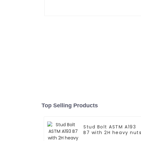
Top Selling Products
Stud Bolt ASTM A193
B7 with 2H heavy nut