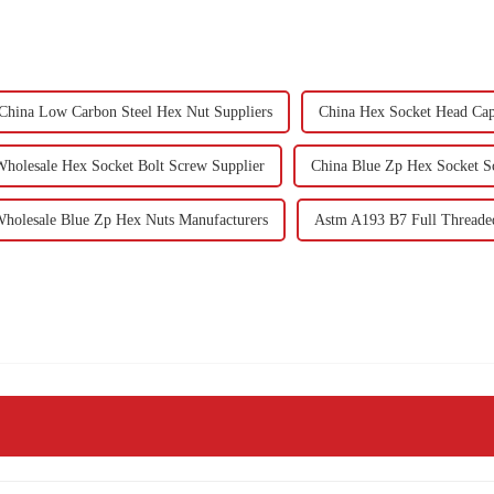
China Low Carbon Steel Hex Nut Suppliers
China Hex Socket Head Cap
Wholesale Hex Socket Bolt Screw Supplier
China Blue Zp Hex Socket S
holesale Blue Zp Hex Nuts Manufacturers
Astm A193 B7 Full Threade