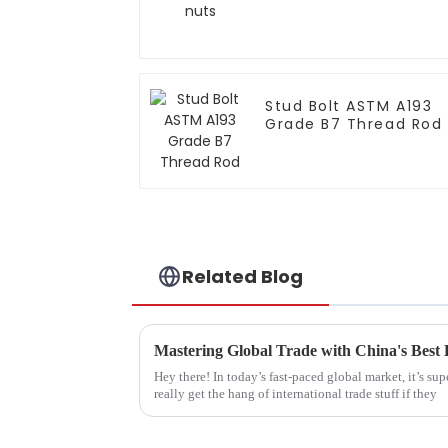
Stud Bolt ASTM A193
Grade B7 Thread Rod
Related Blog
Mastering Global Trade with China's Best
Hey there! In today’s fast-paced global market, it’s su
really get the hang of international trade stuff if they