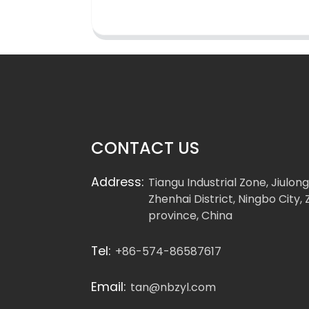
CONTACT US
Address:
Tiangu Industrial Zone, Jiulon
Zhenhai District, Ningbo City, 
province, China
Tel:
+86-574-86587617
Email:
tan@nbzyl.com