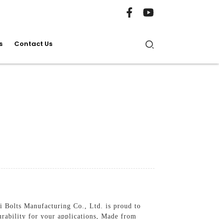
s
Contact Us
 Bolts Manufacturing Co., Ltd. is proud to
rability for your applications, Made from