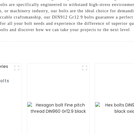
ts are specifically engineered to withstand high-stress environment
, or machinery industry, our bolts are the ideal choice for demandi
eccable craftsmanship, our DIN912 Gr12.9 bolts guarantee a perfect 
r all your bolt needs and experience the difference of superior qu
lts and discover how we can take your projects to the next level
olts