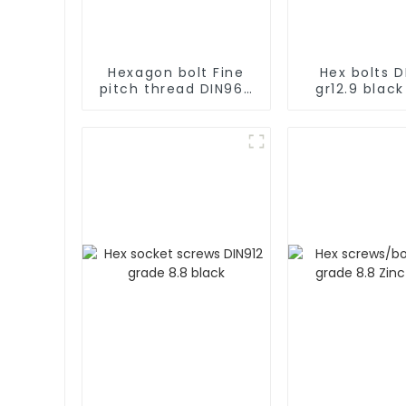
Hexagon bolt Fine
Hex bolts D
pitch thread DIN960
gr12.9 black
Gr12.9 black