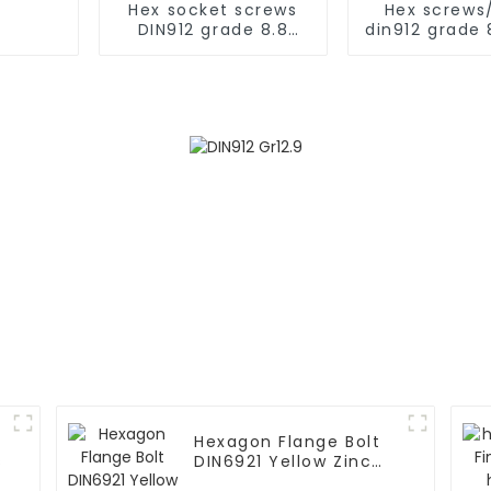
Hex socket screws
Hex screws
DIN912 grade 8.8
din912 grade 
black
plate
Hexagon Flange Bolt
s
DIN6921 Yellow Zinc
Grade 10.9