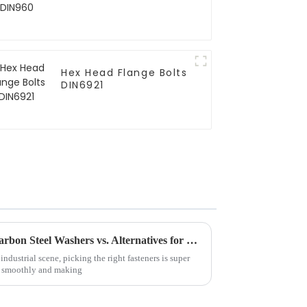
Hex Head Flange Bolts
DIN6921
Ultimate Comparison: Best Carbon Steel Washers vs. Alternatives for Every Application
industrial scene, picking the right fasteners is super
g smoothly and making