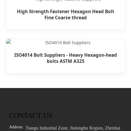
High Strength Fastener Hexagon Head Bolt
Fine Coarse thread
ISO4014 Bolt Suppliers - Heavy Hexagon-head
bolts ASTM A325
CONTACT US
Address:
Tiangu Industrial Zone, Jiulonghu Region, Zhenhai