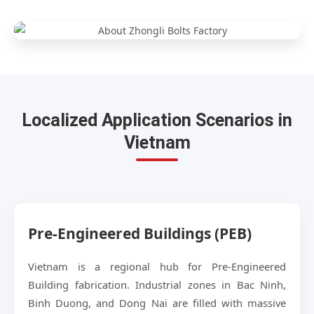
Localized Application Scenarios in
Vietnam
Pre-Engineered Buildings (PEB)
Vietnam is a regional hub for Pre-Engineered
Building fabrication. Industrial zones in Bac Ninh,
Binh Duong, and Dong Nai are filled with massive