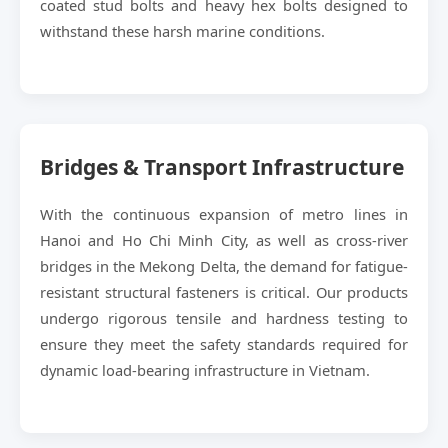
coated stud bolts and heavy hex bolts designed to
withstand these harsh marine conditions.
Bridges & Transport Infrastructure
With the continuous expansion of metro lines in
Hanoi and Ho Chi Minh City, as well as cross-river
bridges in the Mekong Delta, the demand for fatigue-
resistant structural fasteners is critical. Our products
undergo rigorous tensile and hardness testing to
ensure they meet the safety standards required for
dynamic load-bearing infrastructure in Vietnam.