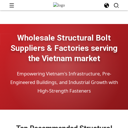
Wholesale Structural Bolt
Suppliers & Factories serving
the Vietnam market
Empowering Vietnam's Infrastructure, Pre-
Engineered Buildings, and Industrial Growth with
High-Strength Fasteners