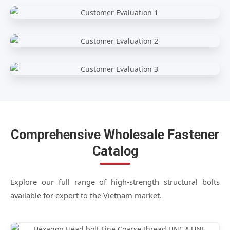
Comprehensive Wholesale Fastener
Catalog
Explore our full range of high-strength structural bolts
available for export to the Vietnam market.