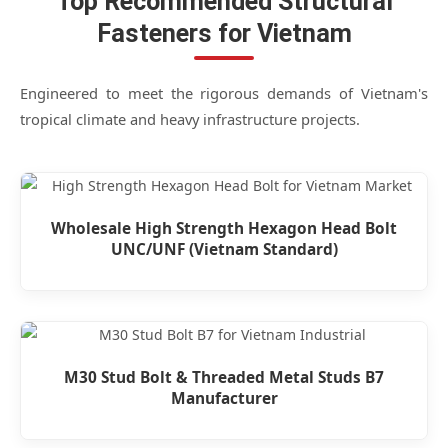
Top Recommended Structural
Fasteners for Vietnam
Engineered to meet the rigorous demands of Vietnam's
tropical climate and heavy infrastructure projects.
Wholesale High Strength Hexagon Head Bolt
UNC/UNF (Vietnam Standard)
M30 Stud Bolt & Threaded Metal Studs B7
Manufacturer