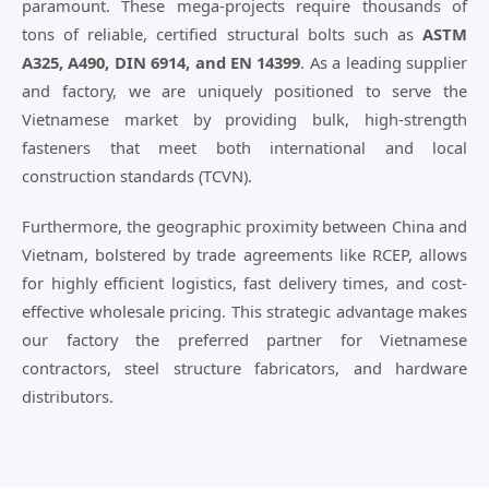
paramount. These mega-projects require thousands of
tons of reliable, certified structural bolts such as
ASTM
A325, A490, DIN 6914, and EN 14399
. As a leading supplier
and factory, we are uniquely positioned to serve the
Vietnamese market by providing bulk, high-strength
fasteners that meet both international and local
construction standards (TCVN).
Furthermore, the geographic proximity between China and
Vietnam, bolstered by trade agreements like RCEP, allows
for highly efficient logistics, fast delivery times, and cost-
effective wholesale pricing. This strategic advantage makes
our factory the preferred partner for Vietnamese
contractors, steel structure fabricators, and hardware
distributors.