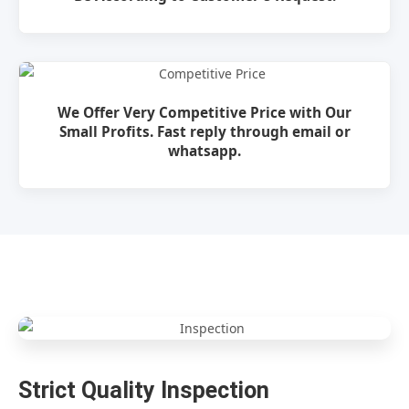
We Offer Very Competitive Price with Our
Small Profits. Fast reply through email or
whatsapp.
Strict Quality Inspection