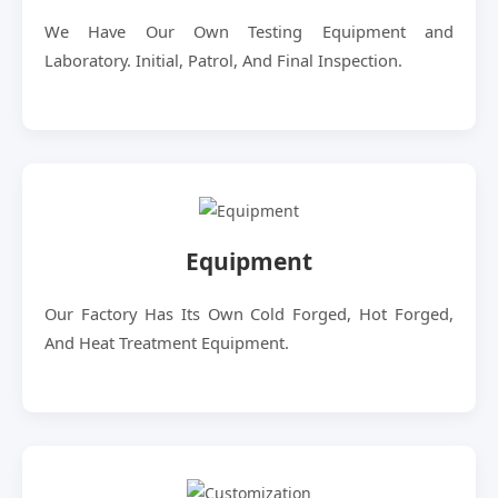
We Have Our Own Testing Equipment and
Laboratory. Initial, Patrol, And Final Inspection.
Equipment
Our Factory Has Its Own Cold Forged, Hot Forged,
And Heat Treatment Equipment.