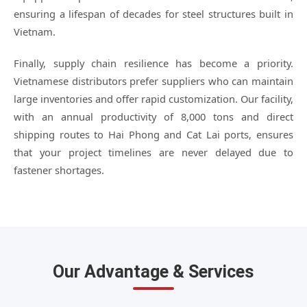
ensuring a lifespan of decades for steel structures built in
Vietnam.
Finally, supply chain resilience has become a priority.
Vietnamese distributors prefer suppliers who can maintain
large inventories and offer rapid customization. Our facility,
with an annual productivity of 8,000 tons and direct
shipping routes to Hai Phong and Cat Lai ports, ensures
that your project timelines are never delayed due to
fastener shortages.
Our Advantage & Services