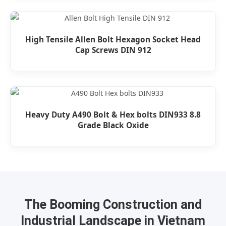
High Tensile Allen Bolt Hexagon Socket Head
Cap Screws DIN 912
Heavy Duty A490 Bolt & Hex bolts DIN933 8.8
Grade Black Oxide
The Booming Construction and
Industrial Landscape in Vietnam