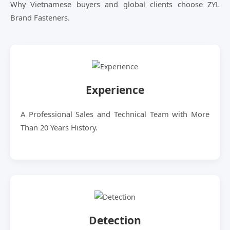
Why Vietnamese buyers and global clients choose ZYL
Brand Fasteners.
Experience
A Professional Sales and Technical Team with More
Than 20 Years History.
Detection