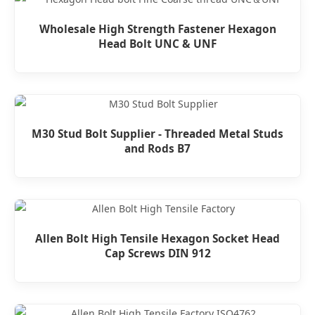
Wholesale High Strength Fastener Hexagon
Head Bolt UNC & UNF
M30 Stud Bolt Supplier - Threaded Metal Studs
and Rods B7
Allen Bolt High Tensile Hexagon Socket Head
Cap Screws DIN 912