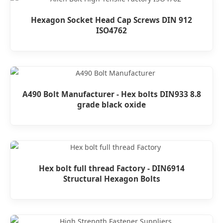
Hexagon Socket Head Cap Screws DIN 912
ISO4762
A490 Bolt Manufacturer - Hex bolts DIN933 8.8
grade black oxide
Hex bolt full thread Factory - DIN6914
Structural Hexagon Bolts