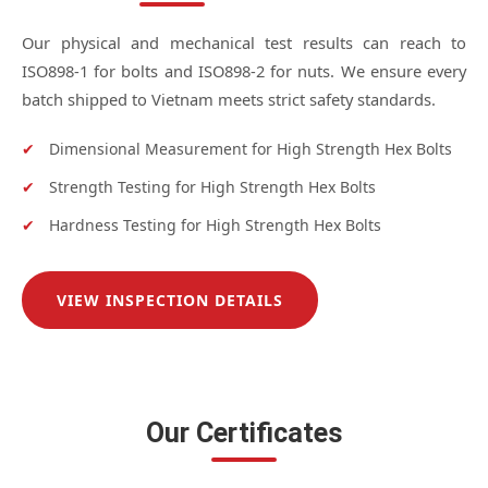
Our physical and mechanical test results can reach to
ISO898-1 for bolts and ISO898-2 for nuts. We ensure every
batch shipped to Vietnam meets strict safety standards.
✔
Dimensional Measurement for High Strength Hex Bolts
✔
Strength Testing for High Strength Hex Bolts
✔
Hardness Testing for High Strength Hex Bolts
VIEW INSPECTION DETAILS
Our Certificates