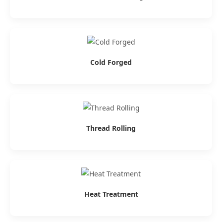
Cold Forged
Thread Rolling
Heat Treatment