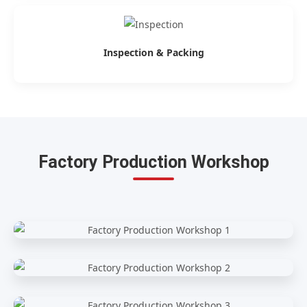
Inspection & Packing
Factory Production Workshop