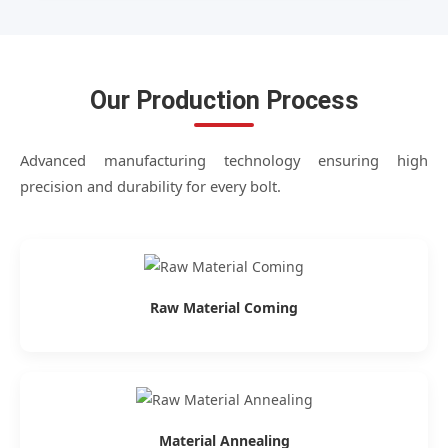
Our Production Process
Advanced manufacturing technology ensuring high
precision and durability for every bolt.
Raw Material Coming
Material Annealing