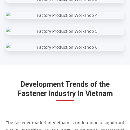
Development Trends of the
Fastener Industry in Vietnam
The fastener market in Vietnam is undergoing a significant