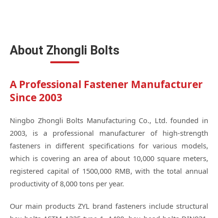
About Zhongli Bolts
A Professional Fastener Manufacturer
Since 2003
Ningbo Zhongli Bolts Manufacturing Co., Ltd. founded in
2003, is a professional manufacturer of high-strength
fasteners in different specifications for various models,
which is covering an area of about 10,000 square meters,
registered capital of 1500,000 RMB, with the total annual
productivity of 8,000 tons per year.
Our main products ZYL brand fasteners include structural