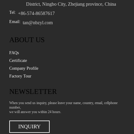
District, Ningbo City, Zhejiang province, China
Tel:
+86-574-86587617
Email:
tan@nbzyl.com
ABOUT US
FAQs
Certificate
Company Profile
Factory Tour
NEWSLETTER
When you send us inquiry, please leave your name, country, email, cellphone
number,
we will answer you within 24 hours.
INQUIRY