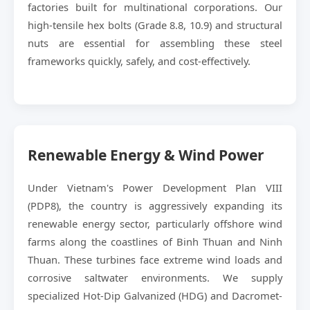
factories built for multinational corporations. Our
high-tensile hex bolts (Grade 8.8, 10.9) and structural
nuts are essential for assembling these steel
frameworks quickly, safely, and cost-effectively.
Renewable Energy & Wind Power
Under Vietnam's Power Development Plan VIII
(PDP8), the country is aggressively expanding its
renewable energy sector, particularly offshore wind
farms along the coastlines of Binh Thuan and Ninh
Thuan. These turbines face extreme wind loads and
corrosive saltwater environments. We supply
specialized Hot-Dip Galvanized (HDG) and Dacromet-