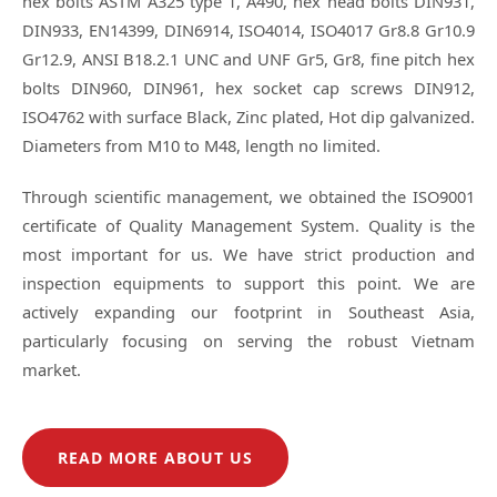
hex bolts ASTM A325 type 1, A490, hex head bolts DIN931,
DIN933, EN14399, DIN6914, ISO4014, ISO4017 Gr8.8 Gr10.9
Gr12.9, ANSI B18.2.1 UNC and UNF Gr5, Gr8, fine pitch hex
bolts DIN960, DIN961, hex socket cap screws DIN912,
ISO4762 with surface Black, Zinc plated, Hot dip galvanized.
Diameters from M10 to M48, length no limited.
Through scientific management, we obtained the ISO9001
certificate of Quality Management System. Quality is the
most important for us. We have strict production and
inspection equipments to support this point. We are
actively expanding our footprint in Southeast Asia,
particularly focusing on serving the robust Vietnam
market.
READ MORE ABOUT US