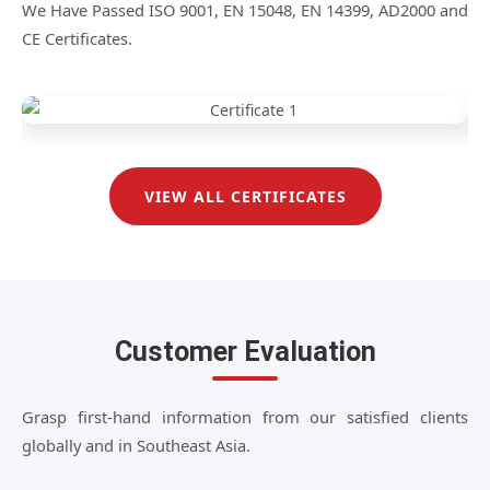
We Have Passed ISO 9001, EN 15048, EN 14399, AD2000 and
CE Certificates.
VIEW ALL CERTIFICATES
Customer Evaluation
Grasp first-hand information from our satisfied clients
globally and in Southeast Asia.