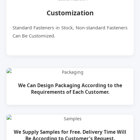
Customization
Standard Fasteners in Stock, Non-standard Fasteners
Can Be Customized.
We Can Design Packaging According to the
Requirements of Each Customer.
We Supply Samples for Free. Delivery Time Will
Be According to Customer's Request.