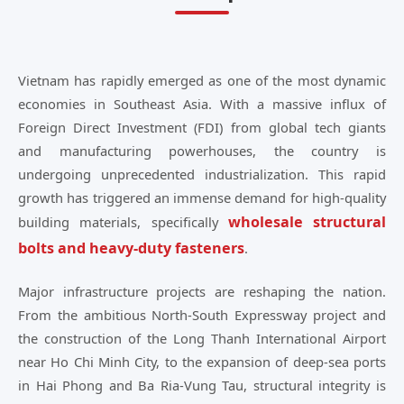
Vietnam has rapidly emerged as one of the most dynamic
economies in Southeast Asia. With a massive influx of
Foreign Direct Investment (FDI) from global tech giants
and manufacturing powerhouses, the country is
undergoing unprecedented industrialization. This rapid
growth has triggered an immense demand for high-quality
wholesale structural
building materials, specifically
bolts and heavy-duty fasteners
.
Major infrastructure projects are reshaping the nation.
From the ambitious North-South Expressway project and
the construction of the Long Thanh International Airport
near Ho Chi Minh City, to the expansion of deep-sea ports
in Hai Phong and Ba Ria-Vung Tau, structural integrity is