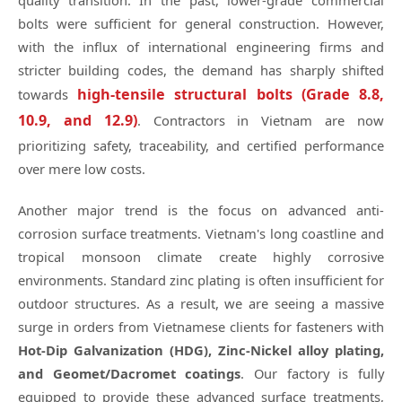
quality transition. In the past, lower-grade commercial
bolts were sufficient for general construction. However,
with the influx of international engineering firms and
stricter building codes, the demand has sharply shifted
high-tensile structural bolts (Grade 8.8,
towards
10.9, and 12.9)
. Contractors in Vietnam are now
prioritizing safety, traceability, and certified performance
over mere low costs.
Another major trend is the focus on advanced anti-
corrosion surface treatments. Vietnam's long coastline and
tropical monsoon climate create highly corrosive
environments. Standard zinc plating is often insufficient for
outdoor structures. As a result, we are seeing a massive
surge in orders from Vietnamese clients for fasteners with
Hot-Dip Galvanization (HDG), Zinc-Nickel alloy plating,
and Geomet/Dacromet coatings
. Our factory is fully
equipped to provide these advanced surface treatments,