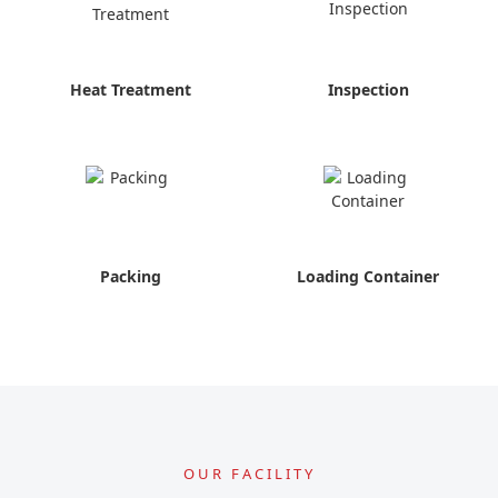
Heat Treatment
Inspection
Packing
Loading Container
OUR FACILITY