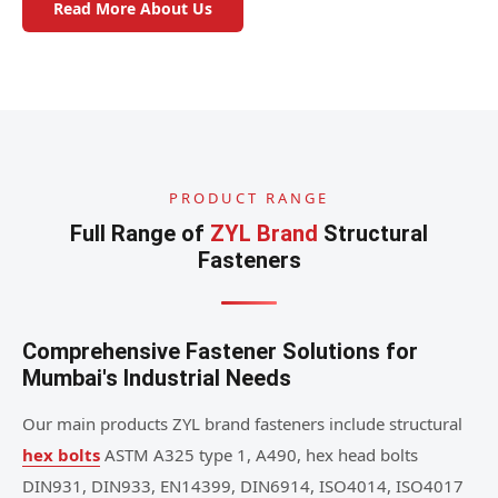
Read More About Us
PRODUCT RANGE
Full Range of
ZYL Brand
Structural
Fasteners
Comprehensive Fastener Solutions for
Mumbai's Industrial Needs
Our main products ZYL brand fasteners include structural
hex bolts
ASTM A325 type 1, A490, hex head bolts
DIN931, DIN933, EN14399, DIN6914, ISO4014, ISO4017