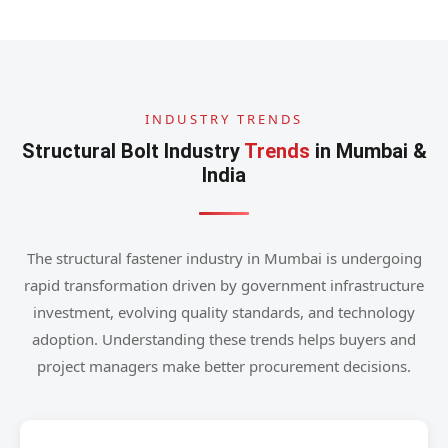
INDUSTRY TRENDS
Structural Bolt Industry
Trends
in Mumbai &
India
The structural fastener industry in Mumbai is undergoing
rapid transformation driven by government infrastructure
investment, evolving quality standards, and technology
adoption. Understanding these trends helps buyers and
project managers make better procurement decisions.