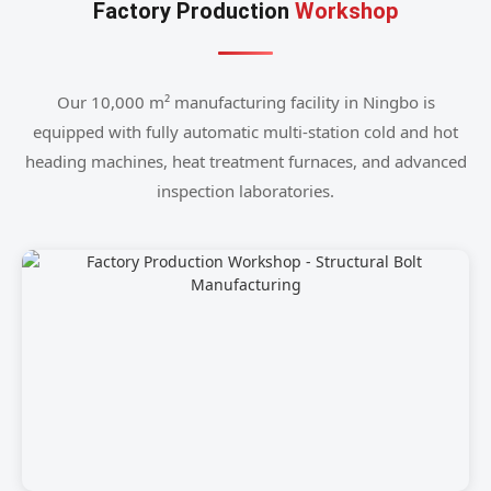
Factory Production
Workshop
Our 10,000 m² manufacturing facility in Ningbo is
equipped with fully automatic multi-station cold and hot
heading machines, heat treatment furnaces, and advanced
inspection laboratories.