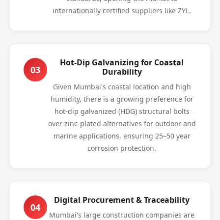
internationally certified suppliers like ZYL.
Hot-Dip Galvanizing for Coastal
03
Durability
Given Mumbai's coastal location and high
humidity, there is a growing preference for
hot-dip galvanized (HDG) structural bolts
over zinc-plated alternatives for outdoor and
marine applications, ensuring 25–50 year
corrosion protection.
Digital Procurement & Traceability
04
Mumbai's large construction companies are