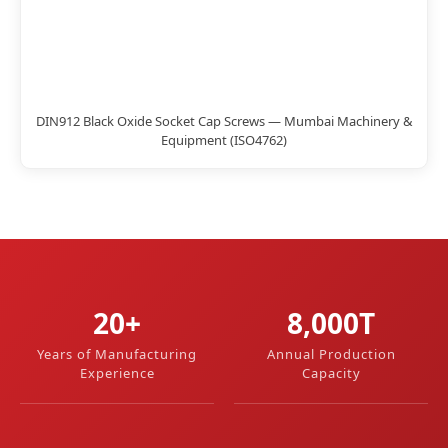
DIN912 Black Oxide Socket Cap Screws — Mumbai Machinery &
Equipment (ISO4762)
20+
8,000T
Years of Manufacturing
Annual Production
Experience
Capacity