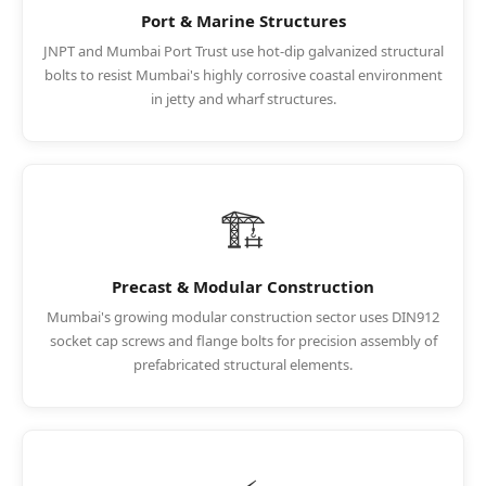
Port & Marine Structures
JNPT and Mumbai Port Trust use hot-dip galvanized structural
bolts to resist Mumbai's highly corrosive coastal environment
in jetty and wharf structures.
🏗️
Precast & Modular Construction
Mumbai's growing modular construction sector uses DIN912
socket cap screws and flange bolts for precision assembly of
prefabricated structural elements.