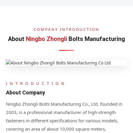
COMPANY INTRODUCTION
About
Ningbo Zhongli
Bolts Manufacturing
I N T R O D U C T I O N
About Company
Ningbo Zhongli Bolts Manufacturing Co., Ltd. founded in
2003, is a professional manufacturer of high-strength
fasteners in different specifications for various models,
covering an area of about 10,000 square meters,