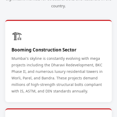
country.
🏗️
Booming Construction Sector
Mumbai's skyline is constantly evolving with mega
projects including the Dharavi Redevelopment, BKC
Phase II, and numerous luxury residential towers in
Worli, Parel, and Bandra. These projects demand
millions of high-strength structural bolts compliant
with IS, ASTM, and DIN standards annually.