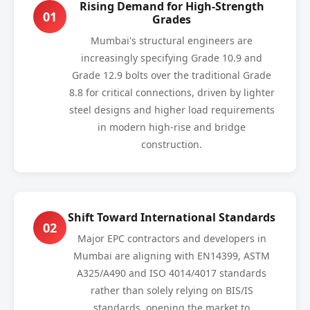
Rising Demand for High-Strength
01
Grades
Mumbai's structural engineers are
increasingly specifying Grade 10.9 and
Grade 12.9 bolts over the traditional Grade
8.8 for critical connections, driven by lighter
steel designs and higher load requirements
in modern high-rise and bridge
construction.
Shift Toward International Standards
02
Major EPC contractors and developers in
Mumbai are aligning with EN14399, ASTM
A325/A490 and ISO 4014/4017 standards
rather than solely relying on BIS/IS
standards, opening the market to