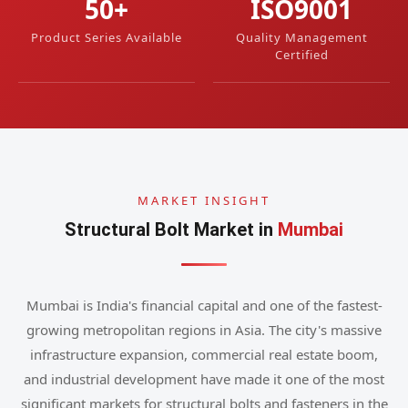
50+
ISO9001
Product Series Available
Quality Management
Certified
MARKET INSIGHT
Structural Bolt Market in
Mumbai
Mumbai is India's financial capital and one of the fastest-
growing metropolitan regions in Asia. The city's massive
infrastructure expansion, commercial real estate boom,
and industrial development have made it one of the most
significant markets for structural bolts and fasteners in the