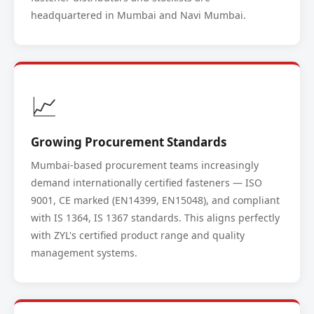
headquartered in Mumbai and Navi Mumbai.
📈
Growing Procurement Standards
Mumbai-based procurement teams increasingly
demand internationally certified fasteners — ISO
9001, CE marked (EN14399, EN15048), and compliant
with IS 1364, IS 1367 standards. This aligns perfectly
with ZYL's certified product range and quality
management systems.