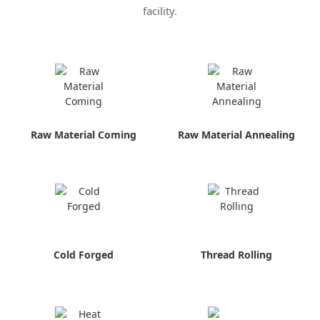
facility.
Raw Material Coming
Raw Material Annealing
Cold Forged
Thread Rolling