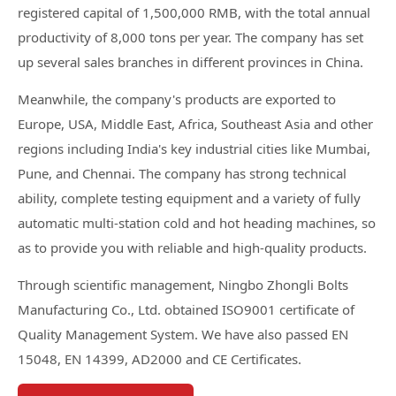
registered capital of 1,500,000 RMB, with the total annual
productivity of 8,000 tons per year. The company has set
up several sales branches in different provinces in China.
Meanwhile, the company's products are exported to
Europe, USA, Middle East, Africa, Southeast Asia and other
regions including India's key industrial cities like Mumbai,
Pune, and Chennai. The company has strong technical
ability, complete testing equipment and a variety of fully
automatic multi-station cold and hot heading machines, so
as to provide you with reliable and high-quality products.
Through scientific management, Ningbo Zhongli Bolts
Manufacturing Co., Ltd. obtained ISO9001 certificate of
Quality Management System. We have also passed EN
15048, EN 14399, AD2000 and CE Certificates.