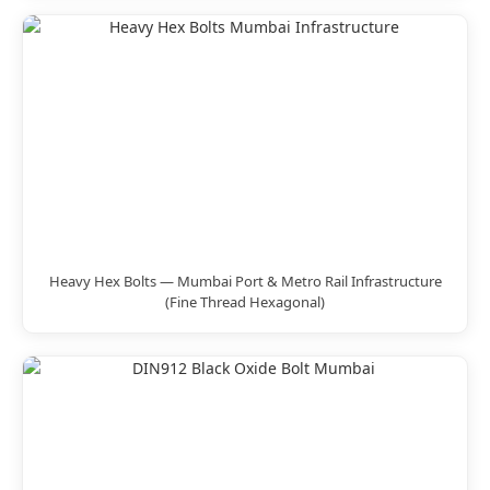
Heavy Hex Bolts — Mumbai Port & Metro Rail Infrastructure
(Fine Thread Hexagonal)