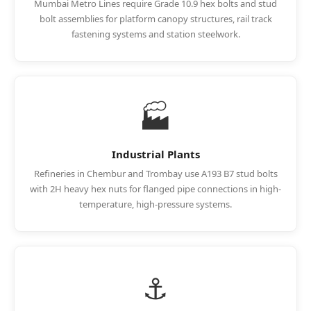
Mumbai Metro Lines require Grade 10.9 hex bolts and stud
bolt assemblies for platform canopy structures, rail track
fastening systems and station steelwork.
🏭
Industrial Plants
Refineries in Chembur and Trombay use A193 B7 stud bolts
with 2H heavy hex nuts for flanged pipe connections in high-
temperature, high-pressure systems.
⚓