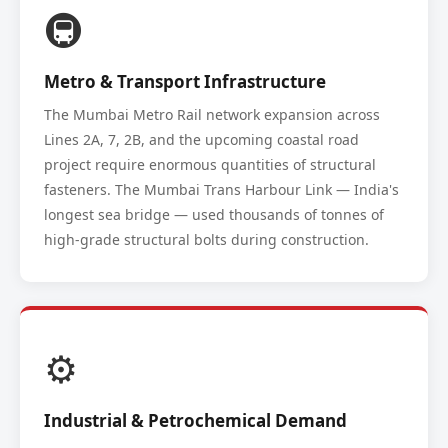
🚇
Metro & Transport Infrastructure
The Mumbai Metro Rail network expansion across
Lines 2A, 7, 2B, and the upcoming coastal road
project require enormous quantities of structural
fasteners. The Mumbai Trans Harbour Link — India's
longest sea bridge — used thousands of tonnes of
high-grade structural bolts during construction.
⚙️
Industrial & Petrochemical Demand