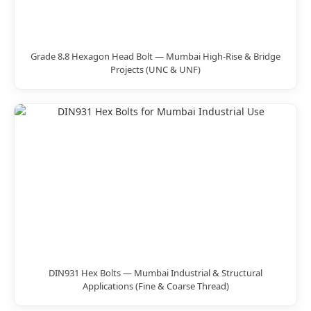
Grade 8.8 Hexagon Head Bolt — Mumbai High-Rise & Bridge
Projects (UNC & UNF)
DIN931 Hex Bolts — Mumbai Industrial & Structural
Applications (Fine & Coarse Thread)