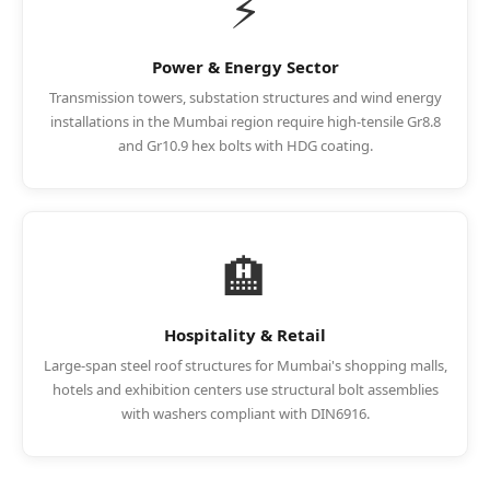
⚡
Power & Energy Sector
Transmission towers, substation structures and wind energy
installations in the Mumbai region require high-tensile Gr8.8
and Gr10.9 hex bolts with HDG coating.
🏨
Hospitality & Retail
Large-span steel roof structures for Mumbai's shopping malls,
hotels and exhibition centers use structural bolt assemblies
with washers compliant with DIN6916.