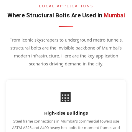
LOCAL APPLICATIONS
Where Structural Bolts Are Used in
Mumbai
From iconic skyscrapers to underground metro tunnels,
structural bolts are the invisible backbone of Mumbai's
modern infrastructure. Here are the key application
scenarios driving demand in the city.
🏢
High-Rise Buildings
Steel frame connections in Mumbai's commercial towers use
ASTM A325 and A490 heavy hex bolts for moment frames and