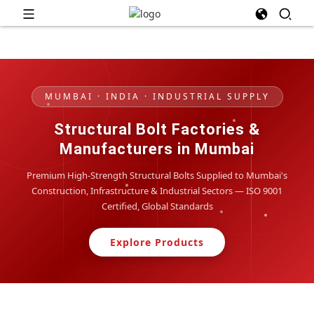
MUMBAI · INDIA · INDUSTRIAL SUPPLY
Structural Bolt Factories &
Manufacturers in Mumbai
Premium High-Strength Structural Bolts Supplied to Mumbai's
Construction, Infrastructure & Industrial Sectors — ISO 9001
Certified, Global Standards
Explore Products