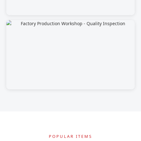
POPULAR ITEMS