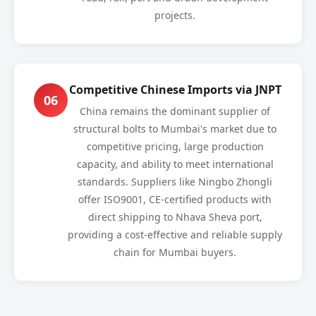
projects.
Competitive Chinese Imports via JNPT
06
China remains the dominant supplier of
structural bolts to Mumbai's market due to
competitive pricing, large production
capacity, and ability to meet international
standards. Suppliers like Ningbo Zhongli
offer ISO9001, CE-certified products with
direct shipping to Nhava Sheva port,
providing a cost-effective and reliable supply
chain for Mumbai buyers.