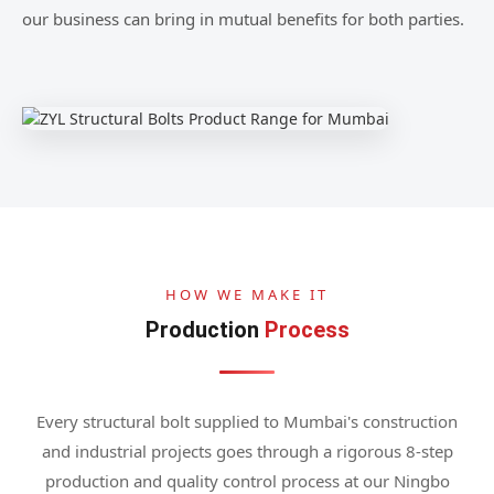
our business can bring in mutual benefits for both parties.
HOW WE MAKE IT
Production
Process
Every structural bolt supplied to Mumbai's construction
and industrial projects goes through a rigorous 8-step
production and quality control process at our Ningbo