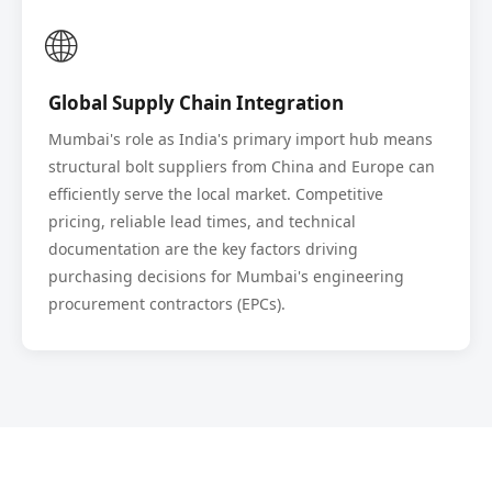
🌐
Global Supply Chain Integration
Mumbai's role as India's primary import hub means
structural bolt suppliers from China and Europe can
efficiently serve the local market. Competitive
pricing, reliable lead times, and technical
documentation are the key factors driving
purchasing decisions for Mumbai's engineering
procurement contractors (EPCs).