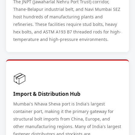
The JNPT (Jawaharlal Nehru Port Trust) corridor,
Thane-Belapur industrial belt, and Navi Mumbai SEZ
host hundreds of manufacturing plants and
refineries. These facilities require stud bolts, heavy
hex bolts, and ASTM A193 B7 threaded rods for high-
temperature and high-pressure environments.
📦
Import & Distribution Hub
Mumbai's Nhava Sheva port is India's largest
container port, making it the primary gateway for
structural bolt imports from China, Europe, and
other manufacturing regions. Many of India's largest
fastener distributors and stockists are