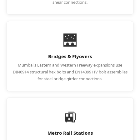
shear connections.
🌉
Bridges & Flyovers
Mumbai's Eastern and Western Freeway expansions use
DIN6914 structural hex bolts and EN14399 HV bolt assemblies
for steel bridge girder connections.
🚉
Metro Rail Stations