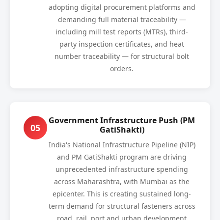
adopting digital procurement platforms and
demanding full material traceability —
including mill test reports (MTRs), third-
party inspection certificates, and heat
number traceability — for structural bolt
orders.
Government Infrastructure Push (PM
05
GatiShakti)
India's National Infrastructure Pipeline (NIP)
and PM GatiShakti program are driving
unprecedented infrastructure spending
across Maharashtra, with Mumbai as the
epicenter. This is creating sustained long-
term demand for structural fasteners across
road, rail, port and urban development