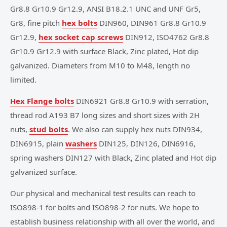
Gr8.8 Gr10.9 Gr12.9, ANSI B18.2.1 UNC and UNF Gr5,
Gr8, fine pitch
hex bolts
DIN960, DIN961 Gr8.8 Gr10.9
Gr12.9,
hex socket cap screws
DIN912, ISO4762 Gr8.8
Gr10.9 Gr12.9 with surface Black, Zinc plated, Hot dip
galvanized. Diameters from M10 to M48, length no
limited.
Hex Flange bolts
DIN6921 Gr8.8 Gr10.9 with serration,
thread rod A193 B7 long sizes and short sizes with 2H
nuts,
stud bolts
. We also can supply hex nuts DIN934,
DIN6915, plain
washers
DIN125, DIN126, DIN6916,
spring washers DIN127 with Black, Zinc plated and Hot dip
galvanized surface.
Our physical and mechanical test results can reach to
ISO898-1 for bolts and ISO898-2 for nuts. We hope to
establish business relationship with all over the world, and