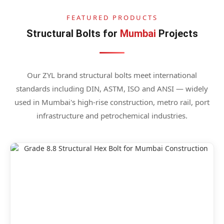
FEATURED PRODUCTS
Structural Bolts for
Mumbai
Projects
Our ZYL brand structural bolts meet international
standards including DIN, ASTM, ISO and ANSI — widely
used in Mumbai's high-rise construction, metro rail, port
infrastructure and petrochemical industries.