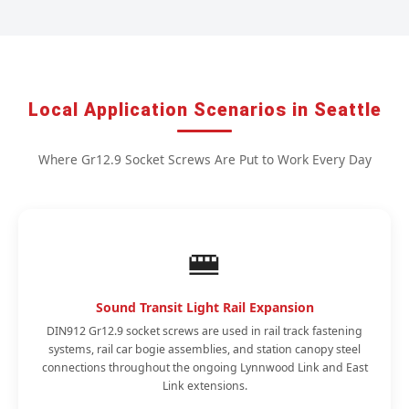
Local Application Scenarios in Seattle
Where Gr12.9 Socket Screws Are Put to Work Every Day
🚝
Sound Transit Light Rail Expansion
DIN912 Gr12.9 socket screws are used in rail track fastening
systems, rail car bogie assemblies, and station canopy steel
connections throughout the ongoing Lynnwood Link and East
Link extensions.