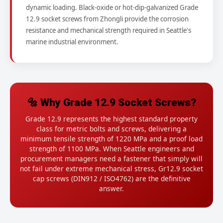
dynamic loading. Black-oxide or hot-dip-galvanized Grade
12.9 socket screws from Zhongli provide the corrosion
resistance and mechanical strength required in Seattle's
marine industrial environment.
🔩 Why Grade 12.9 Socket Screws?
Grade 12.9 represents the highest standard property
class for metric bolts and screws, delivering a
minimum tensile strength of 1220 MPa and a proof load
strength of 1100 MPa. When Seattle engineers and
procurement managers need a fastener that simply will
not fail under extreme mechanical stress, Gr12.9 socket
cap screws (DIN912 / ISO4762) are the definitive
answer.