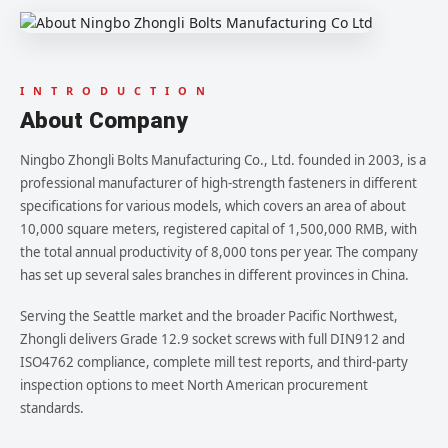
I N T R O D U C T I O N
About Company
Ningbo Zhongli Bolts Manufacturing Co., Ltd. founded in 2003, is a
professional manufacturer of high-strength fasteners in different
specifications for various models, which covers an area of about
10,000 square meters, registered capital of 1,500,000 RMB, with
the total annual productivity of 8,000 tons per year. The company
has set up several sales branches in different provinces in China.
Serving the Seattle market and the broader Pacific Northwest,
Zhongli delivers Grade 12.9 socket screws with full DIN912 and
ISO4762 compliance, complete mill test reports, and third-party
inspection options to meet North American procurement
standards.