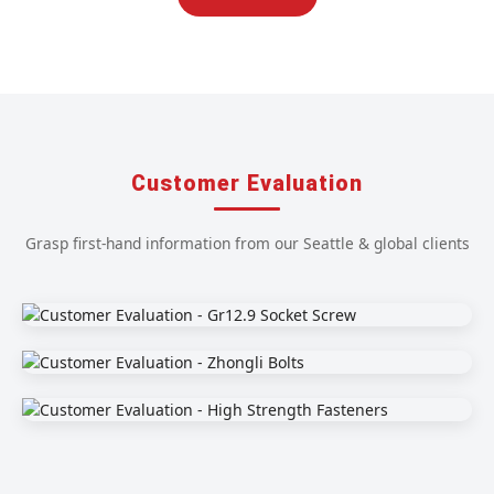
Customer Evaluation
Grasp first-hand information from our Seattle & global clients