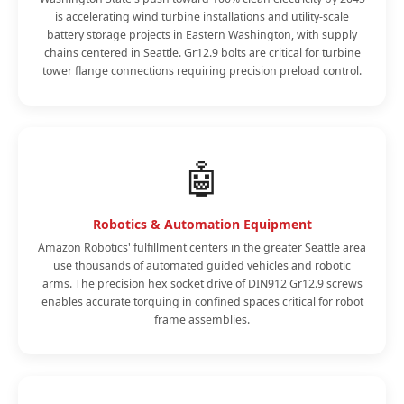
is accelerating wind turbine installations and utility-scale
battery storage projects in Eastern Washington, with supply
chains centered in Seattle. Gr12.9 bolts are critical for turbine
tower flange connections requiring precision preload control.
🤖
Robotics & Automation Equipment
Amazon Robotics' fulfillment centers in the greater Seattle area
use thousands of automated guided vehicles and robotic
arms. The precision hex socket drive of DIN912 Gr12.9 screws
enables accurate torquing in confined spaces critical for robot
frame assemblies.