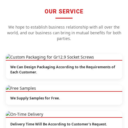
OUR SERVICE
We hope to establish business relationship with all over the
world, and our business can bring in mutual benefits for both
parties.
We Can Design Packaging According to the Requirements of
Each Customer.
We Supply Samples for Free.
Delivery Time Will Be According to Customer's Request.