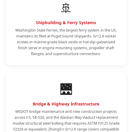
🚢
Shipbuilding & Ferry Systems
Washington State Ferries, the largest ferry system in the US,
maintains its fleet at Puget Sound shipyards. Gr12.9 socket
screws in marine-grade black oxide or hot-dip-galvanized
finish serve in engine mounting systems, propeller shaft
flanges, and superstructure connections.
🌉
Bridge & Highway Infrastructure
WSDOT bridge maintenance and new construction projects
across I-5, SR-520, and the Alaskan Way Viaduct replacement
involve structural steel bolting that requires ASTM F3125 Grade
F2329 or equivalent. Zhongli's Gr12.9 range covers compatible