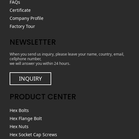
FAQs
Certificate
Company Profile
Factory Tour
NEWSLETTER
When you send us inquiry, please leave your name, country, email,
cellphone number,
we will answer you within 24 hours.
INQUIRY
PRODUCT CENTER
Hex Bolts
Hex Flange Bolt
Hex Nuts
Hex Socket Cap Screws