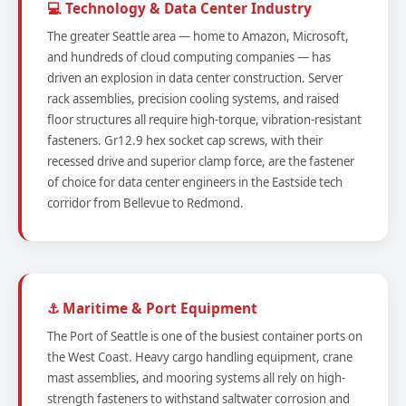
💻 Technology & Data Center Industry
The greater Seattle area — home to Amazon, Microsoft,
and hundreds of cloud computing companies — has
driven an explosion in data center construction. Server
rack assemblies, precision cooling systems, and raised
floor structures all require high-torque, vibration-resistant
fasteners. Gr12.9 hex socket cap screws, with their
recessed drive and superior clamp force, are the fastener
of choice for data center engineers in the Eastside tech
corridor from Bellevue to Redmond.
⚓ Maritime & Port Equipment
The Port of Seattle is one of the busiest container ports on
the West Coast. Heavy cargo handling equipment, crane
mast assemblies, and mooring systems all rely on high-
strength fasteners to withstand saltwater corrosion and