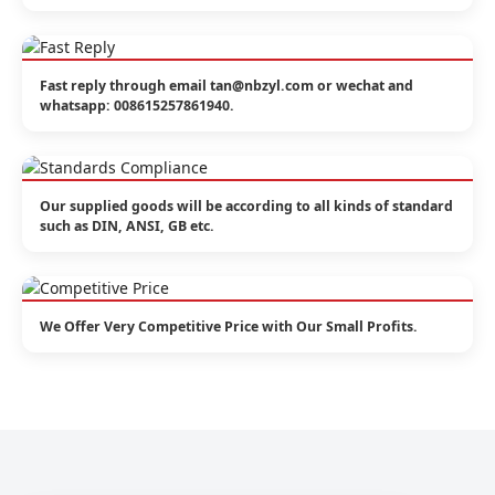
Fast reply through email tan@nbzyl.com or wechat and
whatsapp: 008615257861940.
Our supplied goods will be according to all kinds of standard
such as DIN, ANSI, GB etc.
We Offer Very Competitive Price with Our Small Profits.