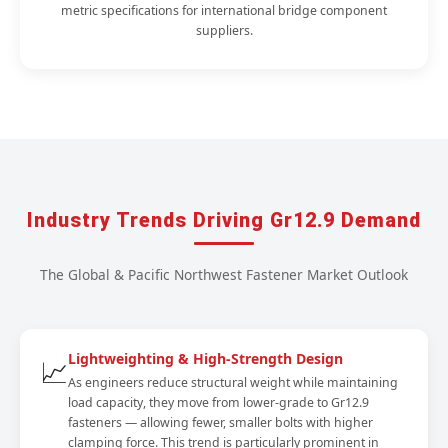
metric specifications for international bridge component
suppliers.
Industry Trends Driving Gr12.9 Demand
The Global & Pacific Northwest Fastener Market Outlook
Lightweighting & High-Strength Design
📈
As engineers reduce structural weight while maintaining
load capacity, they move from lower-grade to Gr12.9
fasteners — allowing fewer, smaller bolts with higher
clamping force. This trend is particularly prominent in