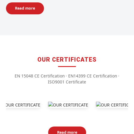
Read more
OUR CERTIFICATES
EN 15048 CE Certification · EN14399 CE Certification ·
ISO9001 Certificate
Read more