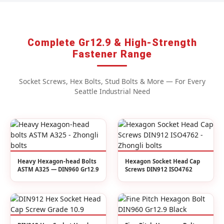
Complete Gr12.9 & High-Strength
Fastener Range
Socket Screws, Hex Bolts, Stud Bolts & More — For Every
Seattle Industrial Need
Heavy Hexagon-head Bolts
Hexagon Socket Head Cap
ASTM A325 — DIN960 Gr12.9
Screws DIN912 ISO4762