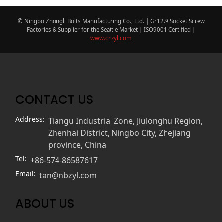
© Ningbo Zhongli Bolts Manufacturing Co., Ltd. | Gr12.9 Socket Screw
Factories & Supplier for the Seattle Market | ISO9001 Certified |
www.cnzyl.com
CONTACT US
Address:
Tiangu Industrial Zone, Jiulonghu Region,
Zhenhai District, Ningbo City, Zhejiang
province, China
Tel:
+86-574-86587617
Email:
tan@nbzyl.com
ABOUT US