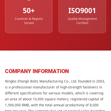
50+
ISO9001
Countries & Regions
Quality Management
Served
Certified
COMPANY INFORMATION
Ningbo Zhongli Bolts Manufacturing Co., Ltd. founded in 2003,
is a professional manufacturer of high-strength fasteners in
different specifications for various models, which is covering
an area of about 10,000 square meters, registered capital of
1,500,000 RMB, with the total annual productivity of 8,000
tons per year. The company has set up several sales branches