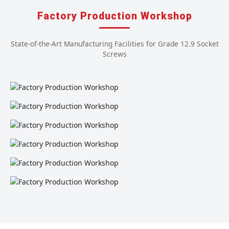
Factory Production Workshop
State-of-the-Art Manufacturing Facilities for Grade 12.9 Socket
Screws