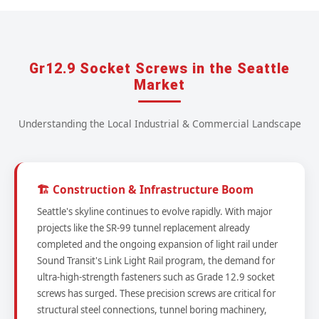
Gr12.9 Socket Screws in the Seattle
Market
Understanding the Local Industrial & Commercial Landscape
🏗️ Construction & Infrastructure Boom
Seattle's skyline continues to evolve rapidly. With major
projects like the SR-99 tunnel replacement already
completed and the ongoing expansion of light rail under
Sound Transit's Link Light Rail program, the demand for
ultra-high-strength fasteners such as Grade 12.9 socket
screws has surged. These precision screws are critical for
structural steel connections, tunnel boring machinery,