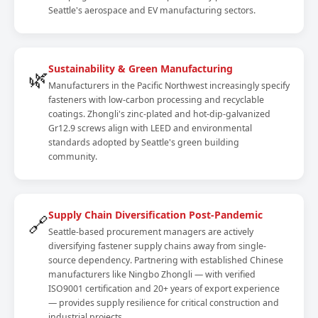
Seattle's aerospace and EV manufacturing sectors.
Sustainability & Green Manufacturing
🌿
Manufacturers in the Pacific Northwest increasingly specify
fasteners with low-carbon processing and recyclable
coatings. Zhongli's zinc-plated and hot-dip-galvanized
Gr12.9 screws align with LEED and environmental
standards adopted by Seattle's green building
community.
Supply Chain Diversification Post-Pandemic
🔗
Seattle-based procurement managers are actively
diversifying fastener supply chains away from single-
source dependency. Partnering with established Chinese
manufacturers like Ningbo Zhongli — with verified
ISO9001 certification and 20+ years of export experience
— provides supply resilience for critical construction and
industrial projects.