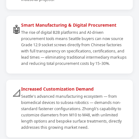
Smart Manufacturing & Digital Procurement
🤖
The rise of digital B2B platforms and AI-driven
procurement tools means Seattle buyers can now source
Grade 12.9 socket screws directly from Chinese factories
with full transparency on specifications, certifications, and
lead times — eliminating traditional intermediary markups
and reducing total procurement costs by 15–30%.
Increased Customization Demand
📐
Seattle's advanced manufacturing ecosystem — from
biomedical devices to subsea robotics — demands non-
standard fastener configurations. Zhongli's capability to
customize diameters from M10 to M48, with unlimited
length options and bespoke surface treatments, directly
addresses this growing market need.