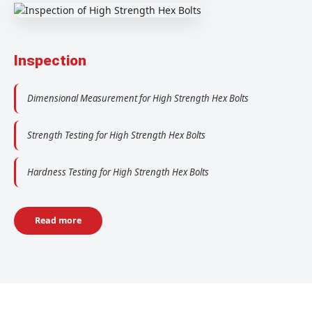
Inspection
Dimensional Measurement for High Strength Hex Bolts
Strength Testing for High Strength Hex Bolts
Hardness Testing for High Strength Hex Bolts
Read more