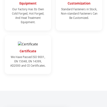
Equipment
Customization
Our Factory Has Its Own
Standard Fasteners in Stock,
Cold Forged, Hot Forged,
Non-standard Fasteners Can
And Heat Treatment
Be Customized.
Equipment.
Certificate
We Have Passed ISO 9001,
EN 15048, EN 14399,
AD2000 and CE Certificates.