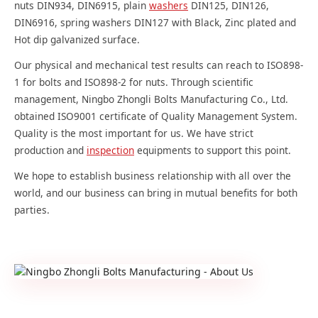
nuts DIN934, DIN6915, plain
washers
DIN125, DIN126,
DIN6916, spring washers DIN127 with Black, Zinc plated and
Hot dip galvanized surface.
Our physical and mechanical test results can reach to ISO898-
1 for bolts and ISO898-2 for nuts. Through scientific
management, Ningbo Zhongli Bolts Manufacturing Co., Ltd.
obtained ISO9001 certificate of Quality Management System.
Quality is the most important for us. We have strict
production and
inspection
equipments to support this point.
We hope to establish business relationship with all over the
world, and our business can bring in mutual benefits for both
parties.