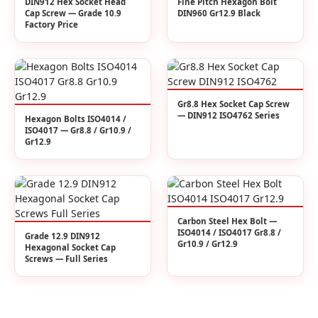
DIN912 Hex Socket Head
Fine Pitch Hexagon Bolt
Cap Screw — Grade 10.9
DIN960 Gr12.9 Black
Factory Price
Gr8.8 Hex Socket Cap Screw
— DIN912 ISO4762 Series
Hexagon Bolts ISO4014 /
ISO4017 — Gr8.8 / Gr10.9 /
Gr12.9
Carbon Steel Hex Bolt —
ISO4014 / ISO4017 Gr8.8 /
Grade 12.9 DIN912
Gr10.9 / Gr12.9
Hexagonal Socket Cap
Screws — Full Series