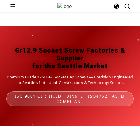
Gr12.9 Socket Screw Factories &
Supplier
for the Seattle Market
Premium Grade 12.9 Hex Socket Cap Screws — Precision Engineered
for Seattle's Industrial, Construction & Technology Sectors
ISO 9001 CERTIFIED · DIN912 · ISO4762 · ASTM
COMPLIANT