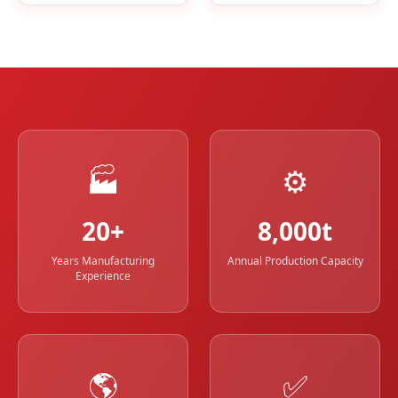
🏭
⚙️
20+
8,000t
Years Manufacturing
Annual Production Capacity
Experience
🌎
✅