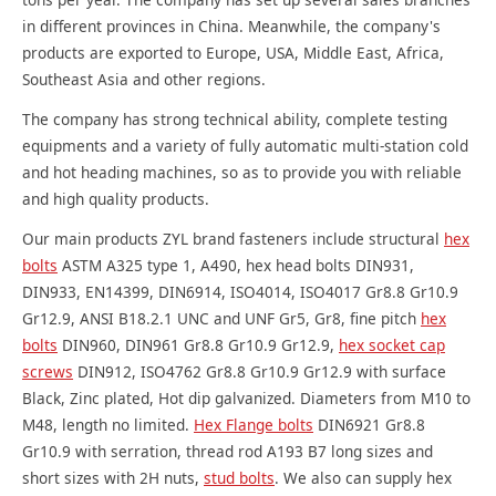
in different provinces in China. Meanwhile, the company's
products are exported to Europe, USA, Middle East, Africa,
Southeast Asia and other regions.
The company has strong technical ability, complete testing
equipments and a variety of fully automatic multi-station cold
and hot heading machines, so as to provide you with reliable
and high quality products.
Our main products ZYL brand fasteners include structural
hex
bolts
ASTM A325 type 1, A490, hex head bolts DIN931,
DIN933, EN14399, DIN6914, ISO4014, ISO4017 Gr8.8 Gr10.9
Gr12.9, ANSI B18.2.1 UNC and UNF Gr5, Gr8, fine pitch
hex
bolts
DIN960, DIN961 Gr8.8 Gr10.9 Gr12.9,
hex socket cap
screws
DIN912, ISO4762 Gr8.8 Gr10.9 Gr12.9 with surface
Black, Zinc plated, Hot dip galvanized. Diameters from M10 to
M48, length no limited.
Hex Flange bolts
DIN6921 Gr8.8
Gr10.9 with serration, thread rod A193 B7 long sizes and
short sizes with 2H nuts,
stud bolts
. We also can supply hex