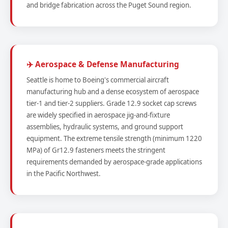
and bridge fabrication across the Puget Sound region.
✈️ Aerospace & Defense Manufacturing
Seattle is home to Boeing's commercial aircraft
manufacturing hub and a dense ecosystem of aerospace
tier-1 and tier-2 suppliers. Grade 12.9 socket cap screws
are widely specified in aerospace jig-and-fixture
assemblies, hydraulic systems, and ground support
equipment. The extreme tensile strength (minimum 1220
MPa) of Gr12.9 fasteners meets the stringent
requirements demanded by aerospace-grade applications
in the Pacific Northwest.