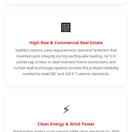
🏢
High-Rise & Commercial Real Estate
Seattle's seismic zone requirements demand fasteners that
maintain joint integrity during earthquake loading. Gr12.9
socket cap screws in steel moment frame connections and
curtain wall anchorage systems provide the preload reliability
needed to meet IBC and ASCE 7 seismic standards.
⚡
Clean Energy & Wind Power
Washington State's push toward 100% clean electricity by 2045