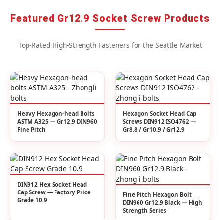
Featured Gr12.9 Socket Screw Products
Top-Rated High-Strength Fasteners for the Seattle Market
Heavy Hexagon-head Bolts
Hexagon Socket Head Cap
ASTM A325 — Gr12.9 DIN960
Screws DIN912 ISO4762 —
Fine Pitch
Gr8.8 / Gr10.9 / Gr12.9
DIN912 Hex Socket Head
Cap Screw — Factory Price
Fine Pitch Hexagon Bolt
Grade 10.9
DIN960 Gr12.9 Black — High
Strength Series