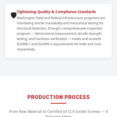
Tightening Quality & Compliance Standards
🛡️
Washington State and federal infrastructure programs are
mandating stricter traceability and mechanical testing for
structural fasteners. Zhongli's comprehensive inspection
program — dimensional measurement, tensile strength
testing, and hardness verification — meets and exceeds
ISO898-1 and ISO898-2 requirements for bolts and nuts
respectively.
PRODUCTION PROCESS
From Raw Material to Certified Gr12.9 Socket Screws — 8
Precision Steps