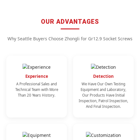
OUR ADVANTAGES
Why Seattle Buyers Choose Zhongli for Gr12.9 Socket Screws
Experience
Detection
A Professional Sales and
We Have Our Own Testing
Technical Team with More
Equipment and Laboratory,
Than 20 Years History.
Our Products Have Initial
Inspection, Patrol Inspection,
And Final Inspection.