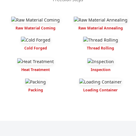
Raw Material Coming
Raw Material Annealing
Cold Forged
Thread Rolling
Heat Treatment
Inspection
Packing
Loading Container