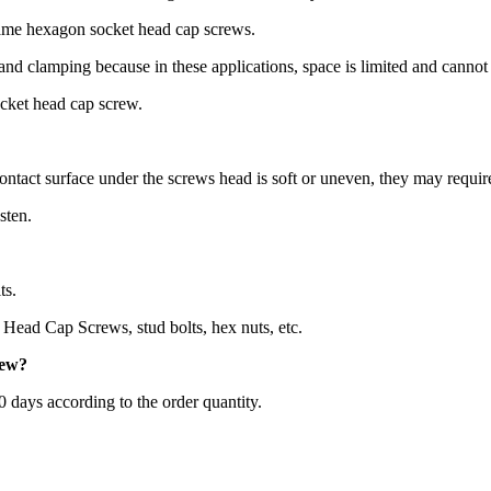
same hexagon socket head cap screws.
 and clamping because in these applications, space is limited and canno
ocket head cap screw.
ontact surface under the screws head is soft or uneven, they may requir
sten.
ts.
Head Cap Screws, stud bolts, hex nuts, etc.
rew
?
60 days according to the order quantity.