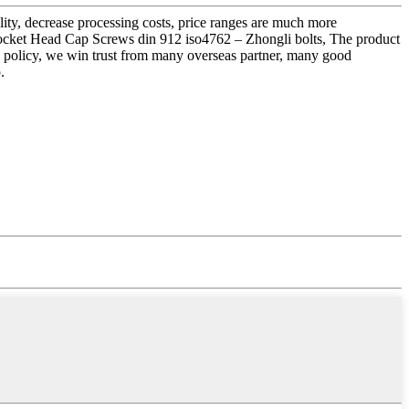
ality, decrease processing costs, price ranges are much more
ocket Head Cap Screws din 912 iso4762 – Zhongli bolts, The product
nty policy, we win trust from many overseas partner, many good
.