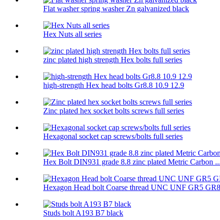
Flat washer spring washer Zn galvanized black
Hex Nuts all series
zinc plated high strength Hex bolts full series
high-strength Hex head bolts Gr8.8 10.9 12.9
Zinc plated hex socket bolts screws full series
Hexagonal socket cap screws/bolts full series
Hex Bolt DIN931 grade 8.8 zinc plated Metric Carbon ..
Hexagon Head bolt Coarse thread UNC UNF GR5 GR
Studs bolt A193 B7 black