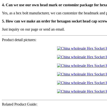
4. Can we use our own head mark or customize package for hex
Yes, as a hex bolt manufacturer, we can customize the headmark and 
5. How can we make an order for hexagon socket head cap scre
Just inquiry on our page or send an email.
Product detail pictures:
Related Product Guide: