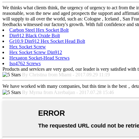
We thinks what clients think, the urgency of urgency to act from the in
reasonable, won the new and aged prospects the support and affirma
will supply to all over the world, such as: Cologne , Iceland , San Fr
feedbacks witnessed our factory's growth. With full confidence and str
Carbon Steel Hex Socket Bolt
Din912 Black Oxide Bolt
Gr10.9 Din912 Hex Socket Head Bolt
Hex Socket Screw
Hex Socket Screw Din912
Hexagon Socket-Head Screws
Iso4762 Screws
Products and services are very good, our leader is very satisfied with t
By Christina from Miami - 2017.09.29 11:19
We have worked with many companies, but this time is the best，detaile
By Myrna from Azerbaijan - 2017.07.28 15:46