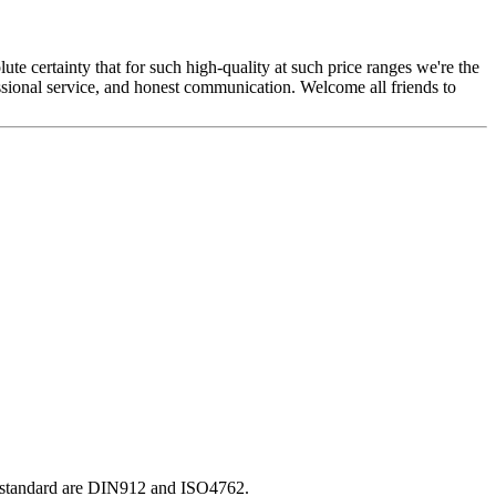
ute certainty that for such high-quality at such price ranges we're the
ssional service, and honest communication. Welcome all friends to
O standard are DIN912 and ISO4762.