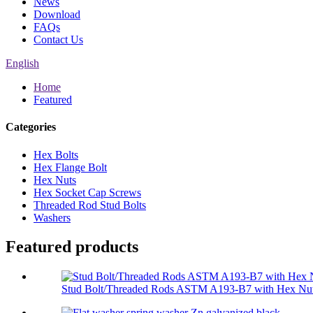
News
Download
FAQs
Contact Us
English
Home
Featured
Categories
Hex Bolts
Hex Flange Bolt
Hex Nuts
Hex Socket Cap Screws
Threaded Rod Stud Bolts
Washers
Featured products
Stud Bolt/Threaded Rods ASTM A193-B7 with Hex Nut