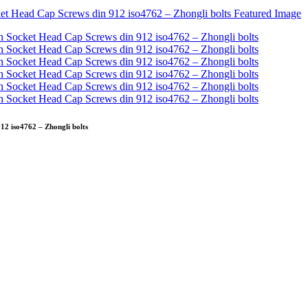
12 iso4762 – Zhongli bolts