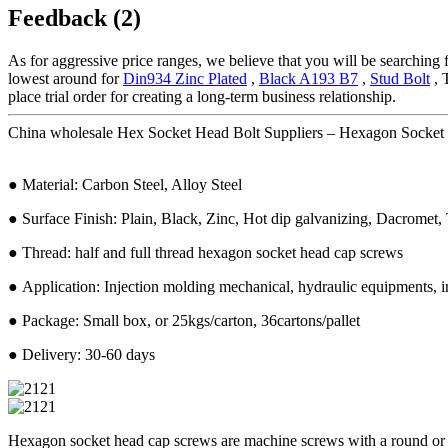
Feedback (2)
As for aggressive price ranges, we believe that you will be searching f
lowest around for
Din934 Zinc Plated
,
Black A193 B7
,
Stud Bolt
, 
place trial order for creating a long-term business relationship.
China wholesale Hex Socket Head Bolt Suppliers – Hexagon Socket 
● Material: Carbon Steel, Alloy Steel
● Surface Finish: Plain, Black, Zinc, Hot dip galvanizing, Dacromet, T
● Thread: half and full thread hexagon socket head cap screws
● Application: Injection molding mechanical, hydraulic equipments, in
● Package: Small box, or 25kgs/carton, 36cartons/pallet
● Delivery: 30-60 days
Hexagon socket head cap screws are machine screws with a round or