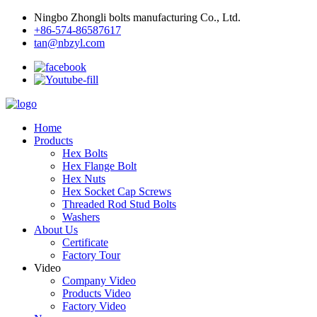
Ningbo Zhongli bolts manufacturing Co., Ltd.
+86-574-86587617
tan@nbzyl.com
Home
Products
Hex Bolts
Hex Flange Bolt
Hex Nuts
Hex Socket Cap Screws
Threaded Rod Stud Bolts
Washers
About Us
Certificate
Factory Tour
Video
Company Video
Products Video
Factory Video