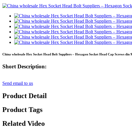
China wholesale Hex Socket Head Bolt Suppliers – Hexagon Socket Head Cap Screws din 9
Short Description:
Send email to us
Product Detail
Product Tags
Related Video