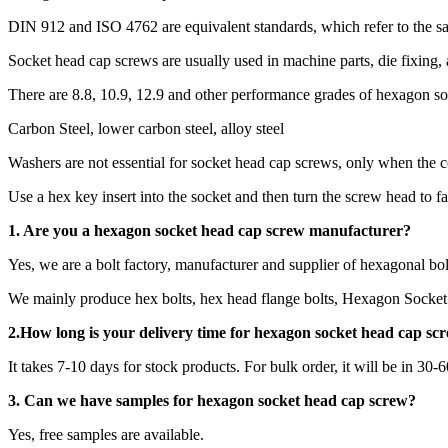
DIN 912 and ISO 4762 are equivalent standards, which refer to the 
Socket head cap screws are usually used in machine parts, die fixing,
There are 8.8, 10.9, 12.9 and other performance grades of hexagon s
Carbon Steel, lower carbon steel, alloy steel
Washers are not essential for socket head cap screws, only when the c
Use a hex key insert into the socket and then turn the screw head to fa
1. Are you a
hexagon socket head cap screw
manufacturer?
Yes, we are a bolt factory, manufacturer and supplier of hexagonal bol
We mainly produce hex bolts, hex head flange bolts, Hexagon Socket 
2.How long is your delivery time for
hexagon socket head cap sc
It takes 7-10 days for stock products. For bulk order, it will be in 30-
3. Can we have samples for hexagon socket head cap screw?
Yes, free samples are available.