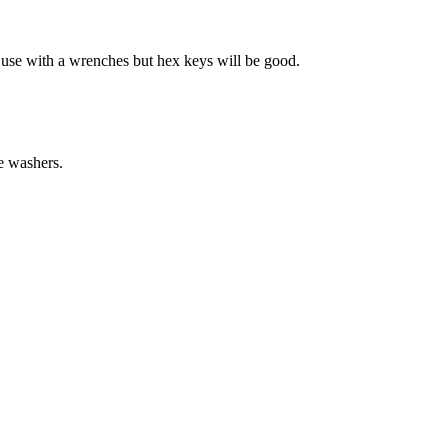
t use with a wrenches but hex keys will be good.
e washers.