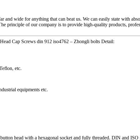
ar and wide for anything that can beat us. We can easily state with absol
The principle of our company is to provide high-quality products, profe
Head Cap Screws din 912 iso4762 – Zhongli bolts Detail:
eflon, etc.
dustrial equipments etc.
 button head with a hexagonal socket and fully threaded. DIN and IS