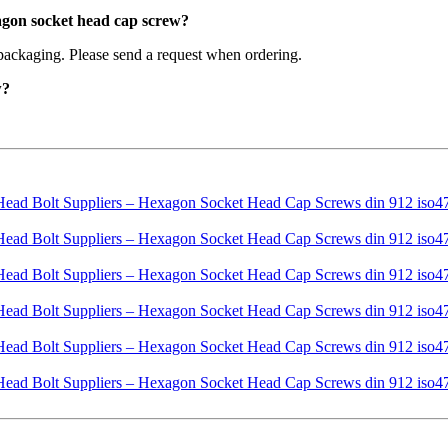
agon socket head cap screw?
packaging. Please send a request when ordering.
w?