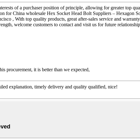
terests of a purchaser position of principle, allowing for greater top qu
tion for China wholesale Hex Socket Head Bolt Suppliers – Hexagon S
ancisco , With top quality products, great after-sales service and warra
ength, welcome customers to contact and visit us for future relationship
his procurement, it is better than we expected,
d explanation, timely delivery and quality qualified, nice!