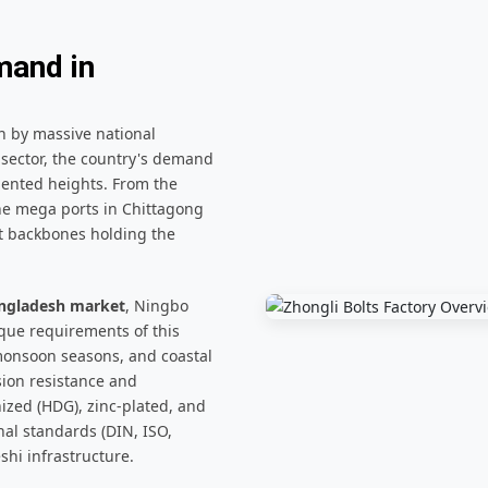
mand in
n by massive national
sector, the country's demand
dented heights. From the
he mega ports in Chittagong
nt backbones holding the
Bangladesh market
, Ningbo
que requirements of this
 monsoon seasons, and coastal
sion resistance and
ized (HDG), zinc-plated, and
nal standards (DIN, ISO,
shi infrastructure.