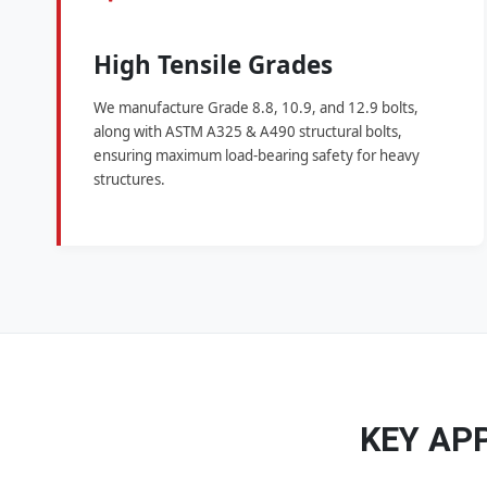
High Tensile Grades
We manufacture Grade 8.8, 10.9, and 12.9 bolts,
along with ASTM A325 & A490 structural bolts,
ensuring maximum load-bearing safety for heavy
structures.
KEY AP