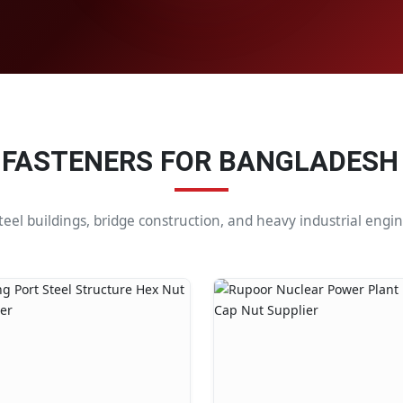
 FASTENERS FOR BANGLADESH
steel buildings, bridge construction, and heavy industrial eng