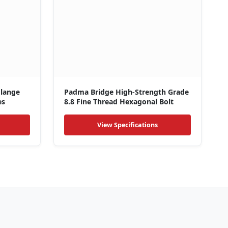
Flange
Padma Bridge High-Strength Grade
es
8.8 Fine Thread Hexagonal Bolt
View Specifications