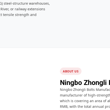
) steel-structure warehouses,
iver, or railway extensions
ct tensile strength and
ABOUT US
Ningbo Zhongli 
Ningbo Zhongli Bolts Manufactu
manufacturer of high-strength 
which is covering an area of a
RMB, with the total annual pro