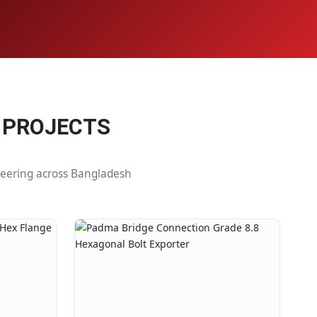
 PROJECTS
ineering across Bangladesh