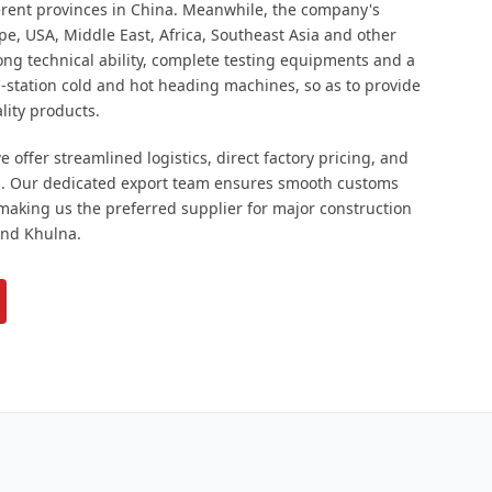
ferent provinces in China. Meanwhile, the company's
pe, USA, Middle East, Africa, Southeast Asia and other
ng technical ability, complete testing equipments and a
ti-station cold and hot heading machines, so as to provide
lity products.
 offer streamlined logistics, direct factory pricing, and
. Our dedicated export team ensures smooth customs
 making us the preferred supplier for major construction
and Khulna.