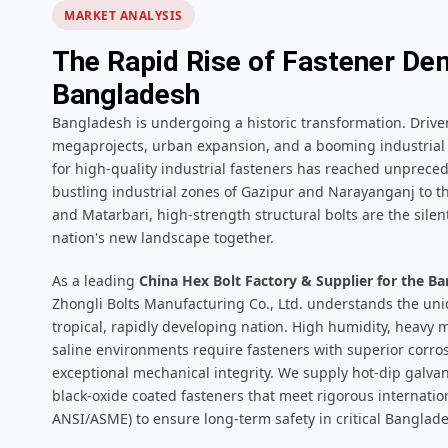
MARKET ANALYSIS
The Rapid Rise of Fastener De
Bangladesh
Bangladesh is undergoing a historic transformation. Drive
megaprojects, urban expansion, and a booming industrial 
for high-quality industrial fasteners has reached unprece
bustling industrial zones of Gazipur and Narayanganj to t
and Matarbari, high-strength structural bolts are the sile
nation's new landscape together.
As a leading
China Hex Bolt Factory & Supplier for the 
Zhongli Bolts Manufacturing Co., Ltd. understands the uni
tropical, rapidly developing nation. High humidity, heavy
saline environments require fasteners with superior corro
exceptional mechanical integrity. We supply hot-dip galvan
black-oxide coated fasteners that meet rigorous internatio
ANSI/ASME) to ensure long-term safety in critical Banglade