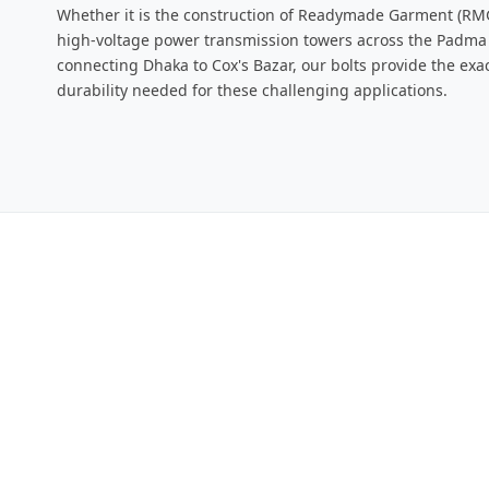
Whether it is the construction of Readymade Garment (RMG
high-voltage power transmission towers across the Padma R
connecting Dhaka to Cox's Bazar, our bolts provide the exa
durability needed for these challenging applications.