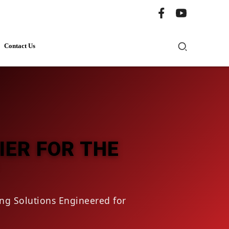
Contact Us
IER FOR THE
ng Solutions Engineered for