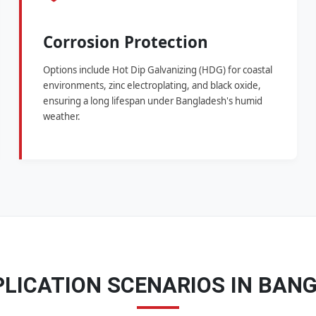
Corrosion Protection
Options include Hot Dip Galvanizing (HDG) for coastal
environments, zinc electroplating, and black oxide,
ensuring a long lifespan under Bangladesh's humid
weather.
PLICATION SCENARIOS IN BAN