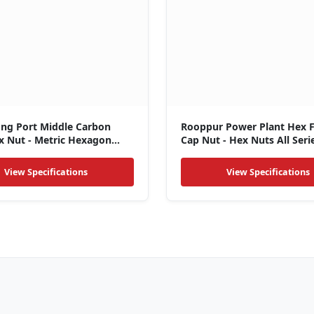
ong Port Middle Carbon
Rooppur Power Plant Hex 
x Nut - Metric Hexagon
Cap Nut - Hex Nuts All Seri
View Specifications
View Specifications