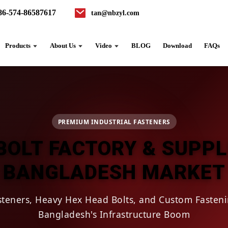
86-574-86587617
tan@nbzyl.com
Products
About Us
Video
BLOG
Download
FAQs
PREMIUM INDUSTRIAL FASTENERS
BOLT FACTORY & SUPPL
BANGLADESH MARKET
asteners, Heavy Hex Head Bolts, and Custom Fasteni
Bangladesh's Infrastructure Boom