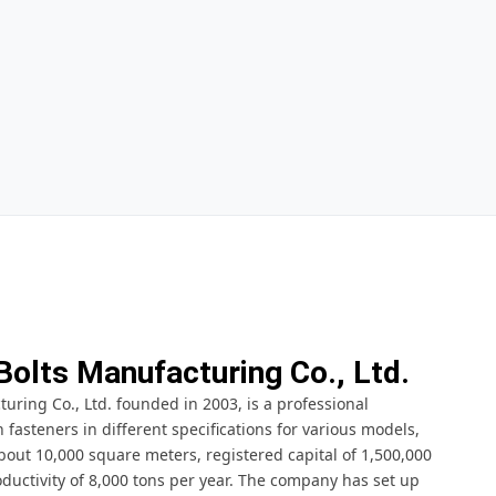
Bolts Manufacturing Co., Ltd.
ring Co., Ltd. founded in 2003, is a professional
fasteners in different specifications for various models,
bout 10,000 square meters, registered capital of 1,500,000
ductivity of 8,000 tons per year. The company has set up