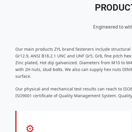
PRODUCT
Engineered to wit
Our main products ZYL brand fasteners include structural
Gr12.9, ANSI B18.2.1 UNC and UNF Gr5, Gr8, fine pitch
hex
Zinc plated, Hot dip galvanized. Diameters from M10 to M4
with 2H nuts,
stud bolts
. We also can supply hex nuts DIN
surface.
Our physical and mechanical test results can reach to ISO
ISO9001 certificate of Quality Management System. Quality
⚙️