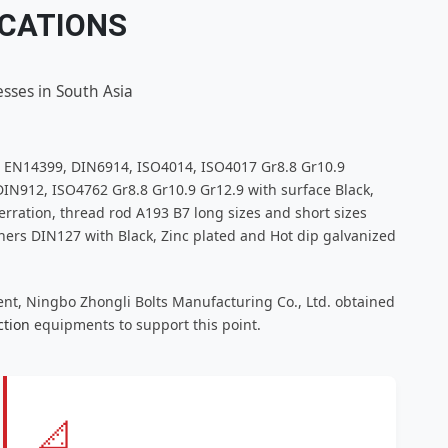
ICATIONS
sses in South Asia
, EN14399, DIN6914, ISO4014, ISO4017 Gr8.8 Gr10.9
IN912, ISO4762 Gr8.8 Gr10.9 Gr12.9 with surface Black,
rration, thread rod A193 B7 long sizes and short sizes
rs DIN127 with Black, Zinc plated and Hot dip galvanized
ent, Ningbo Zhongli Bolts Manufacturing Co., Ltd. obtained
ction
equipments to support this point.
📐