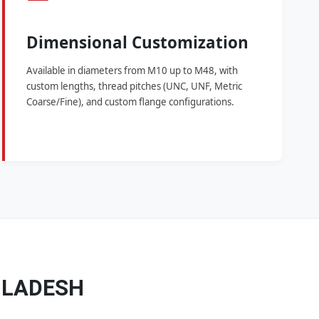
Dimensional Customization
Available in diameters from M10 up to M48, with
custom lengths, thread pitches (UNC, UNF, Metric
Coarse/Fine), and custom flange configurations.
GLADESH