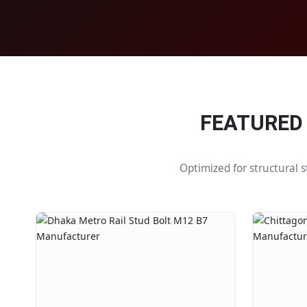
FEATURED
Optimized for structural 