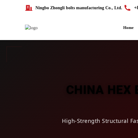
+
Ningbo Zhongli bolts manufacturing Co., Ltd.
Home
CHINA HEX 
High-Strength Structural F