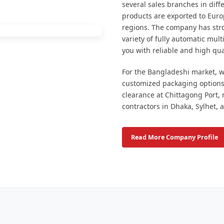
several sales branches in dif
products are exported to Euro
regions. The company has stro
variety of fully automatic mul
you with reliable and high qua
For the Bangladeshi market, we
customized packaging options
clearance at Chittagong Port,
contractors in Dhaka, Sylhet, 
Read More Company Profile