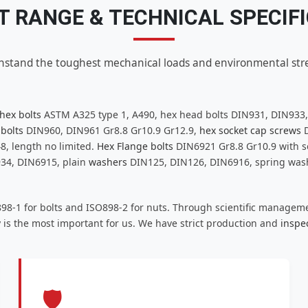
 RANGE & TECHNICAL SPECIF
hstand the toughest mechanical loads and environmental stre
hex bolts
ASTM A325 type 1, A490, hex head bolts DIN931, DIN933
 bolts
DIN960, DIN961 Gr8.8 Gr10.9 Gr12.9,
hex socket cap screws
D
8, length no limited.
Hex Flange bolts
DIN6921 Gr8.8 Gr10.9 with se
934, DIN6915, plain
washers
DIN125, DIN126, DIN6916, spring washe
898-1 for bolts and ISO898-2 for nuts. Through scientific managem
 is the most important for us. We have strict production and
inspe
🛡️