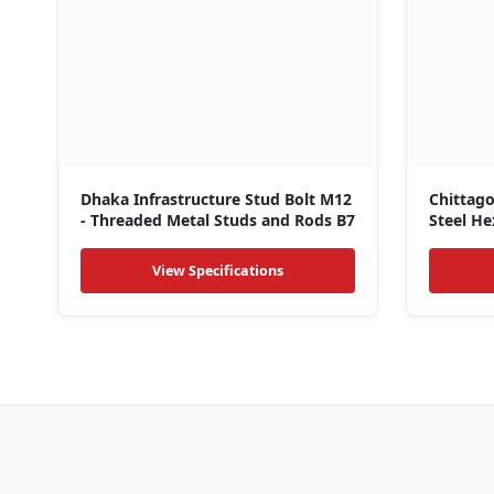
Dhaka Infrastructure Stud Bolt M12
Chittag
- Threaded Metal Studs and Rods B7
Steel He
Nuts
View Specifications