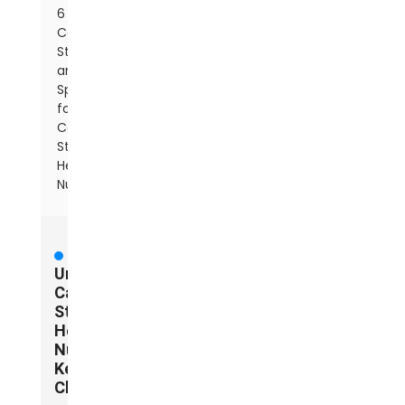
6
Common
Standards
and
Specifications
for
Carbon
Steel
Hex
Nuts
Understanding
Carbon
Steel
Hex
Nuts:
Key
Characteristics