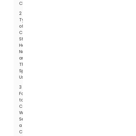
Characteristics
2
Types
of
Carbon
Steel
Hex
Nuts
and
Their
Specific
Uses
3
Factors
to
Consider
When
Selecting
a
Carbon