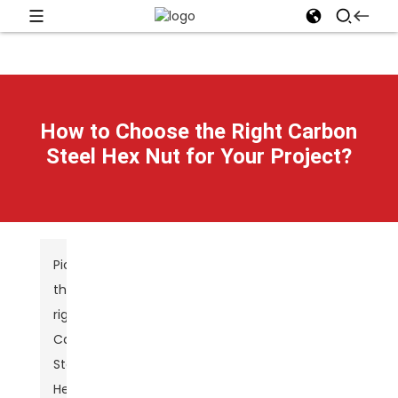
How to Choose the Right Carbon
Steel Hex Nut for Your Project?
Picking
the
right
Carbon
Steel
Hex