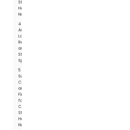
Steel
Hex
Nut
4
Assessing
Load
Requirements
and
Strength
Specifications
5
Surface
Coatings
and
Finishes
for
Carbon
Steel
Hex
Nuts