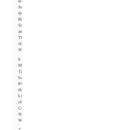
to
Select
the
Right
Size
and
Thickness
of
Washers
6
Maintenance
Tips
for
Prolonging
the
Life
of
Carbon
Steel
Washers
7