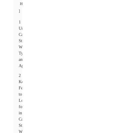
Hide
]
1
Understanding
Carbon
Steel
Washers:
Types
and
Applications
2
Key
Features
to
Look
for
in
Carbon
Steel
Washers