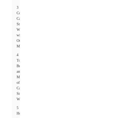
3
Comparing
Carbon
Steel
Washers
with
Other
Materials
4
Top
Brands
and
Manufacturers
of
Carbon
Steel
Washers
5
How