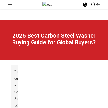
2026 Best Carbon Steel Washer
Buying Guide for Global Buyers?
Picking
out
a
Carbon
Steel
Washer