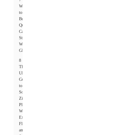
Where
to
Buy
Quality
Carbon
Steel
Washers
Globally
8
The
Ultimate
Guide
to
Sourcing
Zinc
Plated
Washers:
Exploring
Flat
and