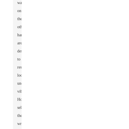
washers,
on
the
other
hand,
are
designed
to
resist
loosening
under
vibration.
However,
selecting
the
wrong